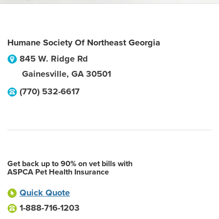
Humane Society Of Northeast Georgia
845 W. Ridge Rd
Gainesville
,
GA
30501
(770) 532-6617
Get back up to 90% on vet bills with
ASPCA Pet Health Insurance
Quick Quote
1-888-716-1203