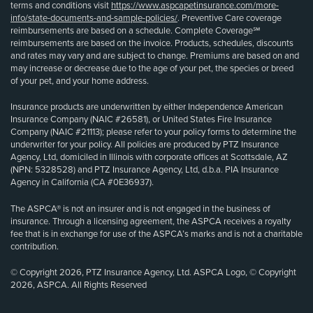
terms and conditions visit
https://www.aspcapetinsurance.com/more-
info/state-documents-and-sample-policies/
. Preventive Care coverage
reimbursements are based on a schedule. Complete Coverage℠
reimbursements are based on the invoice. Products, schedules, discounts
and rates may vary and are subject to change. Premiums are based on and
may increase or decrease due to the age of your pet, the species or breed
of your pet, and your home address.
Insurance products are underwritten by either Independence American
Insurance Company (NAIC #26581), or United States Fire Insurance
Company (NAIC #21113); please refer to your policy forms to determine the
underwriter for your policy. All policies are produced by PTZ Insurance
Agency, Ltd, domiciled in Illinois with corporate offices at Scottsdale, AZ
(NPN: 5328528) and PTZ Insurance Agency, Ltd, d.b.a. PIA Insurance
Agency in California (CA #0E36937).
The ASPCA® is not an insurer and is not engaged in the business of
insurance. Through a licensing agreement, the ASPCA receives a royalty
fee that is in exchange for use of the ASPCA’s marks and is not a charitable
contribution.
© Copyright 2026, PTZ Insurance Agency, Ltd. ASPCA Logo, © Copyright
2026, ASPCA. All Rights Reserved