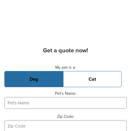
Get a quote now!
Basic Pet Info
My pet is a:
Dog
Cat
Pet's Name:
Zip Code: