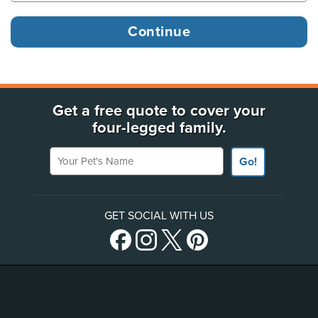
Get a free quote to cover your
four-legged family.
Your Pet's Name
Go!
GET SOCIAL WITH US