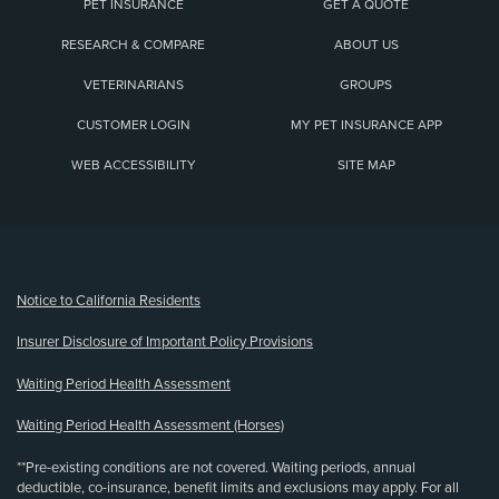
PET INSURANCE
GET A QUOTE
RESEARCH & COMPARE
ABOUT US
VETERINARIANS
GROUPS
CUSTOMER LOGIN
MY PET INSURANCE APP
WEB ACCESSIBILITY
SITE MAP
(opens new window)
Notice to California Residents
Insurer Disclosure of Important Policy Provisions
Waiting Period Health Assessment
Waiting Period Health Assessment (Horses)
**Pre-existing conditions are not covered. Waiting periods, annual
deductible, co-insurance, benefit limits and exclusions may apply. For all