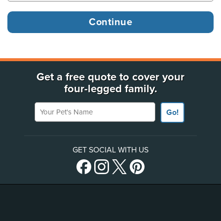
Get a free quote to cover your
four-legged family.
Your Pet's Name
Go!
GET SOCIAL WITH US