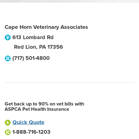
Cape Horn Veterinary Associates
613 Lombard Rd
Red Lion
,
PA
17356
(717) 501-4800
Get back up to 90% on vet bills with
ASPCA Pet Health Insurance
Quick Quote
1-888-716-1203