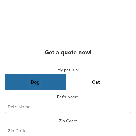
Get a quote now!
Basic Pet Info
My pet is a:
Dog
Cat
Pet's Name:
Zip Code: