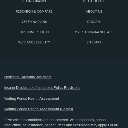
PET INSURANCE
GET A QUOTE
RESEARCH & COMPARE
ABOUT US
VETERINARIANS
GROUPS
CUSTOMER LOGIN
MY PET INSURANCE APP
WEB ACCESSIBILITY
SITE MAP
(opens new window)
Notice to California Residents
Insurer Disclosure of Important Policy Provisions
Waiting Period Health Assessment
Waiting Period Health Assessment (Horses)
**Pre-existing conditions are not covered. Waiting periods, annual
deductible, co-insurance, benefit limits and exclusions may apply. For all