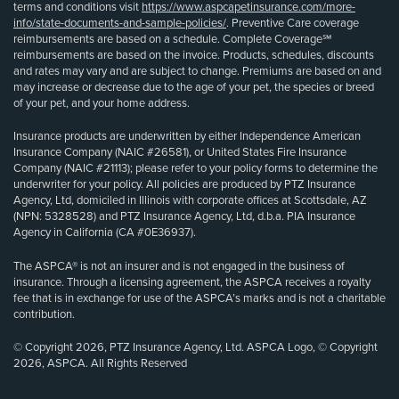
terms and conditions visit
https://www.aspcapetinsurance.com/more-
info/state-documents-and-sample-policies/
. Preventive Care coverage
reimbursements are based on a schedule. Complete Coverage℠
reimbursements are based on the invoice. Products, schedules, discounts
and rates may vary and are subject to change. Premiums are based on and
may increase or decrease due to the age of your pet, the species or breed
of your pet, and your home address.
Insurance products are underwritten by either Independence American
Insurance Company (NAIC #26581), or United States Fire Insurance
Company (NAIC #21113); please refer to your policy forms to determine the
underwriter for your policy. All policies are produced by PTZ Insurance
Agency, Ltd, domiciled in Illinois with corporate offices at Scottsdale, AZ
(NPN: 5328528) and PTZ Insurance Agency, Ltd, d.b.a. PIA Insurance
Agency in California (CA #0E36937).
The ASPCA® is not an insurer and is not engaged in the business of
insurance. Through a licensing agreement, the ASPCA receives a royalty
fee that is in exchange for use of the ASPCA’s marks and is not a charitable
contribution.
© Copyright 2026, PTZ Insurance Agency, Ltd. ASPCA Logo, © Copyright
2026, ASPCA. All Rights Reserved