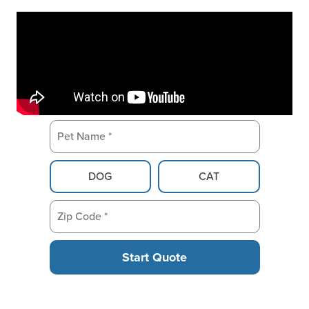
Pet Name *
Pet Type
DOG
CAT
Zip Code *
Start Quote