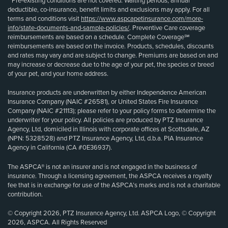
**Pre-existing conditions are not covered. Waiting periods, annual
deductible, co-insurance, benefit limits and exclusions may apply. For all
terms and conditions visit
https://www.aspcapetinsurance.com/more-
info/state-documents-and-sample-policies/
. Preventive Care coverage
reimbursements are based on a schedule. Complete Coverage℠
reimbursements are based on the invoice. Products, schedules, discounts
and rates may vary and are subject to change. Premiums are based on and
may increase or decrease due to the age of your pet, the species or breed
of your pet, and your home address.
Insurance products are underwritten by either Independence American
Insurance Company (NAIC #26581), or United States Fire Insurance
Company (NAIC #21113); please refer to your policy forms to determine the
underwriter for your policy. All policies are produced by PTZ Insurance
Agency, Ltd, domiciled in Illinois with corporate offices at Scottsdale, AZ
(NPN: 5328528) and PTZ Insurance Agency, Ltd, d.b.a. PIA Insurance
Agency in California (CA #0E36937).
The ASPCA® is not an insurer and is not engaged in the business of
insurance. Through a licensing agreement, the ASPCA receives a royalty
fee that is in exchange for use of the ASPCA’s marks and is not a charitable
contribution.
© Copyright 2026, PTZ Insurance Agency, Ltd. ASPCA Logo, © Copyright
2026, ASPCA. All Rights Reserved