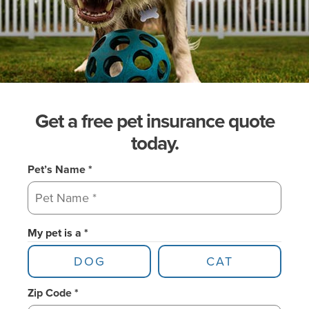
Get a free pet insurance quote
today.
Pet’s Name *
My pet is a *
DOG
CAT
Zip Code *