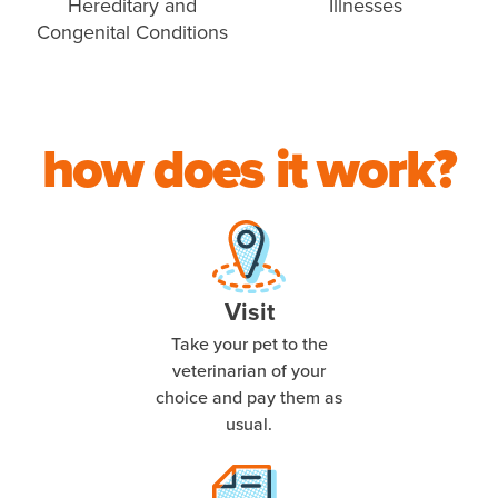
Hereditary and
Illnesses
Congenital Conditions
how does it work?
Visit
Take your pet to the
veterinarian of your
choice and pay them as
usual.