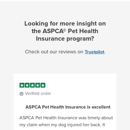
Looking for more insight on
the ASPCA® Pet Health
Insurance program?
Check out our reviews on
.
Trustpilot
Verified order
ASPCA Pet Health Insurance is excellent
ASPCA Pet Health Insurance was timely about
my claim when my dog injured her back. It