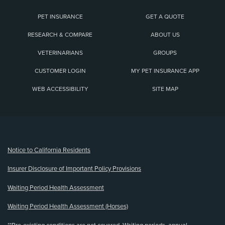
PET INSURANCE
GET A QUOTE
RESEARCH & COMPARE
ABOUT US
VETERINARIANS
GROUPS
CUSTOMER LOGIN
MY PET INSURANCE APP
WEB ACCESSIBILITY
SITE MAP
(opens new window)
Notice to California Residents
Insurer Disclosure of Important Policy Provisions
Waiting Period Health Assessment
Waiting Period Health Assessment (Horses)