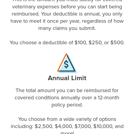
veterinary expenses before you can start being
reimbursed. Your deductible is annual, you only
have to meet it once per year, regardless of how
many claims you submit.
You choose a deductible of $100, $250, or $500.
Annual Limit
The total amount you can be reimbursed for
covered conditions annually over a 12-month
policy period.
You choose from a wide variety of options
including: $2,500, $4,000, $7,000, $10,000, and
more!