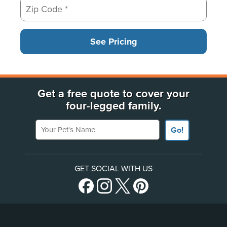
See Pricing
Get a free quote to cover your
four-legged family.
Your Pet's Name
Go!
GET SOCIAL WITH US