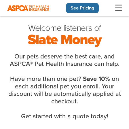
See Pricing
Skip navigation
Welcome listeners of
Slate Money
Our pets deserve the best care, and
ASPCA® Pet Health Insurance can help.
Have more than one pet?
on
Save 10%
each additional pet you enroll. Your
discount will be automatically applied at
checkout.
Get started with a quote today!