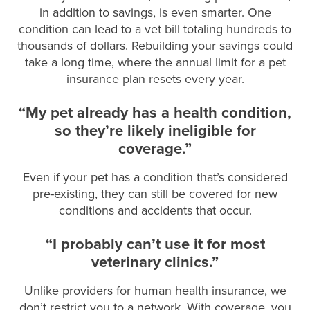
in addition to savings, is even smarter. One
condition can lead to a vet bill totaling hundreds to
thousands of dollars. Rebuilding your savings could
take a long time, where the annual limit for a pet
insurance plan resets every year.
“My pet already has a health condition,
so they’re likely ineligible for
coverage.”
Even if your pet has a condition that’s considered
pre-existing, they can still be covered for new
conditions and accidents that occur.
“I probably can’t use it for most
veterinary clinics.”
Unlike providers for human health insurance, we
don’t restrict you to a network. With coverage, you