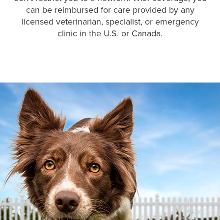
can be reimbursed for care provided by any
licensed veterinarian, specialist, or emergency
clinic in the U.S. or Canada.