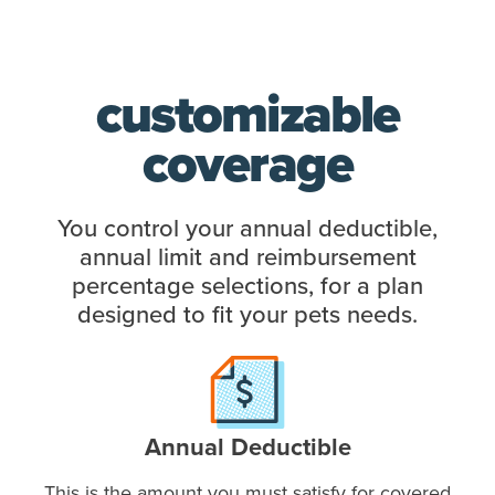
customizable
coverage
You control your annual deductible,
annual limit and reimbursement
percentage selections, for a plan
designed to fit your pets needs.
Annual Deductible
This is the amount you must satisfy for covered