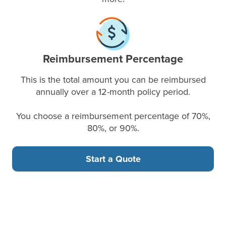
Reimbursement Percentage
This is the total amount you can be reimbursed
annually over a 12-month policy period.
You choose a reimbursement percentage of 70%,
80%, or 90%.
Start a Quote