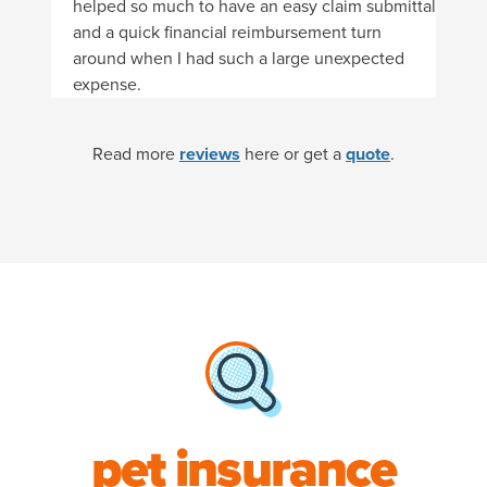
helped so much to have an easy claim submittal
and a quick financial reimbursement turn
around when I had such a large unexpected
expense.
Read more
reviews
here or get a
quote
.
pet insurance