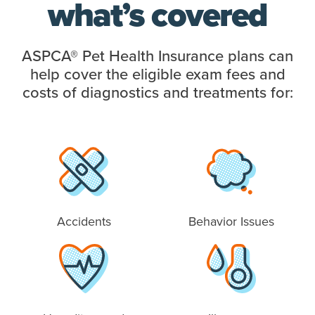
what’s covered
ASPCA® Pet Health Insurance plans can
help cover the eligible exam fees and
costs of diagnostics and treatments for:
Accidents
Behavior Issues