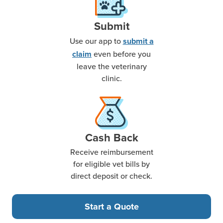
Submit
Use our app to
submit a
even before you
claim
leave the veterinary
clinic.
Cash Back
Receive reimbursement
for eligible vet bills by
direct deposit or check.
Start a Quote