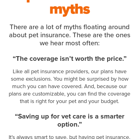
myths
There are a lot of myths floating around
about pet insurance. These are the ones
we hear most often:
“The coverage isn’t worth the price.”
Like all pet insurance providers, our plans have
some exclusions. You might be surprised by how
much you can have covered. And, because our
plans are customizable, you can find the coverage
that is right for your pet and your budget.
“Saving up for vet care is a smarter
option.”
It’s always smart to save, but having pet insurance,