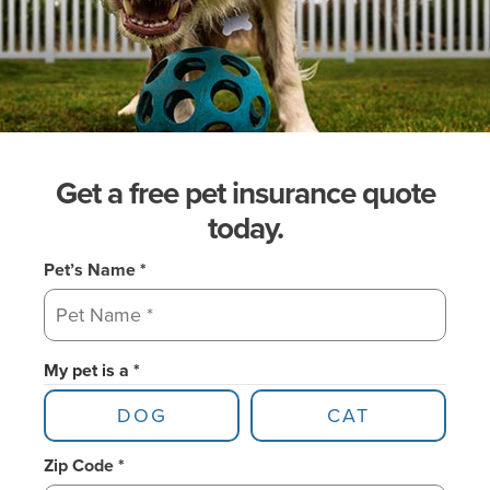
Get a free pet insurance quote
today.
Pet’s Name *
My pet is a *
DOG
CAT
Zip Code *