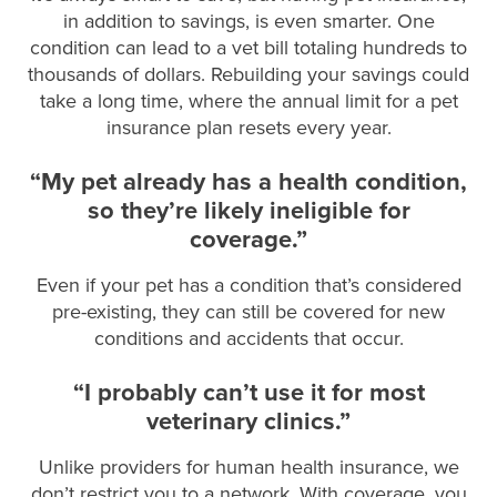
in addition to savings, is even smarter. One
condition can lead to a vet bill totaling hundreds to
thousands of dollars. Rebuilding your savings could
take a long time, where the annual limit for a pet
insurance plan resets every year.
“My pet already has a health condition,
so they’re likely ineligible for
coverage.”
Even if your pet has a condition that’s considered
pre-existing, they can still be covered for new
conditions and accidents that occur.
“I probably can’t use it for most
veterinary clinics.”
Unlike providers for human health insurance, we
don’t restrict you to a network. With coverage, you