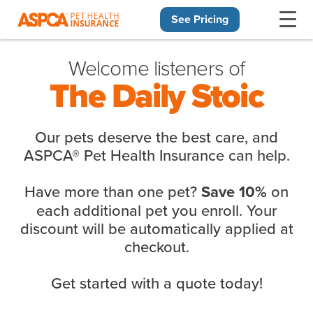
See Pricing
Skip navigation
Welcome listeners of
The Daily Stoic
Our pets deserve the best care, and
ASPCA® Pet Health Insurance can help.
Have more than one pet?
on
Save 10%
each additional pet you enroll. Your
discount will be automatically applied at
checkout.
Get started with a quote today!