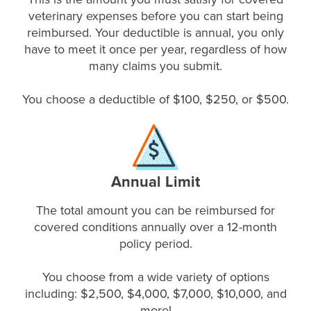
veterinary expenses before you can start being
reimbursed. Your deductible is annual, you only
have to meet it once per year, regardless of how
many claims you submit.
You choose a deductible of $100, $250, or $500.
Annual Limit
The total amount you can be reimbursed for
covered conditions annually over a 12-month
policy period.
You choose from a wide variety of options
including: $2,500, $4,000, $7,000, $10,000, and
more!