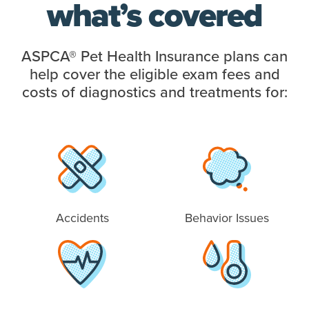
what’s covered
ASPCA® Pet Health Insurance plans can
help cover the eligible exam fees and
costs of diagnostics and treatments for:
Accidents
Behavior Issues