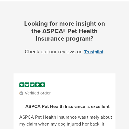
Looking for more insight on
the ASPCA® Pet Health
Insurance program?
Check out our reviews on
.
Trustpilot
Verified order
ASPCA Pet Health Insurance is excellent
ASPCA Pet Health Insurance was timely about
my claim when my dog injured her back. It