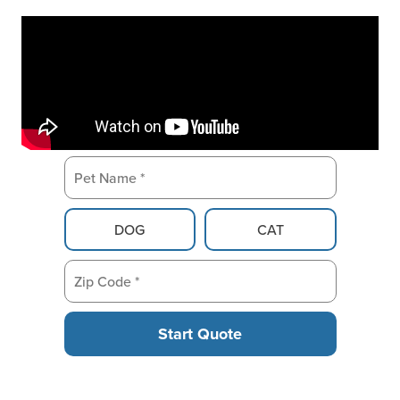
Pet Name *
Pet Type
DOG
CAT
Zip Code *
Start Quote