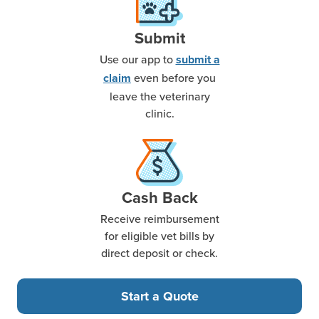
Submit
Use our app to
submit a
even before you
claim
leave the veterinary
clinic.
Cash Back
Receive reimbursement
for eligible vet bills by
direct deposit or check.
Start a Quote