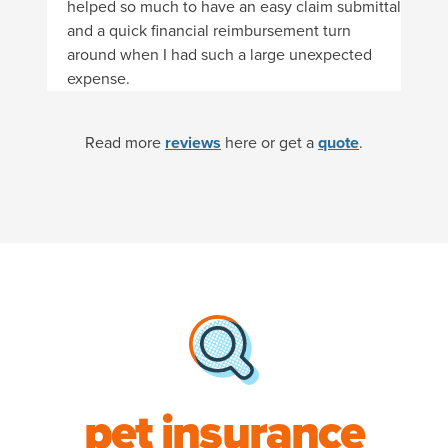
helped so much to have an easy claim submittal
and a quick financial reimbursement turn
around when I had such a large unexpected
expense.
Read more
reviews
here or get a
quote
.
pet insurance