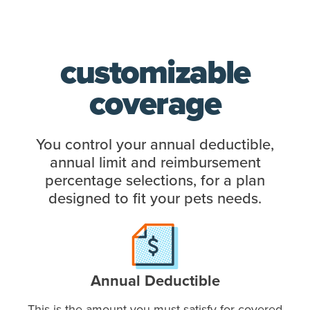
customizable
coverage
You control your annual deductible,
annual limit and reimbursement
percentage selections, for a plan
designed to fit your pets needs.
Annual Deductible
This is the amount you must satisfy for covered