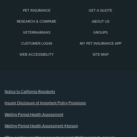
PET INSURANCE
GET A QUOTE
RESEARCH & COMPARE
ABOUT US
VETERINARIANS
GROUPS
CUSTOMER LOGIN
MY PET INSURANCE APP
WEB ACCESSIBILITY
SITE MAP
(opens new window)
Notice to California Residents
Insurer Disclosure of Important Policy Provisions
Waiting Period Health Assessment
Waiting Period Health Assessment (Horses)