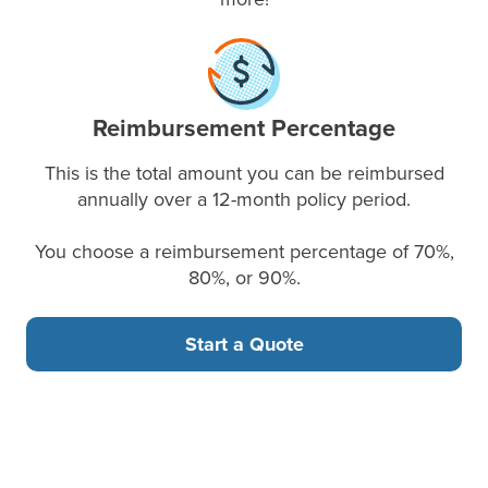
Reimbursement Percentage
This is the total amount you can be reimbursed
annually over a 12-month policy period.
You choose a reimbursement percentage of 70%,
80%, or 90%.
Start a Quote