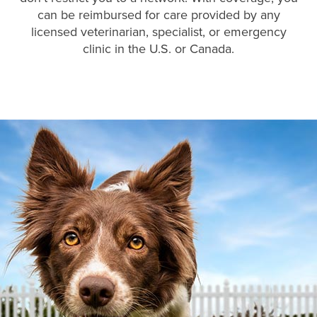
can be reimbursed for care provided by any
licensed veterinarian, specialist, or emergency
clinic in the U.S. or Canada.