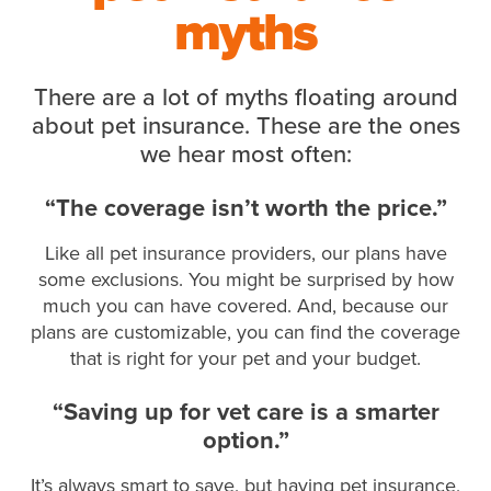
myths
There are a lot of myths floating around
about pet insurance. These are the ones
we hear most often:
“The coverage isn’t worth the price.”
Like all pet insurance providers, our plans have
some exclusions. You might be surprised by how
much you can have covered. And, because our
plans are customizable, you can find the coverage
that is right for your pet and your budget.
“Saving up for vet care is a smarter
option.”
It’s always smart to save, but having pet insurance,