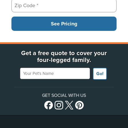
See Pricing
Get a free quote to cover your
four-legged family.
Your Pet's Name
Go!
GET SOCIAL WITH US