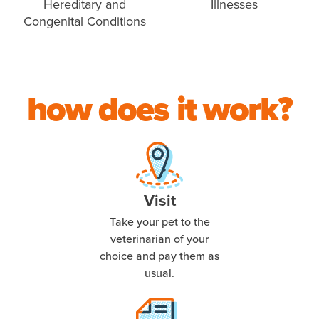
Hereditary and
Illnesses
Congenital Conditions
how does it work?
Visit
Take your pet to the
veterinarian of your
choice and pay them as
usual.