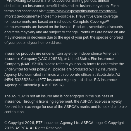
**Pre-existing conditions are not covered. Waiting periods, annual
deductible, co-insurance, benefit limits and exclusions may apply. For all
terms and conditions visit
https://www.aspcapetinsurance.com/more-
info/state-documents-and-sample-policies/
. Preventive Care coverage
reimbursements are based on a schedule. Complete Coverage℠
reimbursements are based on the invoice. Products, schedules, discounts
and rates may vary and are subject to change. Premiums are based on and
may increase or decrease due to the age of your pet, the species or breed
of your pet, and your home address.
Insurance products are underwritten by either Independence American
Insurance Company (NAIC #26581), or United States Fire Insurance
Company (NAIC #21113); please refer to your policy forms to determine the
underwriter for your policy. All policies are produced by PTZ Insurance
Agency, Ltd, domiciled in Illinois with corporate offices at Scottsdale, AZ
(NPN: 5328528) and PTZ Insurance Agency, Ltd, d.b.a. PIA Insurance
Agency in California (CA #0E36937).
The ASPCA® is not an insurer and is not engaged in the business of
insurance. Through a licensing agreement, the ASPCA receives a royalty
fee that is in exchange for use of the ASPCA’s marks and is not a charitable
contribution.
© Copyright 2026, PTZ Insurance Agency, Ltd. ASPCA Logo, © Copyright
2026, ASPCA. All Rights Reserved