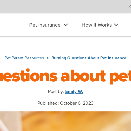
Pet Insurance
How It Works
Pet Parent Resources
Burning Questions About Pet Insurance
estions about pe
Post by:
Emily W.
Published: October 6, 2023