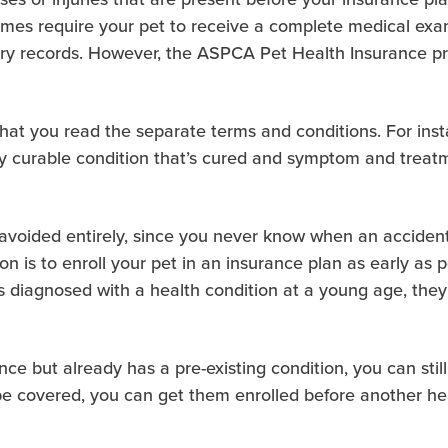
imes require your pet to receive a complete medical exa
ary records. However, the ASPCA Pet Health Insurance pr
 that you read the separate terms and conditions. For ins
y curable condition that’s cured and symptom and treatme
avoided entirely, since you never know when an accident 
ion is to enroll your pet in an insurance plan as early as 
 is diagnosed with a health condition at a young age, th
rance but already has a pre-existing condition, you can sti
be covered, you can get them enrolled before another hea