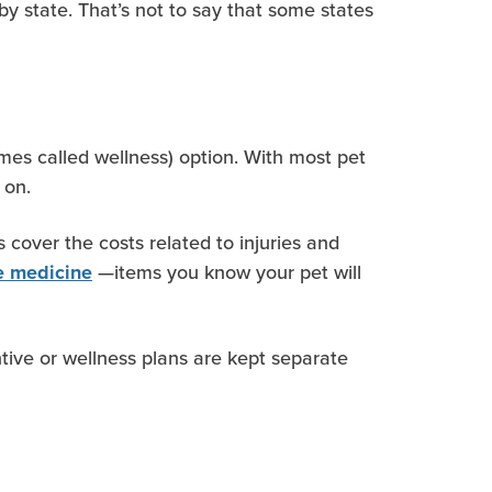
by state. That’s not to say that some states
es called wellness) option. With most pet
 on.
cover the costs related to injuries and
—items you know your pet will
ve medicine
tive or wellness plans are kept separate