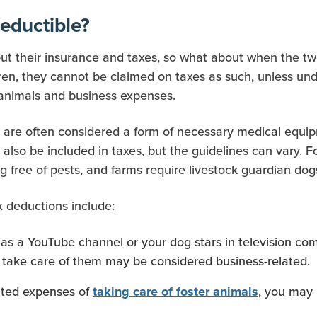
eductible?
out their insurance and taxes, so what about when the two
dren, they cannot be claimed on taxes as such, unless und
 animals and business expenses.
h are often considered a form of necessary medical equi
lso be included in taxes, but the guidelines can vary. 
g free of pests, and farms require livestock guardian dog
x deductions include:
s a YouTube channel or your dog stars in television comm
take care of them may be considered business-related.
ated expenses of
, you may 
taking care of foster animals