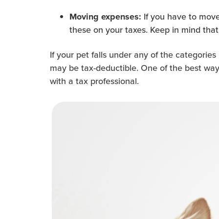
If you have to move
Moving expenses:
these on your taxes. Keep in mind that 
If your pet falls under any of the categori
may be tax-deductible. One of the best ways
with a tax professional.