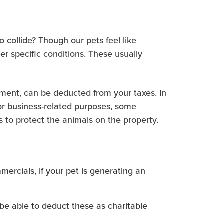
 collide? Though our pets feel like
er specific conditions. These usually
pment, can be deducted from your taxes. In
For business-related purposes, some
s to protect the animals on the property.
ercials, if your pet is generating an
be able to deduct these as charitable