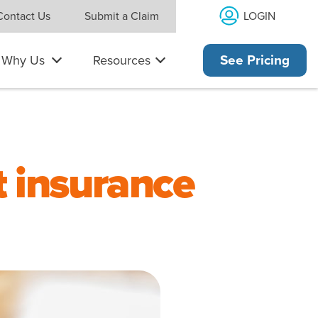
LOGIN
Contact Us
Submit a Claim
Why Us
Resources
See Pricing
t insurance