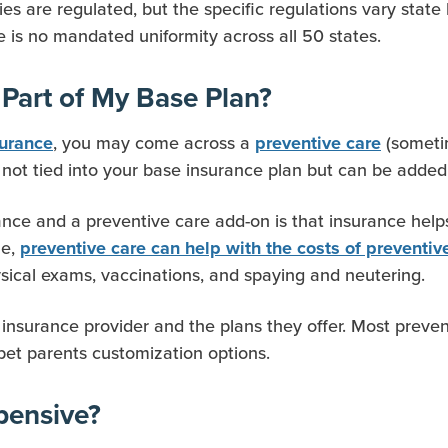
s are regulated, but the specific regulations vary state 
re is no mandated uniformity across all 50 states.
 Part of My Base Plan?
, you may come across a
(sometim
surance
preventive care
 not tied into your base insurance plan but can be added
ce and a preventive care add-on is that insurance helps 
le,
preventive care can help with the costs of preventi
ical exams, vaccinations, and spaying and neutering.
insurance provider and the plans they offer. Most preven
pet parents customization options.
pensive?