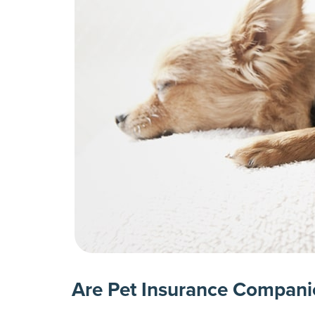
Are Pet Insurance Compani