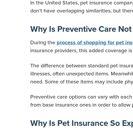
In the United States, pet insurance companie
don’t have overlapping similarities, but the
Why Is Preventive Care Not
During the
process of shopping for pet in
insurance providers, this added coverage is
The difference between standard pet insuran
illnesses, often unexpected items. Meanwhi
need. Some of these items may include phys
Preventive care options can vary with each 
from base insurance ones in order to allow 
Why Is Pet Insurance So Ex