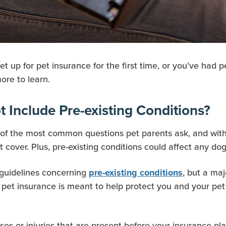
et up for pet insurance for the first time, or you’ve had
ore to learn.
 Include Pre-existing Conditions?
e of the most common questions pet parents ask, and with
cover. Plus, pre-existing conditions could affect any dog
 guidelines concerning
, but a ma
pre-existing conditions
 pet insurance is meant to help protect you and your pet
ses or injuries that are present before your insurance pla