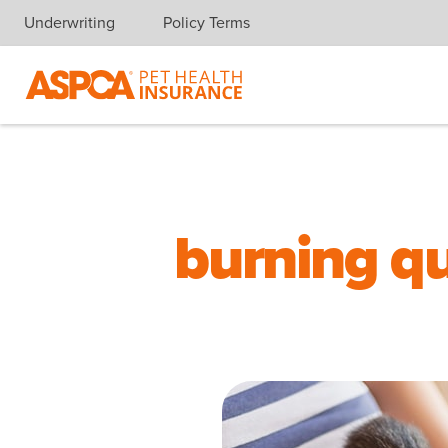
Underwriting
Policy Terms
Skip navigation
burning qu