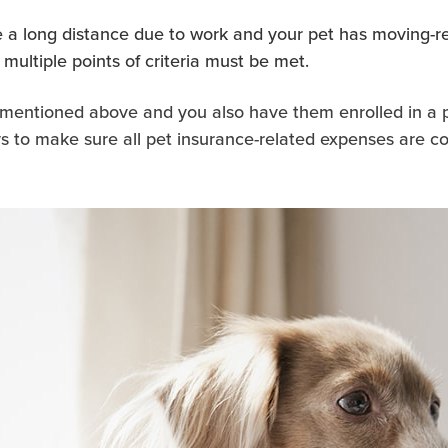
 a long distance due to work and your pet has moving-re
multiple points of criteria must be met.
es mentioned above and you also have them enrolled in a 
 to make sure all pet insurance-related expenses are cor