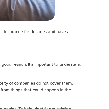
 pet insurance for decades and have a
 good reason. It’s important to understand
.
jority of companies do not cover them.
 from things that could happen in the
n begins. To help identify pre-existing