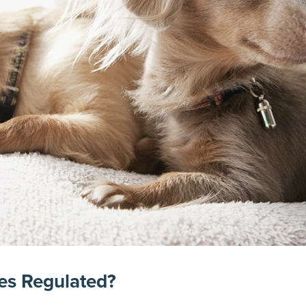
es Regulated?