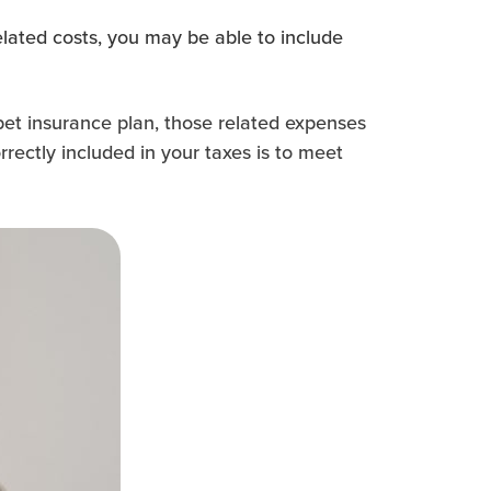
lated costs, you may be able to include
pet insurance plan, those related expenses
rectly included in your taxes is to meet