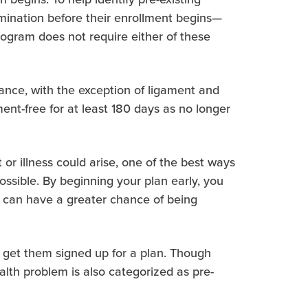
mination before their enrollment begins—
ogram does not require either of these
tance, with the exception of ligament and
nt-free for at least 180 days as no longer
or illness could arise, one of the best ways
possible. By beginning your plan early, you
ey can have a greater chance of being
ll get them signed up for a plan. Though
lth problem is also categorized as pre-