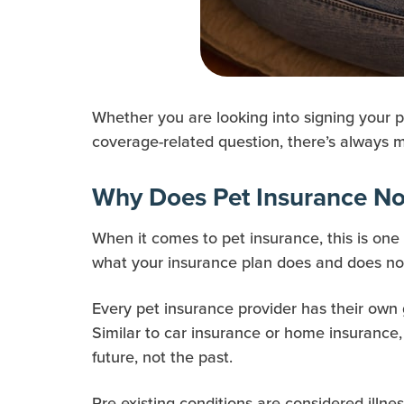
Whether you are looking into signing your p
coverage-related question, there’s always m
Why Does Pet Insurance Not
When it comes to pet insurance, this is on
what your insurance plan does and does not 
Every pet insurance provider has their own
Similar to car insurance or home insurance,
future, not the past.
Pre-existing conditions are considered illnes