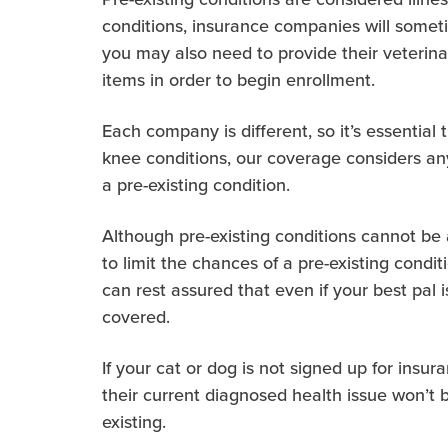
conditions, insurance companies will somet
you may also need to provide their veterin
items in order to begin enrollment.
Each company is different, so it’s essential
knee conditions, our coverage considers an
a pre-existing condition.
Although pre-existing conditions cannot be 
to limit the chances of a pre-existing condit
can rest assured that even if your best pal
covered.
If your cat or dog is not signed up for insu
their current diagnosed health issue won’t 
existing.