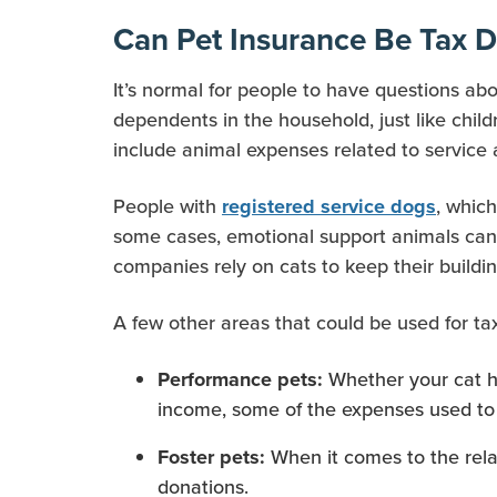
Can Pet Insurance Be Tax D
It’s normal for people to have questions ab
dependents in the household, just like chil
include animal expenses related to service
People with
, whic
registered service dogs
some cases, emotional support animals can a
companies rely on cats to keep their buildin
A few other areas that could be used for ta
Whether your cat ha
Performance pets:
income, some of the expenses used to 
When it comes to the rel
Foster pets:
donations.