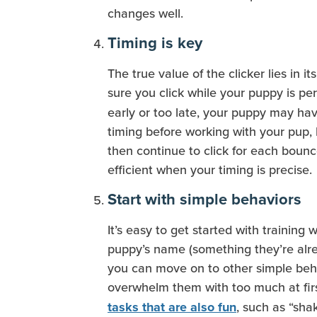
changes well.
Timing is key
The true value of the clicker lies in i
sure you click while your puppy is p
early or too late, your puppy may have
timing before working with your pup,
then continue to click for each bounce
efficient when your timing is precise.
Start with simple behaviors
It’s easy to get started with training
puppy’s name (something they’re alrea
you can move on to other simple behav
overwhelm them with too much at firs
, such as “shak
tasks that are also fun