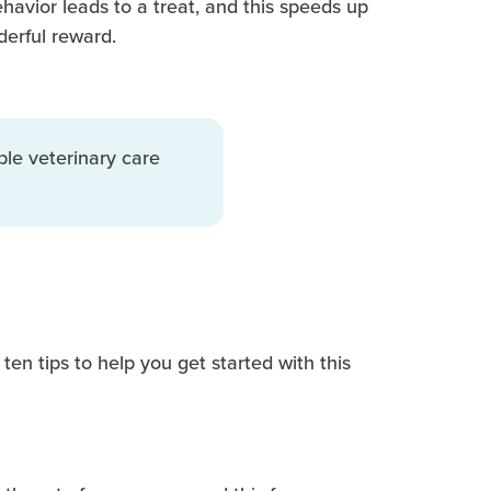
havior leads to a treat, and this speeds up
derful reward.
ble veterinary care
ten tips to help you get started with this