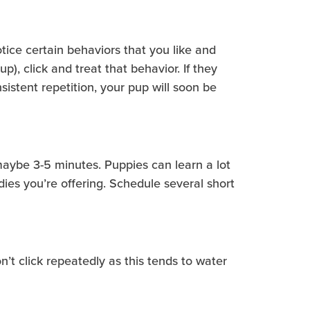
notice certain behaviors that you like and
), click and treat that behavior. If they
istent repetition, your pup will soon be
—maybe 3-5 minutes. Puppies can learn a lot
ies you’re offering. Schedule several short
n’t click repeatedly as this tends to water