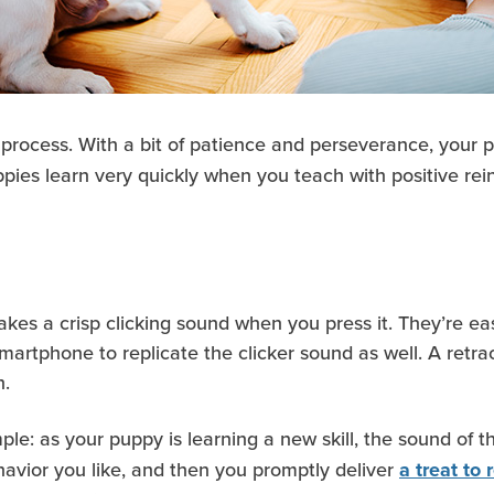
 process. With a bit of patience and perseverance, your 
ppies learn very quickly when you teach with positive rei
akes a crisp clicking sound when you press it. They’re eas
tphone to replicate the clicker sound as well. A retracta
h.
mple: as your puppy is learning a new skill, the sound of t
vior you like, and then you promptly deliver
a treat to