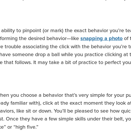
ts ability to pinpoint (or mark) the exact behavior you’re 
erforming the desired behavior—like
of 
snapping a photo
 trouble associating the click with the behavior you’re try
 have someone drop a ball while you practice clicking at
 that follows. It may take a bit of practice to perfect you
 when you choose a behavior that’s very simple for your p
dy familiar with), click at the exact moment they look at
iors, like sit or down. You’ll be pleased to see how quic
t. Once they have a few simple skills under their belt, 
e” or “high five.”