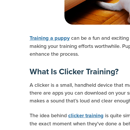
can be a fun and exciting
Training a puppy
making your training efforts worthwhile. Pu
enhance the process.
What Is Clicker Training?
A clicker is a small, handheld device that m
there are apps you can download on your smar
makes a sound that’s loud and clear enoug
The idea behind
is quite si
clicker training
the exact moment when they've done a beha