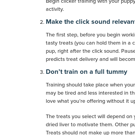
Begin clicker training with your puppy
activity.
Make the click sound relevan
The first step, before you begin worki
tasty treats (you can hold them in a c
pup, right after the click sound. Paus
predicts treat delivery and will beco
Don’t train on a full tummy
Training should take place when your l
may be tired and less interested in th
love what you’re offering without it 
The treats you select will depend on 
dried liver to motivate them. Other p
Treats should not make up more than 