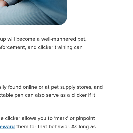
pup will become a well-mannered pet,
nforcement, and clicker training can
ily found online or at pet supply stores, and
ble pen can also serve as a clicker if it
he clicker allows you to ‘mark’ or pinpoint
them for that behavior. As long as
 reward