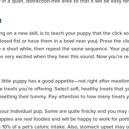
 in a quiet, distraction-free area so that it will be easy 
t
ng on a new skill, is to teach your puppy that the click s
losed fist or have them in a bowl near you). Press the cli
e a short while, then repeat the same sequence. Your pup 
me very excited when they hear this sound. Now you’re re
ittle puppy has a good appetite—not right after mealtime.
e treats you’re offering. Select soft, healthy treats that 
upsetting their tummy. Pay attention to how many treats y
your individual pup. Some are quite finicky and you may n
uppies are real foodies and will be happy to work for por
10% of a pet’s caloric intake. Also, stomach upset may o