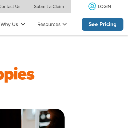
LOGIN
Contact Us
Submit a Claim
Why Us
Resources
See Pricing
ppies