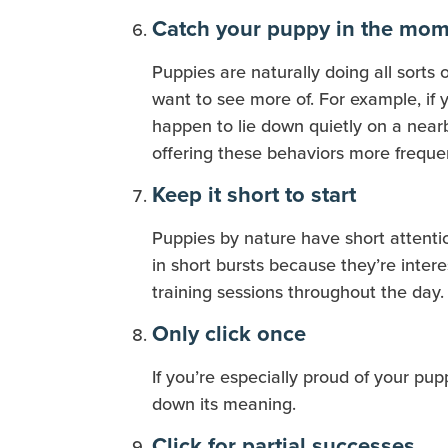
Catch your puppy in the mo
Puppies are naturally doing all sorts o
want to see more of. For example, if y
happen to lie down quietly on a nearb
offering these behaviors more frequen
Keep it short to start
Puppies by nature have short attentio
in short bursts because they’re inte
training sessions throughout the day.
Only click once
If you’re especially proud of your pup
down its meaning.
Click for partial successes