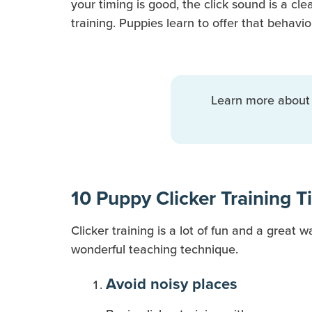
your timing is good, the click sound is a cl
training. Puppies learn to offer that behavi
Learn more abou
10 Puppy Clicker Training T
Clicker training is a lot of fun and a great 
wonderful teaching technique.
Avoid noisy places