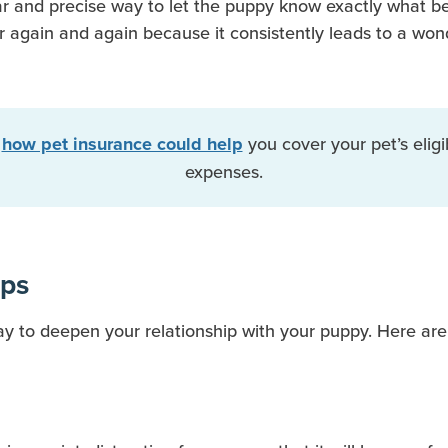
ear and precise way to let the puppy know exactly what be
or again and again because it consistently leads to a won
t
you cover your pet’s eligi
how pet insurance could help
expenses.
ips
way to deepen your relationship with your puppy. Here are 