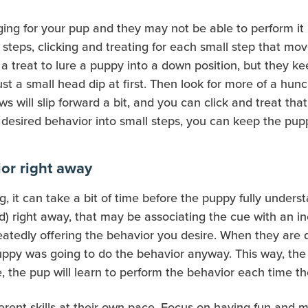
g for your pup and they may not be able to perform it in 
steps, clicking and treating for each small step that mov
g a treat to lure a puppy into a down position, but they 
just a small head dip at first. Then look for more of a hun
s will slip forward a bit, and you can click and treat that.
e desired behavior into small steps, you can keep the pu
ior right away
g, it can take a bit of time before the puppy fully under
) right away, that may be associating the cue with an inc
epeatedly offering the behavior you desire. When they ar
puppy was going to do the behavior anyway. This way, the
, the pup will learn to perform the behavior each time t
ferent skills at their own pace. Focus on having fun and 