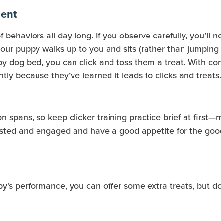
ment
f behaviors all day long. If you observe carefully, you’ll 
our puppy walks up to you and sits (rather than jumping up
y dog bed, you can click and toss them a treat. With cons
tly because they’ve learned it leads to clicks and treats.
n spans, so keep clicker training practice brief at first
rested and engaged and have a good appetite for the good
py’s performance, you can offer some extra treats, but do