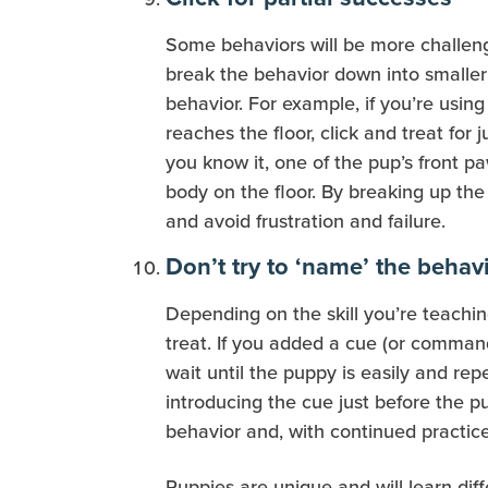
Some behaviors will be more challengin
break the behavior down into smaller 
behavior. For example, if you’re usin
reaches the floor, click and treat for 
you know it, one of the pup’s front paw
body on the floor. By breaking up th
and avoid frustration and failure.
Don’t try to ‘name’ the behav
Depending on the skill you’re teachin
treat. If you added a cue (or command
wait until the puppy is easily and r
introducing the cue just before the 
behavior and, with continued practice
Puppies are unique and will learn dif