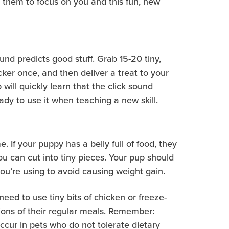
for them to focus on you and this fun, new
ound predicts good stuff. Grab 15-20 tiny,
cker once, and then deliver a treat to your
will quickly learn that the click sound
ady to use it when teaching a new skill.
 If your puppy has a belly full of food, they
you can cut into tiny pieces. Your pup should
ou’re using to avoid causing weight gain.
eed to use tiny bits of chicken or freeze-
tions of their regular meals. Remember:
ccur in pets who do not tolerate dietary