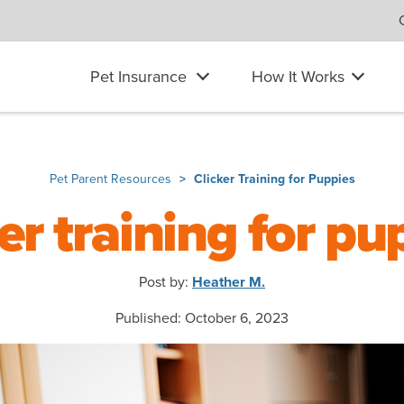
Pet Insurance
How It Works
Pet Parent Resources
Clicker Training for Puppies
ker training for pu
Post by:
Heather M.
Published: October 6, 2023