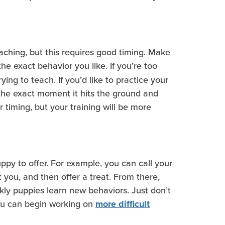
teaching, but this requires good timing. Make
the exact behavior you like. If you’re too
ing to teach. If you’d like to practice your
 the exact moment it hits the ground and
r timing, but your training will be more
uppy to offer. For example, you can call your
 you, and then offer a treat. From there,
kly puppies learn new behaviors. Just don’t
you can begin working on
more difficult