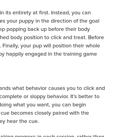
its entirety at first. Instead, you can
es your puppy in the direction of the goal
keep popping back up before their body
ched body position to click and treat. Before
 Finally, your pup will position their whole
ppy happily engaged in the training game
stands what behavior causes you to click and
omplete or sloppy behavior. It’s better to
e doing what you want, you can begin
 cue becomes closely paired with the
hey hear the cue.
making progress in each session, rather than