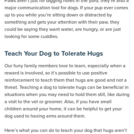
Paws aren’t just for digging holes in the yard; they’re also a
major communication tool for dogs. If your pup ever comes
up to you while you’re sitting down or distracted by
something and gets your attention with their paw, they
could be saying they want water, are hungry, or are just
looking for some cuddles.
Teach Your Dog to Tolerate Hugs
Our furry family members love to learn, especially when a
reward is involved, so it’s possible to use positive
reinforcement to teach them that hugs are good and not a
threat. Teaching a dog to tolerate hugs can be beneficial in
situations when you may need to hold them still, like during
a visit to the vet or groomer. Also, if you have small
children around your home, it can be helpful to get your
dog used to having arms around them.
Here’s what you can do to teach your dog that hugs aren’t