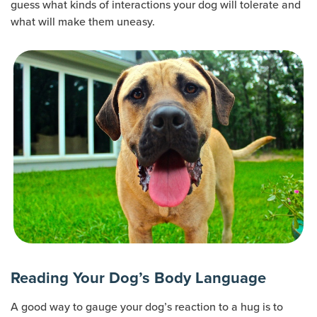
guess what kinds of interactions your dog will tolerate and
what will make them uneasy.
Reading Your Dog’s Body Language
A good way to gauge your dog’s reaction to a hug is to