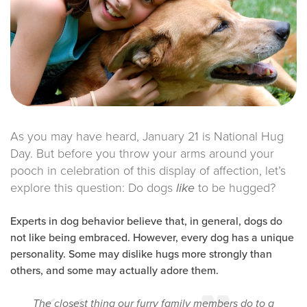
As you may have heard, January 21 is National Hug
Day. But before you throw your arms around your
pooch in celebration of this display of affection, let’s
explore this question: Do dogs
to be hugged?
like
Experts in dog behavior believe that, in general, dogs do
not like being embraced. However, every dog has a unique
personality. Some may dislike hugs more strongly than
others, and some may actually adore them.
The closest thing our furry family members do to a