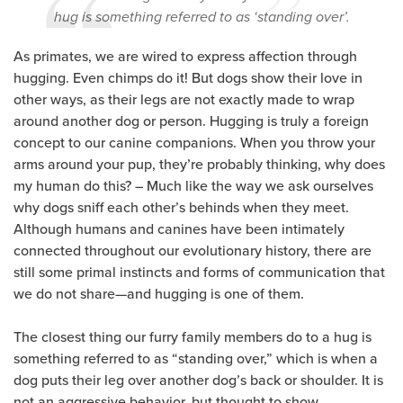
hug is something referred to as ‘standing over’.
As primates, we are wired to express affection through
hugging. Even chimps do it! But dogs show their love in
other ways, as their legs are not exactly made to wrap
around another dog or person. Hugging is truly a foreign
concept to our canine companions. When you throw your
arms around your pup, they’re probably thinking, why does
my human do this? – Much like the way we ask ourselves
why dogs sniff each other’s behinds when they meet.
Although humans and canines have been intimately
connected throughout our evolutionary history, there are
still some primal instincts and forms of communication that
we do not share—and hugging is one of them.
The closest thing our furry family members do to a hug is
something referred to as “standing over,” which is when a
dog puts their leg over another dog’s back or shoulder. It is
not an aggressive behavior, but thought to show