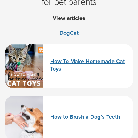
for pet parents
View articles
Dog
Cat
How To Make Homemade Cat
Toys
How to Brush a Dog’s Teeth