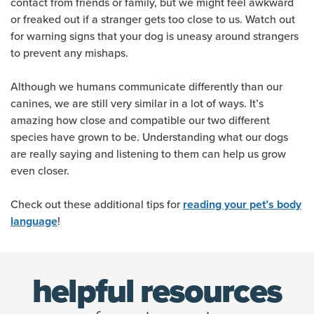
contact from friends or family, but we might feel awkward
or freaked out if a stranger gets too close to us. Watch out
for warning signs that your dog is uneasy around strangers
to prevent any mishaps.
Although we humans communicate differently than our
canines, we are still very similar in a lot of ways. It’s
amazing how close and compatible our two different
species have grown to be. Understanding what our dogs
are really saying and listening to them can help us grow
even closer.
Check out these additional tips for
reading your pet’s body
!
language
helpful resources