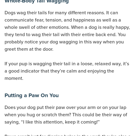
Whole-Body Tail Wagging
Dogs wag their tails for many different reasons. It can
communicate fear, tension, and happiness as well as a
whole swell of other emotions. When a dog is really happy,
they tend to wag their tail with their entire back end. You
probably notice your dog wagging in this way when you
greet them at the door.
If your pup is wagging their tail in a loose, relaxed way, it’s
a good indicator that they’re calm and enjoying the
moment.
Putting a Paw On You
Does your dog put their paw over your arm or on your lap
when you hug or scratch them? This could be their way of
saying, “I like this attention, keep it coming!”