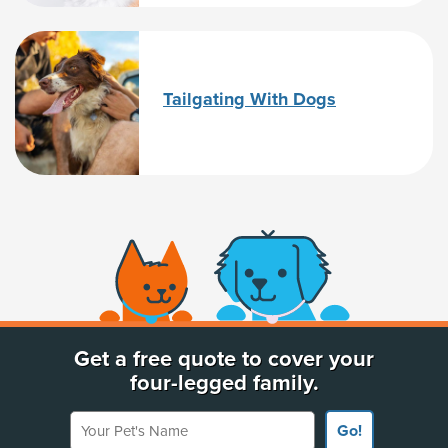
Tailgating With Dogs
(opens new window)
Get a free quote to cover your
four-legged family.
Your Pet's Name
Go!