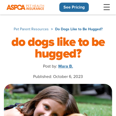
See Pricing
Skip navigation
Pet Parent Resources
Do Dogs Like to Be Hugged?
do dogs like to be
hugged?
Post by:
Mara B.
Published: October 6, 2023