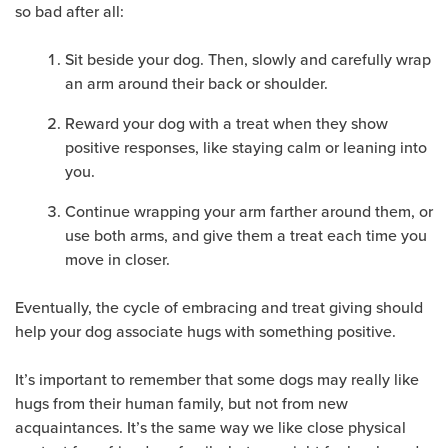
so bad after all:
Sit beside your dog. Then, slowly and carefully wrap
an arm around their back or shoulder.
Reward your dog with a treat when they show
positive responses, like staying calm or leaning into
you.
Continue wrapping your arm farther around them, or
use both arms, and give them a treat each time you
move in closer.
Eventually, the cycle of embracing and treat giving should
help your dog associate hugs with something positive.
It’s important to remember that some dogs may really like
hugs from their human family, but not from new
acquaintances. It’s the same way we like close physical