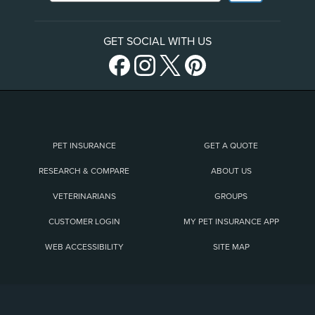
GET SOCIAL WITH US
PET INSURANCE
GET A QUOTE
RESEARCH & COMPARE
ABOUT US
VETERINARIANS
GROUPS
CUSTOMER LOGIN
MY PET INSURANCE APP
WEB ACCESSIBILITY
SITE MAP
(opens new window)