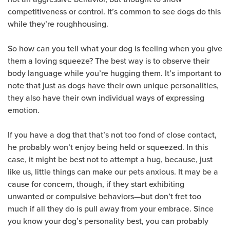
competitiveness or control. It’s common to see dogs do this
while they’re roughhousing.
So how can you tell what your dog is feeling when you give
them a loving squeeze? The best way is to observe their
body language while you’re hugging them. It’s important to
note that just as dogs have their own unique personalities,
they also have their own individual ways of expressing
emotion.
If you have a dog that that’s not too fond of close contact,
he probably won’t enjoy being held or squeezed. In this
case, it might be best not to attempt a hug, because, just
like us, little things can make our pets anxious. It may be a
cause for concern, though, if they start exhibiting
unwanted or compulsive behaviors—but don’t fret too
much if all they do is pull away from your embrace. Since
you know your dog’s personality best, you can probably