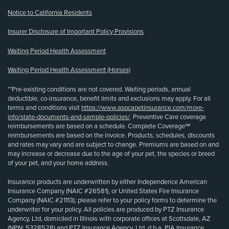
Notice to California Residents
Insurer Disclosure of Important Policy Provisions
Waiting Period Health Assessment
Waiting Period Health Assessment (Horses)
**Pre-existing conditions are not covered. Waiting periods, annual
deductible, co-insurance, benefit limits and exclusions may apply. For all
terms and conditions visit
https://www.aspcapetinsurance.com/more-
info/state-documents-and-sample-policies/
. Preventive Care coverage
reimbursements are based on a schedule. Complete Coverage℠
reimbursements are based on the invoice. Products, schedules, discounts
and rates may vary and are subject to change. Premiums are based on and
may increase or decrease due to the age of your pet, the species or breed
of your pet, and your home address.
Insurance products are underwritten by either Independence American
Insurance Company (NAIC #26581), or United States Fire Insurance
Company (NAIC #21113); please refer to your policy forms to determine the
underwriter for your policy. All policies are produced by PTZ Insurance
Agency, Ltd, domiciled in Illinois with corporate offices at Scottsdale, AZ
(NPN: 5328528) and PTZ Insurance Agency, Ltd, d.b.a. PIA Insurance