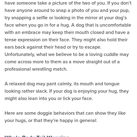
have someone take a picture of the two of you. If you don’t
have anyone around to snap a photo of you and your pup,
try snapping a selfie or looking in the mirror at your dog’s
face when you go in for a hug. A dog that is uncomfortable
with an embrace may keep their mouth closed and have a
tense expression on their face. They might also hold their
ears back against their head or try to escape.
Unfortunately, what we believe to be a loving cuddle may
come across more to them as a move straight out of a
professional wrestling match.
A relaxed dog may pant calmly, its mouth and tongue
looking rather slack. If your dog is enjoying your hug, they
might also lean into you or lick your face.
Here are some doggie behaviors that can show they like
your hugs, or that they’re happy in general: