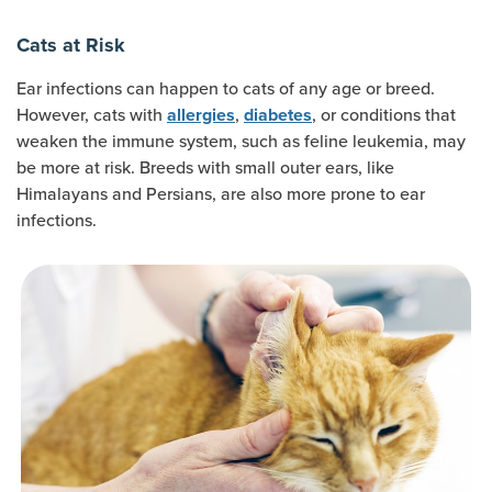
Cats at Risk
Ear infections can happen to cats of any age or breed.
However, cats with
,
, or conditions that
allergies
diabetes
weaken the immune system, such as feline leukemia, may
be more at risk. Breeds with small outer ears, like
Himalayans and Persians, are also more prone to ear
infections.