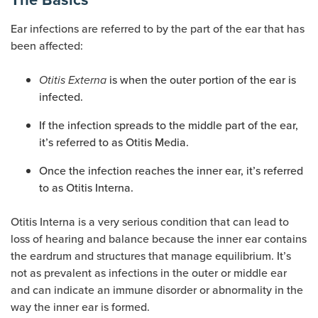
Ear infections are referred to by the part of the ear that has
been affected:
is when the outer portion of the ear is
Otitis Externa
infected.
If the infection spreads to the middle part of the ear,
it’s referred to as Otitis Media.
Once the infection reaches the inner ear, it’s referred
to as Otitis Interna.
Otitis Interna is a very serious condition that can lead to
loss of hearing and balance because the inner ear contains
the eardrum and structures that manage equilibrium. It’s
not as prevalent as infections in the outer or middle ear
and can indicate an immune disorder or abnormality in the
way the inner ear is formed.