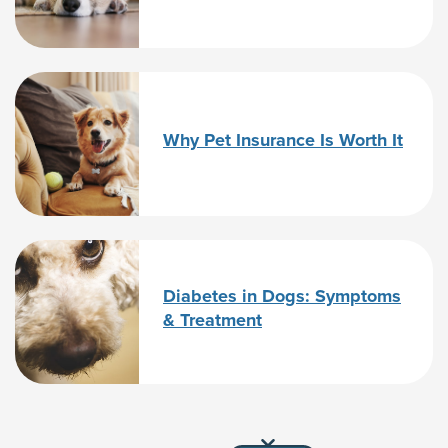
Why Pet Insurance Is Worth It
Diabetes in Dogs: Symptoms
& Treatment