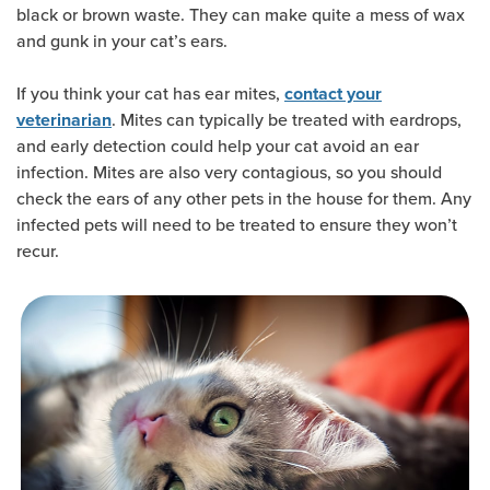
black or brown waste. They can make quite a mess of wax
and gunk in your cat’s ears.
If you think your cat has ear mites,
contact your
. Mites can typically be treated with eardrops,
veterinarian
and early detection could help your cat avoid an ear
infection. Mites are also very contagious, so you should
check the ears of any other pets in the house for them. Any
infected pets will need to be treated to ensure they won’t
recur.