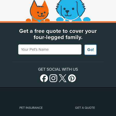
(opens new window)
Get a free quote to cover your
four-legged family.
Your Pet's Name
Go!
GET SOCIAL WITH US
PET INSURANCE
GET A QUOTE