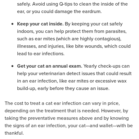
safely. Avoid using Q-tips to clean the inside of the
ear, or you could damage the eardrum.
By keeping your cat safely
Keep your cat inside.
indoors, you can help protect them from parasites,
such as ear mites (which are highly contagious),
illnesses, and injuries, like bite wounds, which could
lead to ear infections.
Yearly check-ups can
Get your cat an annual exam.
help your veterinarian detect issues that could result
in an ear infection, like ear mites or excessive wax
build-up, early before they cause an issue.
The cost to treat a cat ear infection can vary in price,
depending on the treatment that is needed. However, by
taking the preventative measures above and by knowing
the signs of an ear infection, your cat—and wallet—with be
thankful.