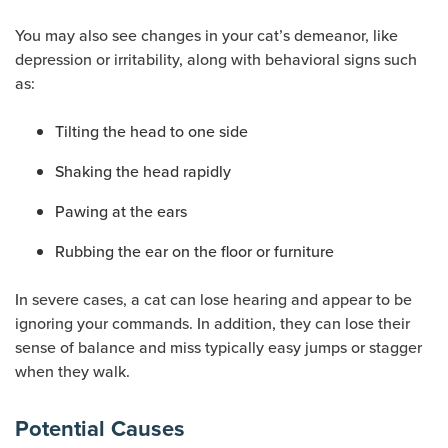
You may also see changes in your cat’s demeanor, like
depression or irritability, along with behavioral signs such
as:
Tilting the head to one side
Shaking the head rapidly
Pawing at the ears
Rubbing the ear on the floor or furniture
In severe cases, a cat can lose hearing and appear to be
ignoring your commands. In addition, they can lose their
sense of balance and miss typically easy jumps or stagger
when they walk.
Potential Causes