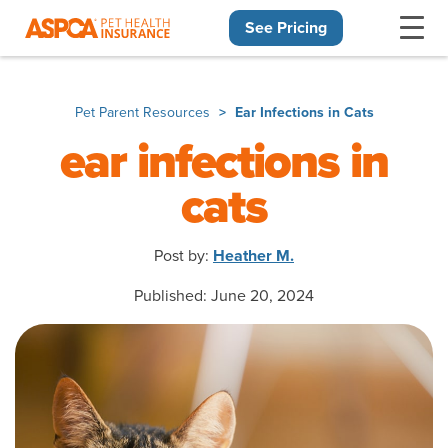
See Pricing
Skip navigation
Pet Parent Resources
Ear Infections in Cats
ear infections in
cats
Post by:
Heather M.
Published: June 20, 2024