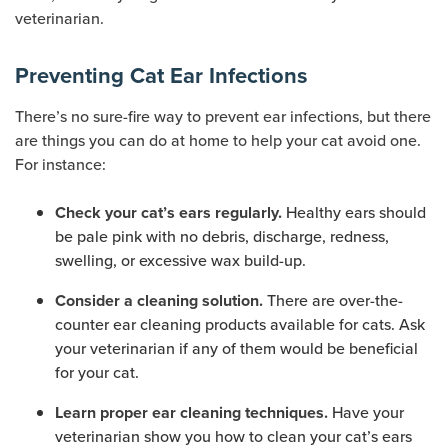
veterinarian.
Preventing Cat Ear Infections
There’s no sure-fire way to prevent ear infections, but there
are things you can do at home to help your cat avoid one.
For instance:
Healthy ears should
Check your cat’s ears regularly.
be pale pink with no debris, discharge, redness,
swelling, or excessive wax build-up.
There are over-the-
Consider a cleaning solution.
counter ear cleaning products available for cats. Ask
your veterinarian if any of them would be beneficial
for your cat.
Have your
Learn proper ear cleaning techniques.
veterinarian show you how to clean your cat’s ears