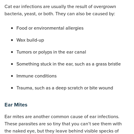
Cat ear infections are usually the result of overgrown
bacteria, yeast, or both. They can also be caused by:
Food or environmental allergies
Wax build-up
Tumors or polyps in the ear canal
Something stuck in the ear, such as a grass bristle
Immune conditions
Trauma, such as a deep scratch or bite wound
Ear Mites
Ear mites are another common cause of ear infections.
These parasites are so tiny that you can’t see them with
the naked eye, but they leave behind visible specks of