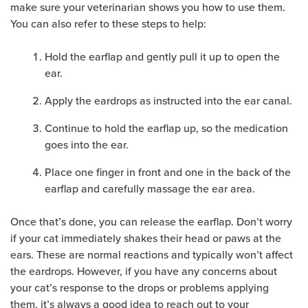
make sure your veterinarian shows you how to use them.
You can also refer to these steps to help:
Hold the earflap and gently pull it up to open the
ear.
Apply the eardrops as instructed into the ear canal.
Continue to hold the earflap up, so the medication
goes into the ear.
Place one finger in front and one in the back of the
earflap and carefully massage the ear area.
Once that’s done, you can release the earflap. Don’t worry
if your cat immediately shakes their head or paws at the
ears. These are normal reactions and typically won’t affect
the eardrops. However, if you have any concerns about
your cat’s response to the drops or problems applying
them, it’s always a good idea to reach out to your