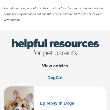
The information presented in this article is for educational and informational
purposes only and does not constitute or substitute for the advice of your
veterinarian.
helpful resources
for pet parents
View articles
Dog
Cat
Epilepsy in Dogs