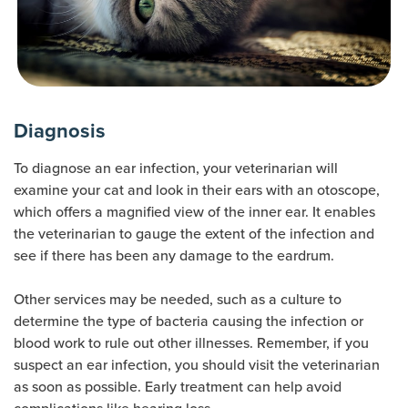
Diagnosis
To diagnose an ear infection, your veterinarian will
examine your cat and look in their ears with an otoscope,
which offers a magnified view of the inner ear. It enables
the veterinarian to gauge the extent of the infection and
see if there has been any damage to the eardrum.
Other services may be needed, such as a culture to
determine the type of bacteria causing the infection or
blood work to rule out other illnesses. Remember, if you
suspect an ear infection, you should visit the veterinarian
as soon as possible. Early treatment can help avoid