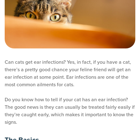
Can cats get ear infections? Yes, in fact, if you have a cat,
there’s a pretty good chance your feline friend will get an
ear infection at some point. Ear infections are one of the
most common ailments for cats.
Do you know how to tell if your cat has an ear infection?
The good news is they can usually be treated fairly easily if
they’re caught early, which makes it important to know the
signs.
The Basics