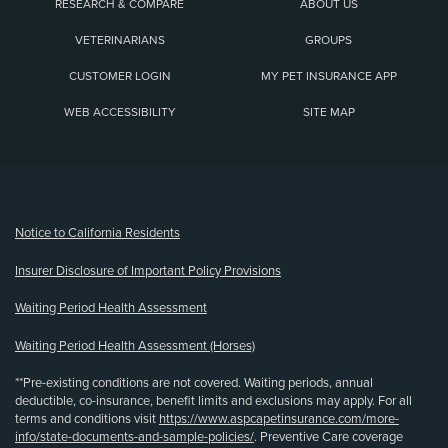
RESEARCH & COMPARE
ABOUT US
VETERINARIANS
GROUPS
CUSTOMER LOGIN
MY PET INSURANCE APP
WEB ACCESSIBILITY
SITE MAP
(opens new window)
Notice to California Residents
Insurer Disclosure of Important Policy Provisions
Waiting Period Health Assessment
Waiting Period Health Assessment (Horses)
**Pre-existing conditions are not covered. Waiting periods, annual
deductible, co-insurance, benefit limits and exclusions may apply. For all
terms and conditions visit
https://www.aspcapetinsurance.com/more-
info/state-documents-and-sample-policies/
. Preventive Care coverage