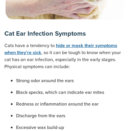
Cat Ear Infection Symptoms
Cats have a tendency to
hide or mask their symptoms
, so it can be tough to know when your
when they’re sick
cat has an ear infection, especially in the early stages.
Physical symptoms can include:
Strong odor around the ears
Black specks, which can indicate ear mites
Redness or inflammation around the ear
Discharge from the ears
Excessive wax build-up