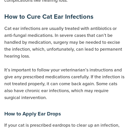
complications like hearing loss.
How to Cure Cat Ear Infections
Cat ear infections are usually treated with antibiotics or
anti-fungal medications. In severe cases that can’t be
handled by medication, surgery may be needed to excise
the infection, which, unfortunately, can lead to permanent
hearing loss.
It’s important to follow your veterinarian’s instructions and
give any prescribed medications carefully. If the infection is
not treated properly, it can come back again. Some cats
also have chronic ear infections, which may require
surgical intervention.
How to Apply Ear Drops
If your cat is prescribed eardrops to clear up an infection,