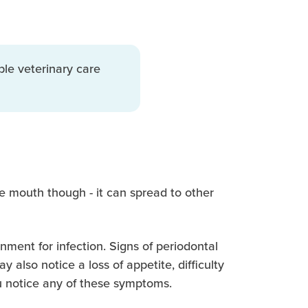
ble veterinary care
the mouth though - it can spread to other
nment for infection. Signs of periodontal
also notice a loss of appetite, difficulty
ou notice any of these symptoms.