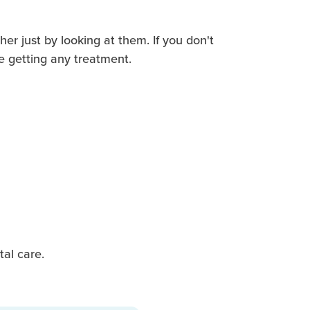
her just by looking at them. If you don't
e getting any treatment.
al care.