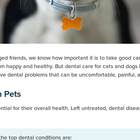
ged friends, we know how important it is to take good ca
m happy and healthy. But dental care for cats and dogs i
ave dental problems that can be uncomfortable, painful, a
 Pets
ntial for their overall health. Left untreated, dental di
the top dental conditions are: