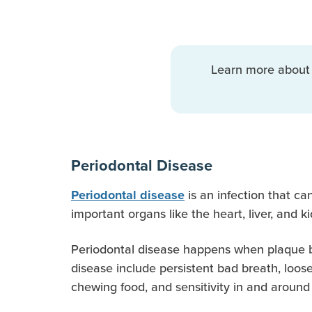
Learn more abou
Periodontal Disease
is an infection that ca
Periodontal disease
important organs like the heart, liver, and 
Periodontal disease happens when plaque bui
disease include persistent bad breath, loose
chewing food, and sensitivity in and around 