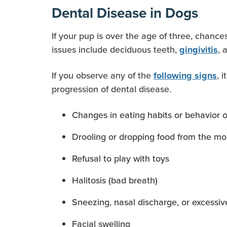
Dental Disease in Dogs
If your pup is over the age of three, chan
issues include deciduous teeth,
, 
gingivitis
If you observe any of the
, 
following signs
progression of dental disease.
Changes in eating habits or behavior o
Drooling or dropping food from the m
Refusal to play with toys
Halitosis (bad breath)
Sneezing, nasal discharge, or excessiv
Facial swelling