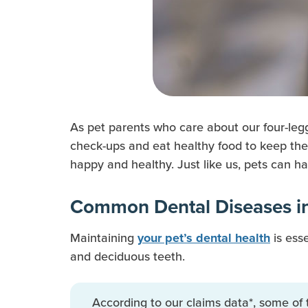
As pet parents who care about our four-leg
check-ups and eat healthy food to keep the
happy and healthy. Just like us, pets can h
Common Dental Diseases in
Maintaining
is esse
your pet’s dental health
and deciduous teeth.
According to our claims data*, some of 