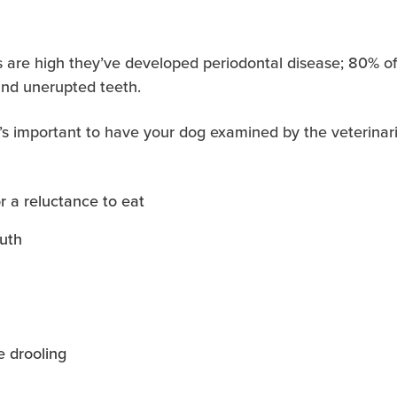
ces are high they’ve developed periodontal disease; 80%
and unerupted teeth.
it’s important to have your dog examined by the veterinar
r a reluctance to eat
outh
e drooling