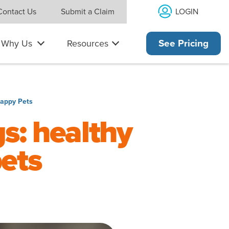
LOGIN
Contact Us
Submit a Claim
Why Us
Resources
See Pricing
Happy Pets
gs: healthy
ets