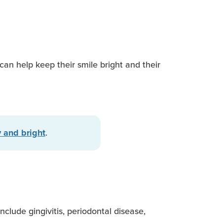
can help keep their smile bright and their
.
 and bright
clude gingivitis, periodontal disease,