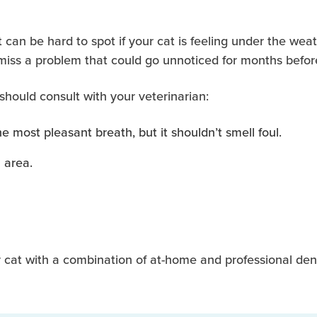
 can be hard to spot if your cat is feeling under the weat
 miss a problem that could go unnoticed for months befor
 should consult with your veterinarian:
 most pleasant breath, but it shouldn’t smell foul.
 area.
 cat with a combination of at-home and professional dent