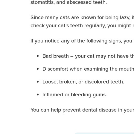
stomatitis, and abscessed teeth.
Since many cats are known for being lazy, it
check your cat's teeth regularly, you might
If you notice any of the following signs, you
Bad breath – your cat may not have the
Discomfort when examining the mouth
Loose, broken, or discolored teeth.
Inflamed or bleeding gums.
You can help prevent dental disease in your