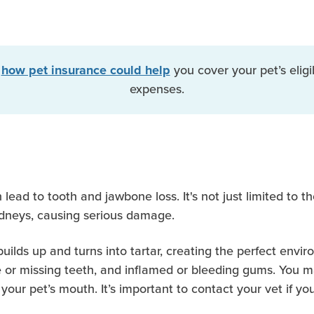
t
you cover your pet’s eligi
how pet insurance could help
expenses.
n lead to tooth and jawbone loss. It's not just limited to 
kidneys, causing serious damage.
lds up and turns into tartar, creating the perfect enviro
 or missing teeth, and inflamed or bleeding gums. You may 
your pet’s mouth. It’s important to contact your vet if y