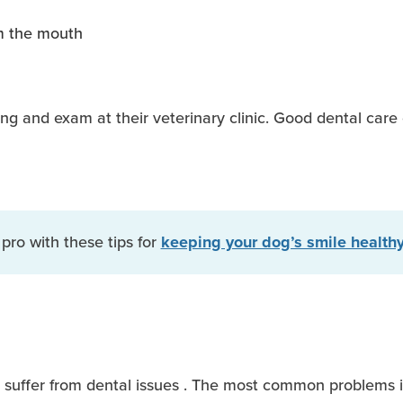
m the mouth
ng and exam at their veterinary clinic. Good dental care 
 pro with these tips for
keeping your dog’s smile healthy
 suffer from dental issues . The most common problems in