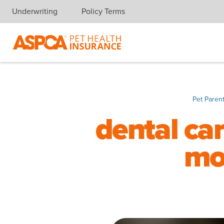
Underwriting
Policy Terms
Skip navigation
Pet Paren
dental car
mo