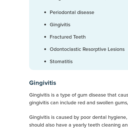
Periodontal disease
Gingivitis
Fractured Teeth
Odontoclastic Resorptive Lesions
Stomatitis
Gingivitis
Gingivitis is a type of gum disease that caus
gingivitis can include red and swollen gums
Gingivitis is caused by poor dental hygiene,
should also have a yearly teeth cleaning and