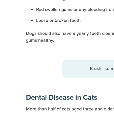
Red swollen gums or any bleeding fro
Loose or broken teeth
Dogs should also have a yearly teeth cleani
gums healthy.
Brush like a
Dental Disease in Cats
More than half of cats aged three and older