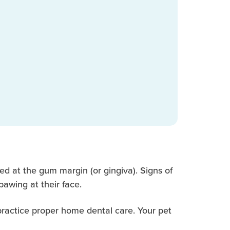
ted at the gum margin (or gingiva). Signs of
pawing at their face.
 practice proper home dental care. Your pet