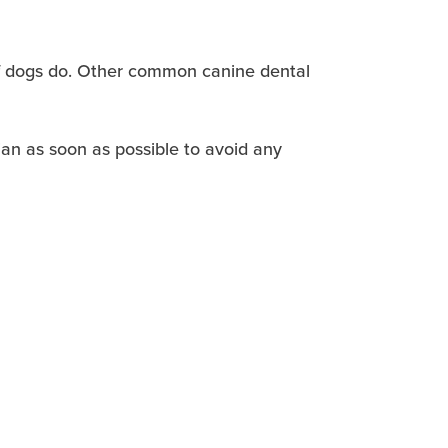
 of dogs do. Other common canine dental
ian as soon as possible to avoid any