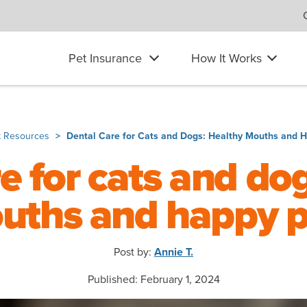
Pet Insurance
How It Works
t Resources
Dental Care for Cats and Dogs: Healthy Mouths and 
e for cats and do
uths and happy p
Post by:
Annie T.
Published: February 1, 2024