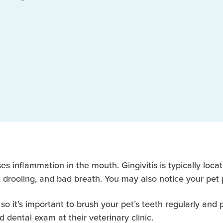
es inflammation in the mouth. Gingivitis is typically loca
, drooling, and bad breath. You may also notice your pet 
 so it’s important to brush your pet’s teeth regularly and
 dental exam at their veterinary clinic.