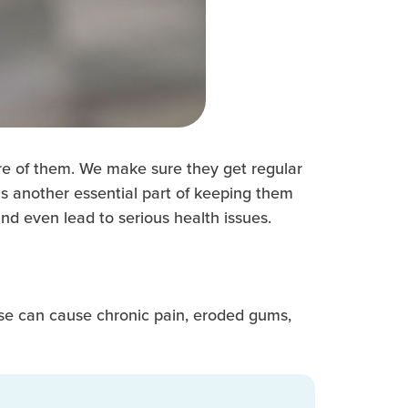
re of them. We make sure they get regular
s another essential part of keeping them
nd even lead to serious health issues.
sease can cause chronic pain, eroded gums,