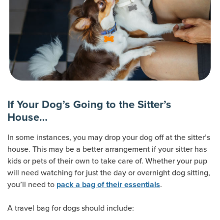
If Your Dog’s Going to the Sitter’s
House…
In some instances, you may drop your dog off at the sitter’s
house. This may be a better arrangement if your sitter has
kids or pets of their own to take care of. Whether your pup
will need watching for just the day or overnight dog sitting,
you’ll need to
.
pack a bag of their essentials
A travel bag for dogs should include: