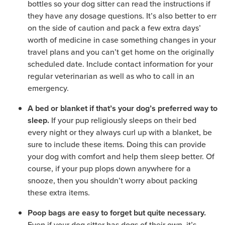
bottles so your dog sitter can read the instructions if
they have any dosage questions. It’s also better to err
on the side of caution and pack a few extra days’
worth of medicine in case something changes in your
travel plans and you can’t get home on the originally
scheduled date. Include contact information for your
regular veterinarian as well as who to call in an
emergency.
A bed or blanket if that’s your dog’s preferred way to
If your pup religiously sleeps on their bed
sleep.
every night or they always curl up with a blanket, be
sure to include these items. Doing this can provide
your dog with comfort and help them sleep better. Of
course, if your pup plops down anywhere for a
snooze, then you shouldn’t worry about packing
these extra items.
Poop bags are easy to forget but quite necessary.
Even if your dog sitter has dogs of their own, it’s