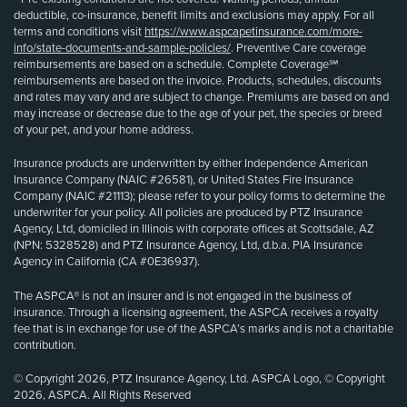
deductible, co-insurance, benefit limits and exclusions may apply. For all
terms and conditions visit
https://www.aspcapetinsurance.com/more-
info/state-documents-and-sample-policies/
. Preventive Care coverage
reimbursements are based on a schedule. Complete Coverage℠
reimbursements are based on the invoice. Products, schedules, discounts
and rates may vary and are subject to change. Premiums are based on and
may increase or decrease due to the age of your pet, the species or breed
of your pet, and your home address.
Insurance products are underwritten by either Independence American
Insurance Company (NAIC #26581), or United States Fire Insurance
Company (NAIC #21113); please refer to your policy forms to determine the
underwriter for your policy. All policies are produced by PTZ Insurance
Agency, Ltd, domiciled in Illinois with corporate offices at Scottsdale, AZ
(NPN: 5328528) and PTZ Insurance Agency, Ltd, d.b.a. PIA Insurance
Agency in California (CA #0E36937).
The ASPCA® is not an insurer and is not engaged in the business of
insurance. Through a licensing agreement, the ASPCA receives a royalty
fee that is in exchange for use of the ASPCA’s marks and is not a charitable
contribution.
© Copyright 2026, PTZ Insurance Agency, Ltd. ASPCA Logo, © Copyright
2026, ASPCA. All Rights Reserved