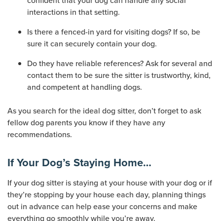
confident that your dog can handle any social
interactions in that setting.
Is there a fenced-in yard for visiting dogs? If so, be
sure it can securely contain your dog.
Do they have reliable references? Ask for several and
contact them to be sure the sitter is trustworthy, kind,
and competent at handling dogs.
As you search for the ideal dog sitter, don’t forget to ask
fellow dog parents you know if they have any
recommendations.
If Your Dog’s Staying Home…
If your dog sitter is staying at your house with your dog or if
they’re stopping by your house each day, planning things
out in advance can help ease your concerns and make
everything go smoothly while you’re away.