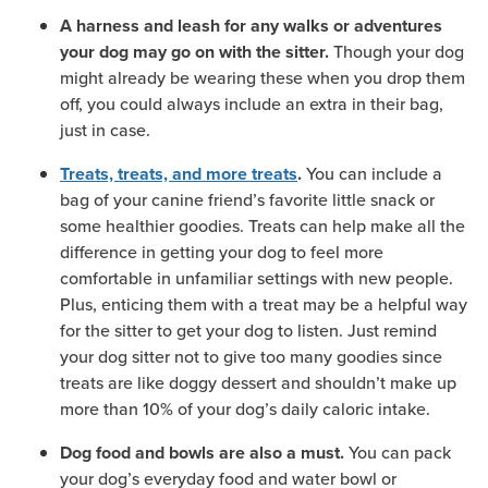
A harness and leash for any walks or adventures
Though your dog
your dog may go on with the sitter.
might already be wearing these when you drop them
off, you could always include an extra in their bag,
just in case.
You can include a
Treats, treats, and more treats
.
bag of your canine friend’s favorite little snack or
some healthier goodies. Treats can help make all the
difference in getting your dog to feel more
comfortable in unfamiliar settings with new people.
Plus, enticing them with a treat may be a helpful way
for the sitter to get your dog to listen. Just remind
your dog sitter not to give too many goodies since
treats are like doggy dessert and shouldn’t make up
more than 10% of your dog’s daily caloric intake.
You can pack
Dog food and bowls are also a must.
your dog’s everyday food and water bowl or