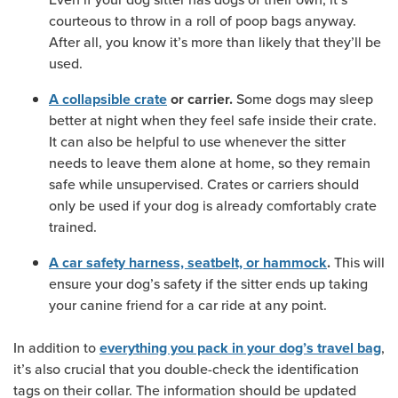
courteous to throw in a roll of poop bags anyway.
After all, you know it’s more than likely that they’ll be
used.
Some dogs may sleep
A collapsible crate
or carrier.
better at night when they feel safe inside their crate.
It can also be helpful to use whenever the sitter
needs to leave them alone at home, so they remain
safe while unsupervised. Crates or carriers should
only be used if your dog is already comfortably crate
trained.
This will
A car safety harness, seatbelt, or hammock
.
ensure your dog’s safety if the sitter ends up taking
your canine friend for a car ride at any point.
In addition to
,
everything you pack in your dog’s travel bag
it’s also crucial that you double-check the identification
tags on their collar. The information should be updated