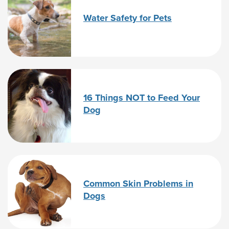
Water Safety for Pets
16 Things NOT to Feed Your
Dog
Common Skin Problems in
Dogs