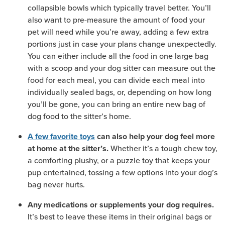
collapsible bowls which typically travel better. You’ll
also want to pre-measure the amount of food your
pet will need while you’re away, adding a few extra
portions just in case your plans change unexpectedly.
You can either include all the food in one large bag
with a scoop and your dog sitter can measure out the
food for each meal, you can divide each meal into
individually sealed bags, or, depending on how long
you’ll be gone, you can bring an entire new bag of
dog food to the sitter’s home.
A few favorite toys
can also help your dog feel more
Whether it’s a tough chew toy,
at home at the sitter’s.
a comforting plushy, or a puzzle toy that keeps your
pup entertained, tossing a few options into your dog’s
bag never hurts.
Any medications or supplements your dog requires.
It’s best to leave these items in their original bags or