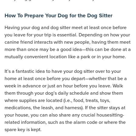
How To Prepare Your Dog for the Dog Sitter
Having your dog and dog sitter meet at least once before
you leave for your trip is essential. Depending on how your
canine friend interacts with new people, having them meet
more than once may be a good idea—this can be done at a
mutually convenient location like a park or in your home.
It’s a fantastic idea to have your dog sitter over to your
home at least once before you depart—whether that be a
week in advance or just an hour before you leave. Walk
them through your dog’s daily schedule and show them
where supplies are located (i.e., food, treats, toys,
medications, the leash, and harness). If the sitter stays at
your house, you can also share any crucial housesitting-
related information, such as the alarm code or where the
spare key is kept.