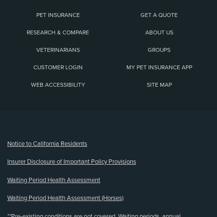
PET INSURANCE
GET A QUOTE
RESEARCH & COMPARE
ABOUT US
VETERINARIANS
GROUPS
CUSTOMER LOGIN
MY PET INSURANCE APP
WEB ACCESSIBILITY
SITE MAP
(opens new window)
Notice to California Residents
Insurer Disclosure of Important Policy Provisions
Waiting Period Health Assessment
Waiting Period Health Assessment (Horses)
**Pre-existing conditions are not covered. Waiting periods, annual