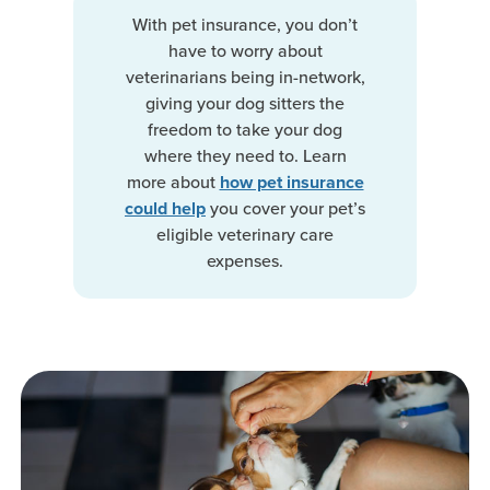
With pet insurance, you don’t
have to worry about
veterinarians being in-network,
giving your dog sitters the
freedom to take your dog
where they need to. Learn
more about
how pet insurance
you cover your pet’s
could help
eligible veterinary care
expenses.