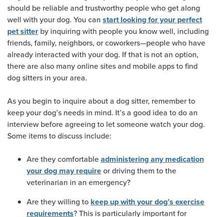
should be reliable and trustworthy people who get along
well with your dog. You can
start looking for your perfect
by inquiring with people you know well, including
pet sitter
friends, family, neighbors, or coworkers—people who have
already interacted with your dog. If that is not an option,
there are also many online sites and mobile apps to find
dog sitters in your area.
As you begin to inquire about a dog sitter, remember to
keep your dog’s needs in mind. It’s a good idea to do an
interview before agreeing to let someone watch your dog.
Some items to discuss include:
Are they comfortable
administering any medication
or driving them to the
your dog may require
veterinarian in an emergency?
Are they willing to
keep up with your dog’s exercise
? This is particularly important for
requirements