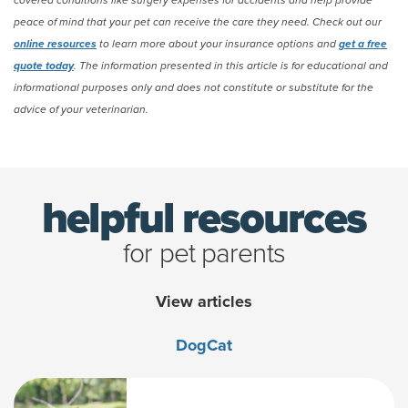
covered conditions like surgery expenses for accidents and help provide
peace of mind that your pet can receive the care they need. Check out our
online resources
to learn more about your insurance options and
get a free
quote today
. The information presented in this article is for educational and
informational purposes only and does not constitute or substitute for the
advice of your veterinarian.
(opens new window)
helpful resources
for pet parents
View articles
Dog
Cat