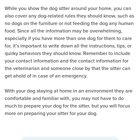
While you show the dog sitter around your home, you can
also cover any dog-related rules they should know, such as
no dogs on the furniture or not feeding the dog any human
food. Since all the information may be overwhelming,
especially if you have more than one dog for them to care
for, it’s important to write down all the instructions, tips, or
quirky behaviors they should know. Remember to include
your contact information and the contact information for
the veterinarian and someone close by that the sitter can
get ahold of in case of an emergency.
With your dog staying at home in an environment they are
comfortable and familiar with, you may not have to do
much to prepare your dog for the sitter, but you will focus
more on preparing your sitter for your dog.