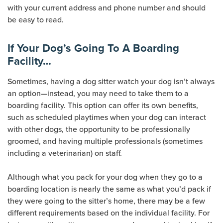
with your current address and phone number and should
be easy to read.
If Your Dog’s Going To A Boarding
Facility…
Sometimes, having a dog sitter watch your dog isn’t always
an option—instead, you may need to take them to a
boarding facility. This option can offer its own benefits,
such as scheduled playtimes when your dog can interact
with other dogs, the opportunity to be professionally
groomed, and having multiple professionals (sometimes
including a veterinarian) on staff.
Although what you pack for your dog when they go to a
boarding location is nearly the same as what you’d pack if
they were going to the sitter’s home, there may be a few
different requirements based on the individual facility. For