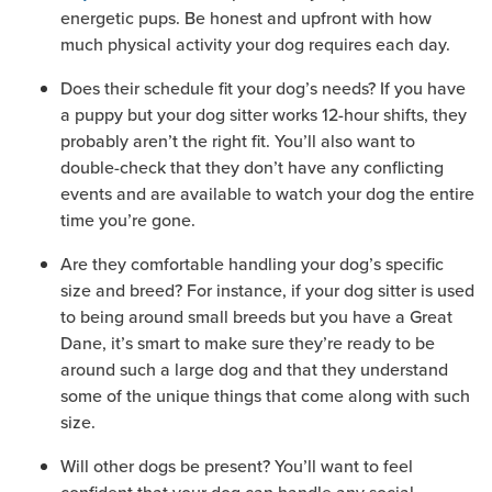
energetic pups. Be honest and upfront with how
much physical activity your dog requires each day.
Does their schedule fit your dog’s needs? If you have
a puppy but your dog sitter works 12-hour shifts, they
probably aren’t the right fit. You’ll also want to
double-check that they don’t have any conflicting
events and are available to watch your dog the entire
time you’re gone.
Are they comfortable handling your dog’s specific
size and breed? For instance, if your dog sitter is used
to being around small breeds but you have a Great
Dane, it’s smart to make sure they’re ready to be
around such a large dog and that they understand
some of the unique things that come along with such
size.
Will other dogs be present? You’ll want to feel