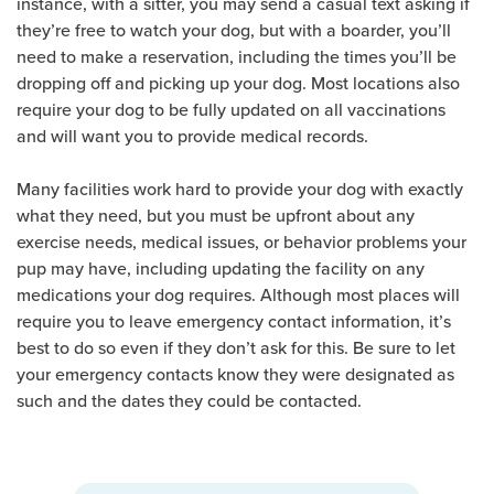
instance, with a sitter, you may send a casual text asking if
they’re free to watch your dog, but with a boarder, you’ll
need to make a reservation, including the times you’ll be
dropping off and picking up your dog. Most locations also
require your dog to be fully updated on all vaccinations
and will want you to provide medical records.
Many facilities work hard to provide your dog with exactly
what they need, but you must be upfront about any
exercise needs, medical issues, or behavior problems your
pup may have, including updating the facility on any
medications your dog requires. Although most places will
require you to leave emergency contact information, it’s
best to do so even if they don’t ask for this. Be sure to let
your emergency contacts know they were designated as
such and the dates they could be contacted.