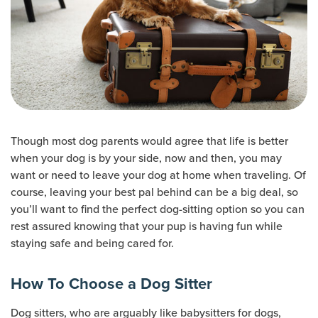
Though most dog parents would agree that life is better
when your dog is by your side, now and then, you may
want or need to leave your dog at home when traveling. Of
course, leaving your best pal behind can be a big deal, so
you’ll want to find the perfect dog-sitting option so you can
rest assured knowing that your pup is having fun while
staying safe and being cared for.
How To Choose a Dog Sitter
Dog sitters, who are arguably like babysitters for dogs,