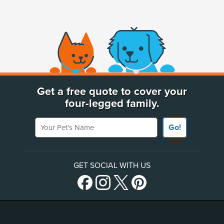
(opens new window)
Get a free quote to cover your
four-legged family.
Your Pet's Name
Go!
GET SOCIAL WITH US