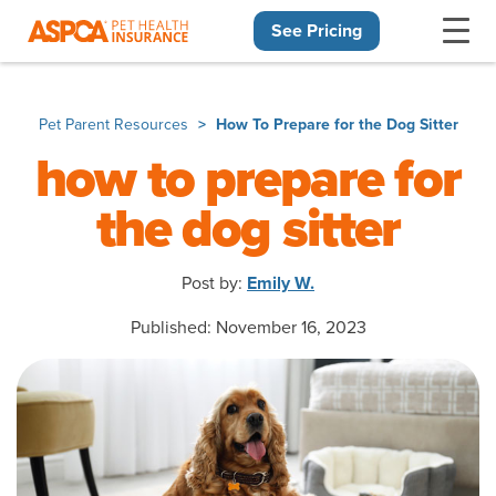
See Pricing
Skip navigation
Pet Parent Resources
How To Prepare for the Dog Sitter
how to prepare for
the dog sitter
Post by:
Emily W.
Published: November 16, 2023