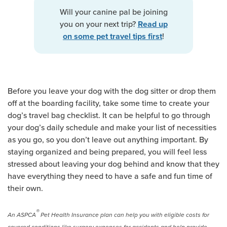
Will your canine pal be joining
you on your next trip?
Read up
!
on some pet travel tips first
Before you leave your dog with the dog sitter or drop them
off at the boarding facility, take some time to create your
dog’s travel bag checklist. It can be helpful to go through
your dog’s daily schedule and make your list of necessities
as you go, so you don’t leave out anything important. By
staying organized and being prepared, you will feel less
stressed about leaving your dog behind and know that they
have everything they need to have a safe and fun time of
their own.
®
An ASPCA
Pet Health Insurance plan can help you with eligible costs for