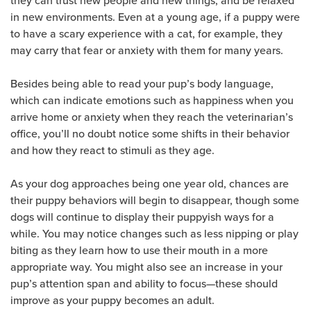
they can trust new people and new things, and be relaxed
in new environments. Even at a young age, if a puppy were
to have a scary experience with a cat, for example, they
may carry that fear or anxiety with them for many years.
Besides being able to read your pup’s body language,
which can indicate emotions such as happiness when you
arrive home or anxiety when they reach the veterinarian’s
office, you’ll no doubt notice some shifts in their behavior
and how they react to stimuli as they age.
As your dog approaches being one year old, chances are
their puppy behaviors will begin to disappear, though some
dogs will continue to display their puppyish ways for a
while. You may notice changes such as less nipping or play
biting as they learn how to use their mouth in a more
appropriate way. You might also see an increase in your
pup’s attention span and ability to focus—these should
improve as your puppy becomes an adult.