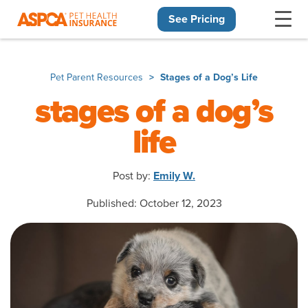
See Pricing
Skip navigation
Pet Parent Resources
Stages of a Dog’s Life
stages of a dog’s
life
Post by:
Emily W.
Published: October 12, 2023