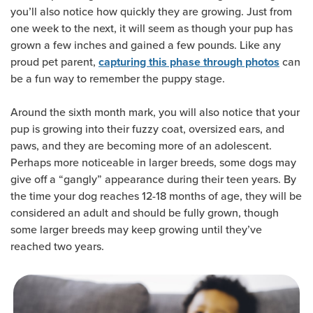
you’ll also notice how quickly they are growing. Just from
one week to the next, it will seem as though your pup has
grown a few inches and gained a few pounds. Like any
proud pet parent,
can
capturing this phase through photos
be a fun way to remember the puppy stage.
Around the sixth month mark, you will also notice that your
pup is growing into their fuzzy coat, oversized ears, and
paws, and they are becoming more of an adolescent.
Perhaps more noticeable in larger breeds, some dogs may
give off a “gangly” appearance during their teen years. By
the time your dog reaches 12-18 months of age, they will be
considered an adult and should be fully grown, though
some larger breeds may keep growing until they’ve
reached two years.