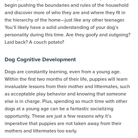
begin pushing the boundaries and rules of the household
and discover more of who they are and where they fit in
the hierarchy of the home—just like any other teenager.
You’ll likely have a solid understanding of your dog’s
personality during this time. Are they goofy and outgoing?
Laid back? A couch potato?
Dog Cognitive Development
Dogs are constantly learning, even from a young age.
Within the first two months of their life, puppies will learn
invaluable lessons from their mother and littermates, such
as acceptable play behavior and knowing that someone
else is in charge. Plus, spending so much time with other
dogs at a young age can be a fantastic socializing
opportunity. These are just a few reasons why it’s
imperative that puppies are not taken away from their
mothers and littermates too early.