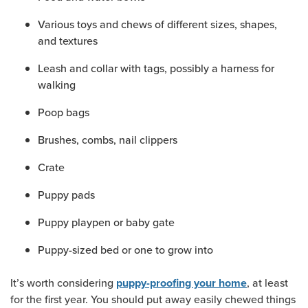
Various toys and chews of different sizes, shapes,
and textures
Leash and collar with tags, possibly a harness for
walking
Poop bags
Brushes, combs, nail clippers
Crate
Puppy pads
Puppy playpen or baby gate
Puppy-sized bed or one to grow into
It’s worth considering
, at least
puppy-proofing your home
for the first year. You should put away easily chewed things