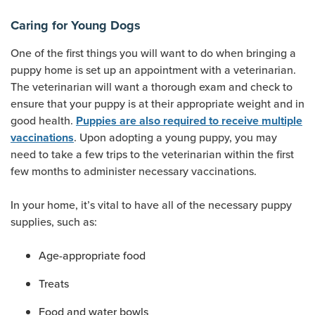
Caring for Young Dogs
One of the first things you will want to do when bringing a
puppy home is set up an appointment with a veterinarian.
The veterinarian will want a thorough exam and check to
ensure that your puppy is at their appropriate weight and in
good health.
Puppies are also required to receive multiple
. Upon adopting a young puppy, you may
vaccinations
need to take a few trips to the veterinarian within the first
few months to administer necessary vaccinations.
In your home, it’s vital to have all of the necessary puppy
supplies, such as:
Age-appropriate food
Treats
Food and water bowls