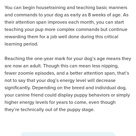
You can begin housetraining and teaching basic manners
and commands to your dog as early as 8 weeks of age. As
their attention span improves each month, you can start
teaching your pup more complex commands but continue
rewarding them for a job well done during this critical
learning period.
Reaching the one-year mark for your dog’s age means they
are now an adult. Though this can mean less nipping,
fewer zoomie episodes, and a better attention span, that’s
not to say that your dog’s energy level will decrease
significantly. Depending on the breed and individual dog,
your canine friend could display puppy behaviors or simply
higher energy levels for years to come, even though
they’re technically out of the puppy stage.