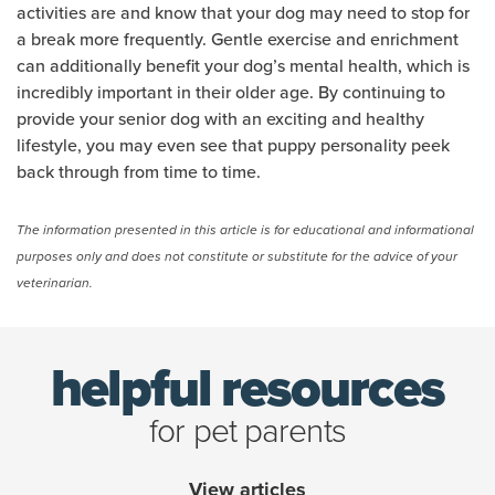
activities are and know that your dog may need to stop for
a break more frequently. Gentle exercise and enrichment
can additionally benefit your dog’s mental health, which is
incredibly important in their older age. By continuing to
provide your senior dog with an exciting and healthy
lifestyle, you may even see that puppy personality peek
back through from time to time.
(opens new window)
The information presented in this article is for educational and informational
purposes only and does not constitute or substitute for the advice of your
veterinarian.
helpful resources
for pet parents
View articles