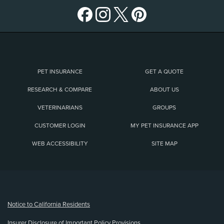
PET INSURANCE
GET A QUOTE
RESEARCH & COMPARE
ABOUT US
VETERINARIANS
GROUPS
CUSTOMER LOGIN
MY PET INSURANCE APP
WEB ACCESSIBILITY
SITE MAP
(opens new window)
Notice to California Residents
Insurer Disclosure of Important Policy Provisions