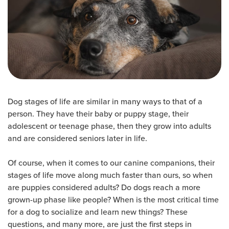
Dog stages of life are similar in many ways to that of a
person. They have their baby or puppy stage, their
adolescent or teenage phase, then they grow into adults
and are considered seniors later in life.
Of course, when it comes to our canine companions, their
stages of life move along much faster than ours, so when
are puppies considered adults? Do dogs reach a more
grown-up phase like people? When is the most critical time
for a dog to socialize and learn new things? These
questions, and many more, are just the first steps in