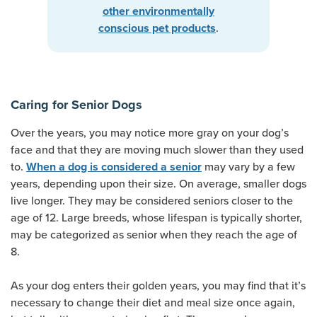
other environmentally
.
conscious pet products
Caring for Senior Dogs
Over the years, you may notice more gray on your dog’s
face and that they are moving much slower than they used
to.
may vary by a few
When a dog is considered a senior
years, depending upon their size. On average, smaller dogs
live longer. They may be considered seniors closer to the
age of 12. Large breeds, whose lifespan is typically shorter,
may be categorized as senior when they reach the age of
8.
As your dog enters their golden years, you may find that it’s
necessary to change their diet and meal size once again,