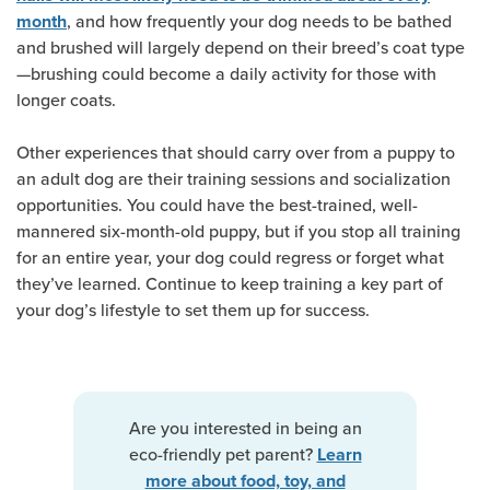
, and how frequently your dog needs to be bathed
month
and brushed will largely depend on their breed’s coat type
—brushing could become a daily activity for those with
longer coats.
Other experiences that should carry over from a puppy to
an adult dog are their training sessions and socialization
opportunities. You could have the best-trained, well-
mannered six-month-old puppy, but if you stop all training
for an entire year, your dog could regress or forget what
they’ve learned. Continue to keep training a key part of
your dog’s lifestyle to set them up for success.
Are you interested in being an
eco-friendly pet parent?
Learn
more about food, toy, and