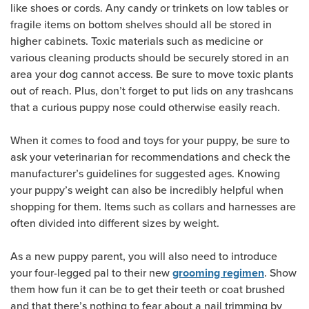
like shoes or cords. Any candy or trinkets on low tables or
fragile items on bottom shelves should all be stored in
higher cabinets. Toxic materials such as medicine or
various cleaning products should be securely stored in an
area your dog cannot access. Be sure to move toxic plants
out of reach. Plus, don’t forget to put lids on any trashcans
that a curious puppy nose could otherwise easily reach.
When it comes to food and toys for your puppy, be sure to
ask your veterinarian for recommendations and check the
manufacturer’s guidelines for suggested ages. Knowing
your puppy’s weight can also be incredibly helpful when
shopping for them. Items such as collars and harnesses are
often divided into different sizes by weight.
As a new puppy parent, you will also need to introduce
your four-legged pal to their new
. Show
grooming regimen
them how fun it can be to get their teeth or coat brushed
and that there’s nothing to fear about a nail trimming by