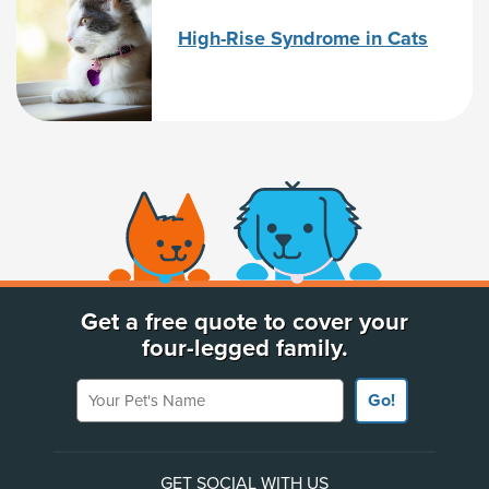
High-Rise Syndrome in Cats
(opens new window)
Get a free quote to cover your
four-legged family.
Your Pet's Name
Go!
GET SOCIAL WITH US