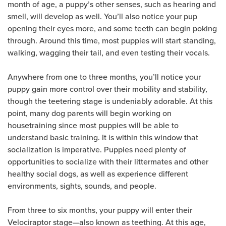
month of age, a puppy’s other senses, such as hearing and
smell, will develop as well. You’ll also notice your pup
opening their eyes more, and some teeth can begin poking
through. Around this time, most puppies will start standing,
walking, wagging their tail, and even testing their vocals.
Anywhere from one to three months, you’ll notice your
puppy gain more control over their mobility and stability,
though the teetering stage is undeniably adorable. At this
point, many dog parents will begin working on
housetraining since most puppies will be able to
understand basic training. It is within this window that
socialization is imperative. Puppies need plenty of
opportunities to socialize with their littermates and other
healthy social dogs, as well as experience different
environments, sights, sounds, and people.
From three to six months, your puppy will enter their
Velociraptor stage—also known as teething. At this age,