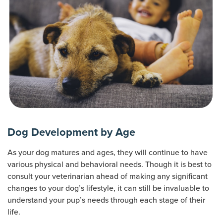
Dog Development by Age
As your dog matures and ages, they will continue to have
various physical and behavioral needs. Though it is best to
consult your veterinarian ahead of making any significant
changes to your dog’s lifestyle, it can still be invaluable to
understand your pup’s needs through each stage of their
life.