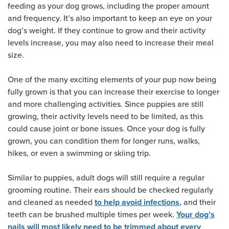
feeding as your dog grows, including the proper amount
and frequency. It’s also important to keep an eye on your
dog’s weight. If they continue to grow and their activity
levels increase, you may also need to increase their meal
size.
One of the many exciting elements of your pup now being
fully grown is that you can increase their exercise to longer
and more challenging activities. Since puppies are still
growing, their activity levels need to be limited, as this
could cause joint or bone issues. Once your dog is fully
grown, you can condition them for longer runs, walks,
hikes, or even a swimming or skiing trip.
Similar to puppies, adult dogs will still require a regular
grooming routine. Their ears should be checked regularly
and cleaned as needed
, and their
to help avoid infections
teeth can be brushed multiple times per week.
Your dog’s
nails will most likely need to be trimmed about every