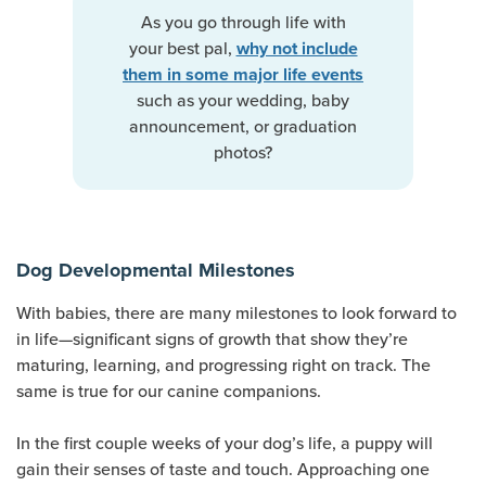
As you go through life with
your best pal,
why not include
them in some major life events
such as your wedding, baby
announcement, or graduation
photos?
Dog Developmental Milestones
With babies, there are many milestones to look forward to
in life—significant signs of growth that show they’re
maturing, learning, and progressing right on track. The
same is true for our canine companions.
In the first couple weeks of your dog’s life, a puppy will
gain their senses of taste and touch. Approaching one