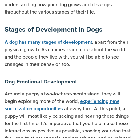
understanding how your dog grows and develops
throughout the various stages of their life.
Stages of Development in Dogs
, apart from their
A dog has many stages of development
physical growth. As canines learn more about the world
and the people they live with, you will be able to see
changes in their behavior, too.
Dog Emotional Development
Around a puppy’s two-to-three-month stage, they will
begin exploring more of the world,
experiencing new
at every turn. At this point, a
socialization opportunities
puppy will most likely be seeing and hearing these things
for the first time. It’s imperative that you help make these
interactions as positive as possible, showing your dog that