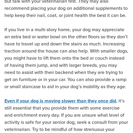
but talk with your veterinarian first. They may also
recommend placing your dog on additional supplements to
help keep their nail, coat, or joint health the best it can be.
If you live in a multi-story home, your dog may appreciate
an extra bed or water bowl on the other floors so they don’t
have to travel up and down the stairs as much. Increasing
traction around the house can also help. With smaller dogs,
you might have to lift them onto the bed or couch instead
of having them jump, and with larger breeds, you may
need to assist with their backend when they are trying to
get on furniture or in your car. You can also provide a ramp
or small staircase to aid in your dog’s mobility as they age.
, it’s
Even if your dog is moving slower than they once did
still essential that you provide them with some exercise
and enrichment every day. If you are unsure what level of
activity is safe for your senior dog, seek a consult from your
veterinarian. Try to be mindful of how strenuous your