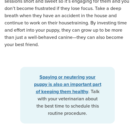
sessions short and sweet so it’s engaging for them and you
don’t become frustrated if they lose focus. Take a deep
breath when they have an accident in the house and
continue to work on their housetraining. By investing time
and effort into your puppy, they can grow up to be more
than just a well-behaved canine—they can also become
your best friend.
Spaying or neutering your
puppy is also an important part
. Talk
of keeping them healthy
with your veterinarian about
the best time to schedule this
routine procedure.