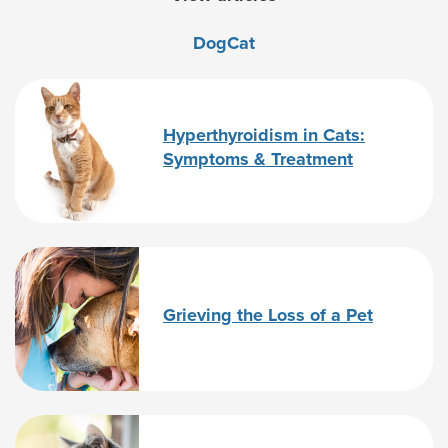
Dog
Cat
Hyperthyroidism in Cats:
Symptoms & Treatment
Grieving the Loss of a Pet