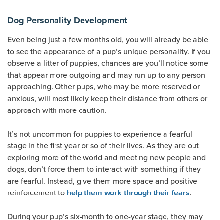
Dog Personality Development
Even being just a few months old, you will already be able
to see the appearance of a pup’s unique personality. If you
observe a litter of puppies, chances are you’ll notice some
that appear more outgoing and may run up to any person
approaching. Other pups, who may be more reserved or
anxious, will most likely keep their distance from others or
approach with more caution.
It’s not uncommon for puppies to experience a fearful
stage in the first year or so of their lives. As they are out
exploring more of the world and meeting new people and
dogs, don’t force them to interact with something if they
are fearful. Instead, give them more space and positive
reinforcement to
.
help them work through their fears
During your pup’s six-month to one-year stage, they may