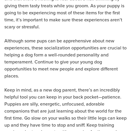
giving them tasty treats while you groom. As your puppy is
going to be experiencing most of these items for the first
time, it’s important to make sure these experiences aren’t
scary or stressful.
Although some pups can be apprehensive about new
experiences, these socialization opportunities are crucial to
helping a dog form a well-rounded personality and
temperament. Continue to give your young dog
opportunities to meet new people and explore different
places.
Keep in mind, as a new dog parent, there’s an incredibly
helpful tool you can keep in your back pocket—patience.
Puppies are silly, energetic, unfocused, adorable
companions that are just learning about the world for the
first time. Go slow on your walks so their little legs can keep
up and they have time to stop and sniff. Keep training