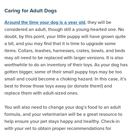
Caring for Adult Dogs
, they will be
Around the time your dog is a year old
considered an adult, though still a young-hearted one. No
doubt, by this point, your little puppy will have grown quite
a bit, and you may find that it is time to upgrade some
items. Collars, leashes, harnesses, crates, bowls, and beds
may all need to be replaced with larger versions. It is also
worthwhile to do an inventory of their toys. As your dog has
gotten bigger, some of their small puppy toys may be too
small and could become a choking hazard. In this case, it’s
best to throw those toys away (or donate them!) and
replace them with adult-sized ones.
You will also need to change your dog’s food to an adult
formula, and your veterinarian will be a great resource to
help ensure your pet stays happy and healthy. Check-in
with your vet to obtain proper recommendations for