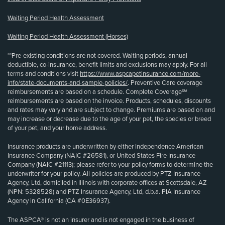
Waiting Period Health Assessment
Waiting Period Health Assessment (Horses)
**Pre-existing conditions are not covered. Waiting periods, annual
deductible, co-insurance, benefit limits and exclusions may apply. For all
terms and conditions visit
https://www.aspcapetinsurance.com/more-
info/state-documents-and-sample-policies/
. Preventive Care coverage
reimbursements are based on a schedule. Complete Coverage℠
reimbursements are based on the invoice. Products, schedules, discounts
and rates may vary and are subject to change. Premiums are based on and
may increase or decrease due to the age of your pet, the species or breed
of your pet, and your home address.
Insurance products are underwritten by either Independence American
Insurance Company (NAIC #26581), or United States Fire Insurance
Company (NAIC #21113); please refer to your policy forms to determine the
underwriter for your policy. All policies are produced by PTZ Insurance
Agency, Ltd, domiciled in Illinois with corporate offices at Scottsdale, AZ
(NPN: 5328528) and PTZ Insurance Agency, Ltd, d.b.a. PIA Insurance
Agency in California (CA #0E36937).
The ASPCA® is not an insurer and is not engaged in the business of