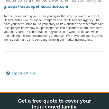
insurance as a member benefit. Tell us your story at
groups@aspcapetinsurance.com
Terms: By submitting your story, you agree that you are over 18 and that,
United States Fire Insurance Company, and PTZ Insurance Agency, Ltd.
have your permission to use your story on its websites and other materials
to let people know how our pet insurance can help them afford their pets'
veterinary care. This information may be used in whole or in part while
maintaining the intended meaning of the text. We may share your story as
well as your name and company name in our marketing materials.
Top Questions
Get a free quote to cover your
four-legged family.