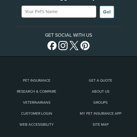
Your Pet's Name
Go!
GET SOCIAL WITH US
PET INSURANCE
GET A QUOTE
RESEARCH & COMPARE
ABOUT US
VETERINARIANS
GROUPS
CUSTOMER LOGIN
MY PET INSURANCE APP
WEB ACCESSIBILITY
SITE MAP