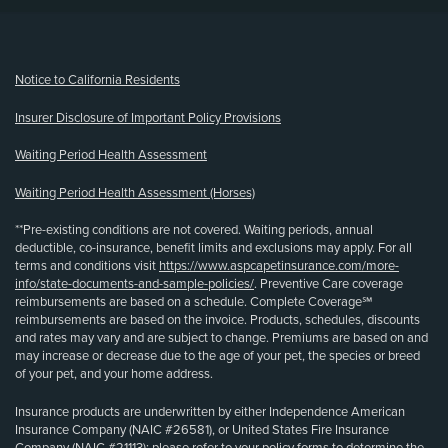
(opens new window)
Notice to California Residents
Insurer Disclosure of Important Policy Provisions
Waiting Period Health Assessment
Waiting Period Health Assessment (Horses)
**Pre-existing conditions are not covered. Waiting periods, annual
deductible, co-insurance, benefit limits and exclusions may apply. For all
terms and conditions visit
https://www.aspcapetinsurance.com/more-
info/state-documents-and-sample-policies/
. Preventive Care coverage
reimbursements are based on a schedule. Complete Coverage℠
reimbursements are based on the invoice. Products, schedules, discounts
and rates may vary and are subject to change. Premiums are based on and
may increase or decrease due to the age of your pet, the species or breed
of your pet, and your home address.
Insurance products are underwritten by either Independence American
Insurance Company (NAIC #26581), or United States Fire Insurance
Company (NAIC #21113); please refer to your policy forms to determine the