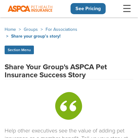
See Pricing
Skip navigation
Home
Groups
For Associations
Share your group’s story!
Section Menu
Share Your Group's ASPCA Pet
Insurance Success Story
Help other executives see the value of adding pet