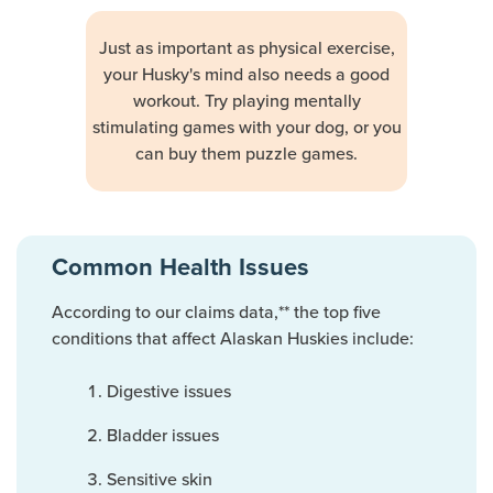
Just as important as physical exercise,
your Husky's mind also needs a good
workout. Try playing mentally
stimulating games with your dog, or you
can buy them puzzle games.
Common Health Issues
According to our claims data,** the top five
conditions that affect Alaskan Huskies include:
Digestive issues
Bladder issues
Sensitive skin