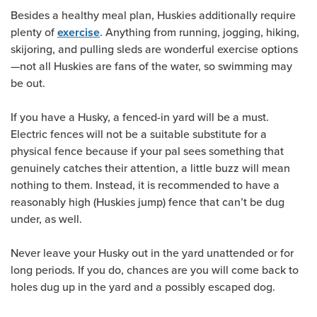
Besides a healthy meal plan, Huskies additionally require
plenty of
. Anything from running, jogging, hiking,
exercise
skijoring, and pulling sleds are wonderful exercise options
—not all Huskies are fans of the water, so swimming may
be out.
If you have a Husky, a fenced-in yard will be a must.
Electric fences will not be a suitable substitute for a
physical fence because if your pal sees something that
genuinely catches their attention, a little buzz will mean
nothing to them. Instead, it is recommended to have a
reasonably high (Huskies jump) fence that can’t be dug
under, as well.
Never leave your Husky out in the yard unattended or for
long periods. If you do, chances are you will come back to
holes dug up in the yard and a possibly escaped dog.