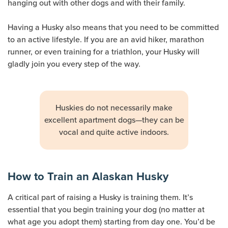
hanging out with other dogs and with their family.
Having a Husky also means that you need to be committed
to an active lifestyle. If you are an avid hiker, marathon
runner, or even training for a triathlon, your Husky will
gladly join you every step of the way.
Huskies do not necessarily make
excellent apartment dogs—they can be
vocal and quite active indoors.
How to Train an Alaskan Husky
A critical part of raising a Husky is training them. It’s
essential that you begin training your dog (no matter at
what age you adopt them) starting from day one. You’d be