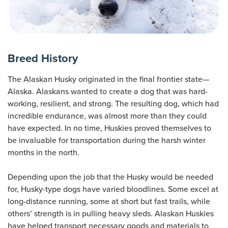
Breed History
The Alaskan Husky originated in the final frontier state—
Alaska. Alaskans wanted to create a dog that was hard-
working, resilient, and strong. The resulting dog, which had
incredible endurance, was almost more than they could
have expected. In no time, Huskies proved themselves to
be invaluable for transportation during the harsh winter
months in the north.
Depending upon the job that the Husky would be needed
for, Husky-type dogs have varied bloodlines. Some excel at
long-distance running, some at short but fast trails, while
others’ strength is in pulling heavy sleds. Alaskan Huskies
have helped transport necessary goods and materials to