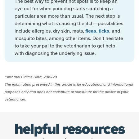
The best way to prevent hot spots is to keep an
eye out for when your dog starts scratching a
particular area more than usual. The next step is
determining what is causing the itch—possibilities
include allergies, dry skin, mats,
, and
fleas, ticks
mosquito bites, among other items. Don’t hesitate
to take your pal to the veterinarian to get help
with diagnosing the underlying issue.
**Internal Claims Data, 2015-20
The information presented in this article is for educational and informational
purposes only and does not constitute or substitute for the advice of your
veterinarian.
helpful resources