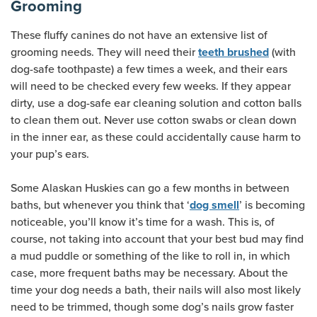
Grooming
These fluffy canines do not have an extensive list of
grooming needs. They will need their
(with
teeth brushed
dog-safe toothpaste) a few times a week, and their ears
will need to be checked every few weeks. If they appear
dirty, use a dog-safe ear cleaning solution and cotton balls
to clean them out. Never use cotton swabs or clean down
in the inner ear, as these could accidentally cause harm to
your pup’s ears.
Some Alaskan Huskies can go a few months in between
baths, but whenever you think that ‘
’ is becoming
dog smell
noticeable, you’ll know it’s time for a wash. This is, of
course, not taking into account that your best bud may find
a mud puddle or something of the like to roll in, in which
case, more frequent baths may be necessary. About the
time your dog needs a bath, their nails will also most likely
need to be trimmed, though some dog’s nails grow faster