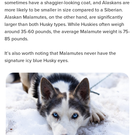
sometimes have a shaggier-looking coat, and Alaskans are
more likely to be smaller in size compared to a Siberian.
Alaskan Malamutes, on the other hand, are significantly
larger than both Husky types. While Huskies often weigh
around 35-60 pounds, the average Malamute weight is 75-
85 pounds.
It’s also worth noting that Malamutes never have the
signature icy blue Husky eyes.