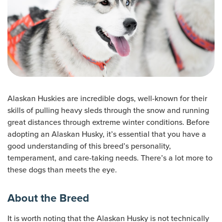
Alaskan Huskies are incredible dogs, well-known for their
skills of pulling heavy sleds through the snow and running
great distances through extreme winter conditions. Before
adopting an Alaskan Husky, it’s essential that you have a
good understanding of this breed’s personality,
temperament, and care-taking needs. There’s a lot more to
these dogs than meets the eye.
About the Breed
It is worth noting that the Alaskan Husky is not technically