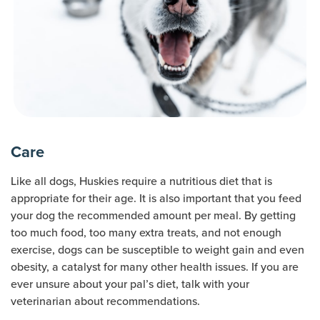
Care
Like all dogs, Huskies require a nutritious diet that is
appropriate for their age. It is also important that you feed
your dog the recommended amount per meal. By getting
too much food, too many extra treats, and not enough
exercise, dogs can be susceptible to weight gain and even
obesity, a catalyst for many other health issues. If you are
ever unsure about your pal’s diet, talk with your
veterinarian about recommendations.