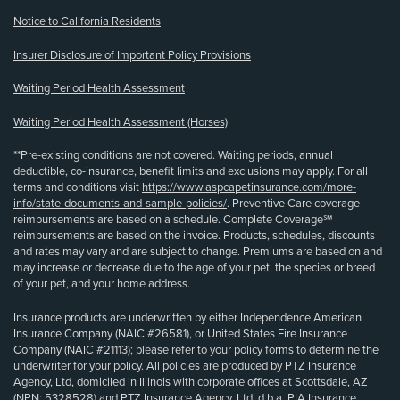
Notice to California Residents
Insurer Disclosure of Important Policy Provisions
Waiting Period Health Assessment
Waiting Period Health Assessment (Horses)
**Pre-existing conditions are not covered. Waiting periods, annual
deductible, co-insurance, benefit limits and exclusions may apply. For all
terms and conditions visit
https://www.aspcapetinsurance.com/more-
info/state-documents-and-sample-policies/
. Preventive Care coverage
reimbursements are based on a schedule. Complete Coverage℠
reimbursements are based on the invoice. Products, schedules, discounts
and rates may vary and are subject to change. Premiums are based on and
may increase or decrease due to the age of your pet, the species or breed
of your pet, and your home address.
Insurance products are underwritten by either Independence American
Insurance Company (NAIC #26581), or United States Fire Insurance
Company (NAIC #21113); please refer to your policy forms to determine the
underwriter for your policy. All policies are produced by PTZ Insurance
Agency, Ltd, domiciled in Illinois with corporate offices at Scottsdale, AZ
(NPN: 5328528) and PTZ Insurance Agency, Ltd, d.b.a. PIA Insurance