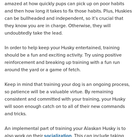
amazed at how quickly pups can pick up on poor habits
and then how long it takes to fix those habits. Plus, Huskies
can be bullheaded and independent, so it’s crucial that
they know you are in charge. Otherwise, they will
undoubtedly take the lead.
In order to help keep your Husky entertained, training
should be a fun and exciting activity. Try using positive
reinforcement and breaking up training with a fun run
around the yard or a game of fetch.
Keep in mind that training your dog is an ongoing process,
so patience will be a valuable virtue. By remaining
consistent and committed with your training, your Husky
will soon enough catch on to all of their new commands
and tricks.
An implemental part of training your Alaskan Husky is to
also work on their
. This can include taking
socialization