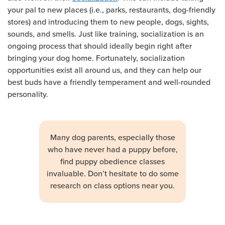
your pal to new places (i.e., parks, restaurants, dog-friendly
stores) and introducing them to new people, dogs, sights,
sounds, and smells. Just like training, socialization is an
ongoing process that should ideally begin right after
bringing your dog home. Fortunately, socialization
opportunities exist all around us, and they can help our
best buds have a friendly temperament and well-rounded
personality.
Many dog parents, especially those
who have never had a puppy before,
find puppy obedience classes
invaluable. Don’t hesitate to do some
research on class options near you.