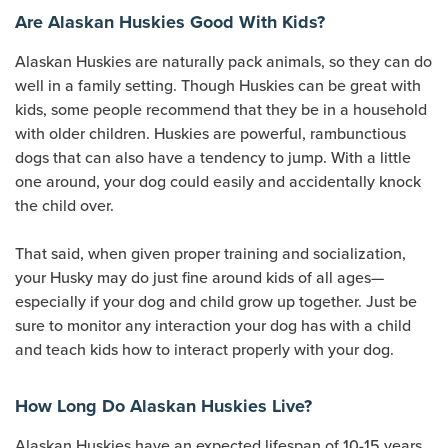
Are Alaskan Huskies Good With Kids?
Alaskan Huskies are naturally pack animals, so they can do
well in a family setting. Though Huskies can be great with
kids, some people recommend that they be in a household
with older children. Huskies are powerful, rambunctious
dogs that can also have a tendency to jump. With a little
one around, your dog could easily and accidentally knock
the child over.
That said, when given proper training and socialization,
your Husky may do just fine around kids of all ages—
especially if your dog and child grow up together. Just be
sure to monitor any interaction your dog has with a child
and teach kids how to interact properly with your dog.
How Long Do Alaskan Huskies Live?
Alaskan Huskies have an expected lifespan of 10-15 years.