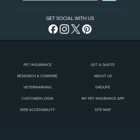
GET SOCIAL WITH US
PET INSURANCE
GET A QUOTE
RESEARCH & COMPARE
ABOUT US
VETERINARIANS
GROUPS
CUSTOMER LOGIN
MY PET INSURANCE APP
WEB ACCESSIBILITY
SITE MAP
(opens new window)