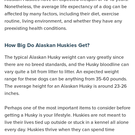
Nonetheless, the average life expectancy of a dog can be
affected by many factors, including their diet, exercise
routine, living environment, and whether they have any
preexisting health conditions.
How Big Do Alaskan Huskies Get?
The typical Alaskan Husky weight can vary greatly since
there are no breed standards, and the Husky bloodline can
vary quite a bit from litter to litter. An expected weight
range for these dogs can be anything from 35-60 pounds.
The average height for an Alaskan Husky is around 23-26
inches.
Perhaps one of the most important items to consider before
getting a Husky is your lifestyle. Huskies are not meant to
live their lives tied up outside or stuck in a kennel all alone
every day. Huskies thrive when they can spend time