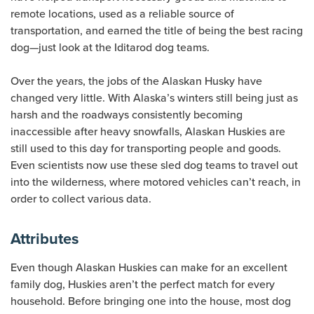
remote locations, used as a reliable source of
transportation, and earned the title of being the best racing
dog—just look at the Iditarod dog teams.
Over the years, the jobs of the Alaskan Husky have
changed very little. With Alaska’s winters still being just as
harsh and the roadways consistently becoming
inaccessible after heavy snowfalls, Alaskan Huskies are
still used to this day for transporting people and goods.
Even scientists now use these sled dog teams to travel out
into the wilderness, where motored vehicles can’t reach, in
order to collect various data.
Attributes
Even though Alaskan Huskies can make for an excellent
family dog, Huskies aren’t the perfect match for every
household. Before bringing one into the house, most dog