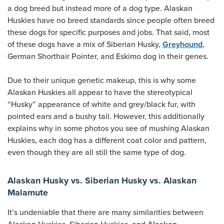
a dog breed but instead more of a dog type. Alaskan
Huskies have no breed standards since people often breed
these dogs for specific purposes and jobs. That said, most
of these dogs have a mix of Siberian Husky,
,
Greyhound
German Shorthair Pointer, and Eskimo dog in their genes.
Due to their unique genetic makeup, this is why some
Alaskan Huskies all appear to have the stereotypical
“Husky” appearance of white and grey/black fur, with
pointed ears and a bushy tail. However, this additionally
explains why in some photos you see of mushing Alaskan
Huskies, each dog has a different coat color and pattern,
even though they are all still the same type of dog.
Alaskan Husky vs. Siberian Husky vs. Alaskan
Malamute
It’s undeniable that there are many similarities between