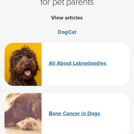
for pet parents
View articles
Dog
Cat
All About Labradoodles
Bone Cancer in Dogs