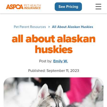
See Pricing
Skip navigation
Pet Parent Resources
All About Alaskan Huskies
all about alaskan
huskies
Post by:
Emily W.
Published: September 11, 2023