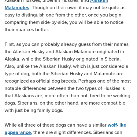
Alaskan Huskies, Siberian Huskies, and
Alaskan
. Though on their own, it may not be quite as
Malamutes
easy to distinguish one from the other, once you begin
comparing them side-by-side, you will be able to notice
their nuances better.
First, as you can probably already guess from their names,
the Alaskan Husky and Alaskan Malamute originated in
Alaska, while the Siberian Husky originated in Siberia.
Also, unlike the Alaskan Husky, which is just considered a
type of dog, both the Siberian Husky and Malamute are
recognized as official dog breeds. Perhaps one of the most
notable differences between the two types of Huskies is
that Alaskans are, more often than not, bred to be working
dogs. Siberians, on the other hand, are more compatible
with just being family dogs.
While all three of these dogs can have a similar
wolf-like
, there are slight differences. Siberians can
appearance