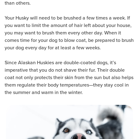
than others.
Your Husky will need to be brushed a few times a week. If
you want to limit the amount of hair left about your house,
you may want to brush them every other day. When it
comes time for your dog to blow coat, be prepared to brush
your dog every day for at least a few weeks.
Since Alaskan Huskies are double-coated dogs, it’s
imperative that you do not shave their fur. Their double
coat not only protects their skin from the sun but also helps
them regulate their body temperatures—they stay cool in
the summer and warm in the winter.