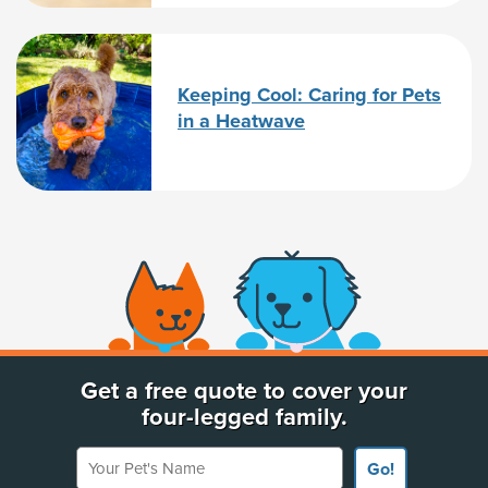
Keeping Cool: Caring for Pets
in a Heatwave
(opens new window)
Get a free quote to cover your
four-legged family.
Your Pet's Name
Go!