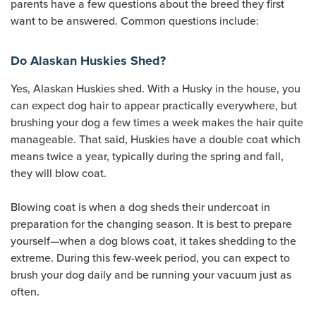
parents have a few questions about the breed they first
want to be answered. Common questions include:
Do Alaskan Huskies Shed?
Yes, Alaskan Huskies shed. With a Husky in the house, you
can expect dog hair to appear practically everywhere, but
brushing your dog a few times a week makes the hair quite
manageable. That said, Huskies have a double coat which
means twice a year, typically during the spring and fall,
they will blow coat.
Blowing coat is when a dog sheds their undercoat in
preparation for the changing season. It is best to prepare
yourself—when a dog blows coat, it takes shedding to the
extreme. During this few-week period, you can expect to
brush your dog daily and be running your vacuum just as
often.