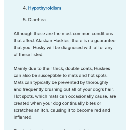
Hypothyroidism
Diarrhea
Although these are the most common conditions
that affect Alaskan Huskies, there is no guarantee
that your Husky will be diagnosed with all or any
of these listed.
Mainly due to their thick, double coats, Huskies
can also be susceptible to mats and hot spots.
Mats can typically be prevented by thoroughly
and frequently brushing out all of your dog’s hair.
Hot spots, which mats can occasionally cause, are
created when your dog continually bites or
scratches an itch, causing it to become red and
inflamed.