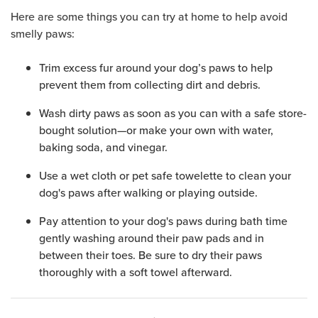
Here are some things you can try at home to help avoid
smelly paws:
Trim excess fur around your dog’s paws to help
prevent them from collecting dirt and debris.
Wash dirty paws as soon as you can with a safe store-
bought solution—or make your own with water,
baking soda, and vinegar.
Use a wet cloth or pet safe towelette to clean your
dog's paws after walking or playing outside.
Pay attention to your dog's paws during bath time
gently washing around their paw pads and in
between their toes. Be sure to dry their paws
thoroughly with a soft towel afterward.