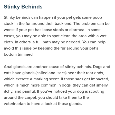
Stinky Behinds
Stinky behinds can happen if your pet gets some poop
stuck in the fur around their back end. The problem can be
worse if your pet has loose stools or diarrhea. In some
cases, you may be able to spot clean the area with a wet
cloth. In others, a full bath may be needed. You can help
avoid this issue by keeping the fur around your pet’s
bottom trimmed.
Anal glands are another cause of stinky behinds. Dogs and
cats have glands (called anal sacs) near their rear ends,
which excrete a marking scent. If those sacs get impacted,
which is much more common in dogs, they can get smelly,
itchy, and painful. If you’ve noticed your dog is scooting
around the carpet, you should take them to the
veterinarian to have a look at those glands.