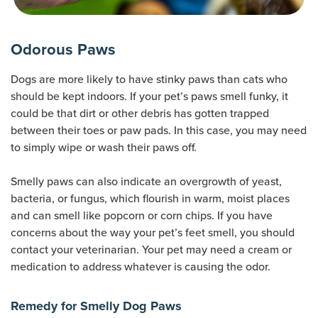
Odorous Paws
Dogs are more likely to have stinky paws than cats who
should be kept indoors. If your pet’s paws smell funky, it
could be that dirt or other debris has gotten trapped
between their toes or paw pads. In this case, you may need
to simply wipe or wash their paws off.
Smelly paws can also indicate an overgrowth of yeast,
bacteria, or fungus, which flourish in warm, moist places
and can smell like popcorn or corn chips. If you have
concerns about the way your pet’s feet smell, you should
contact your veterinarian. Your pet may need a cream or
medication to address whatever is causing the odor.
Remedy for Smelly Dog Paws