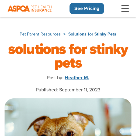
See Pricing
Skip navigation
Pet Parent Resources
Solutions for Stinky Pets
solutions for stinky
pets
Post by:
Heather M.
Published: September 11, 2023