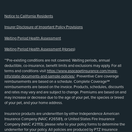
Notice to California Residents
Insurer Disclosure of Important Policy Provisions
Waiting Period Health Assessment
Waiting Period Health Assessment (Horses)
**Pre-existing conditions are not covered. Waiting periods, annual
deductible, co-insurance, benefit limits and exclusions may apply. For all
terms and conditions visit
https://www.aspcapetinsurance.com/more-
info/state-documents-and-sample-policies/
. Preventive Care coverage
reimbursements are based on a schedule. Complete Coverage℠
reimbursements are based on the invoice. Products, schedules, discounts
and rates may vary and are subject to change. Premiums are based on and
may increase or decrease due to the age of your pet, the species or breed
of your pet, and your home address.
Insurance products are underwritten by either Independence American
Insurance Company (NAIC #26581), or United States Fire Insurance
Company (NAIC #21113); please refer to your policy forms to determine the
underwriter for your policy. All policies are produced by PTZ Insurance