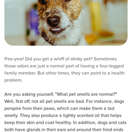
Pee-yew! Did you get a whiff of stinky pet? Sometimes
those odors are just a normal part of having a four-legged
family member. But other times, they can point to a health
problem.
Are you asking yourself, "What pet smells are normal?"
Well, first off, not all pet smells are bad. For instance, dogs
perspire from their paws, which can make them a tad
smelly. They also produce a lightly scented oil that helps
keep their skin and coat healthy. In addition, dogs and cats
both have glands in their ears and around their hind ends