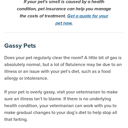
If your pet's smell is caused by a health
condition, pet insurance can help you manage
the costs of treatment.
Get a quote for your
pet now.
Gassy Pets
Does your pet regularly clear the room? A little bit of gas is
absolutely normal, but a lot of flatulence may be due to an
illness or an issue with your pet’s diet, such as a food
allergy or intolerance.
If your pet is overly gassy, visit your veterinarian to make
sure an illness isn’t to blame. If there is no underlying
health condition, your veterinarian can work with you to
make gradual changes to your dog’s diet to help stop all
that farting.