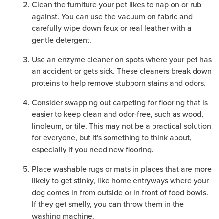
Clean the furniture your pet likes to nap on or rub
against. You can use the vacuum on fabric and
carefully wipe down faux or real leather with a
gentle detergent.
Use an enzyme cleaner on spots where your pet has
an accident or gets sick. These cleaners break down
proteins to help remove stubborn stains and odors.
Consider swapping out carpeting for flooring that is
easier to keep clean and odor-free, such as wood,
linoleum, or tile. This may not be a practical solution
for everyone, but it's something to think about,
especially if you need new flooring.
Place washable rugs or mats in places that are more
likely to get stinky, like home entryways where your
dog comes in from outside or in front of food bowls.
If they get smelly, you can throw them in the
washing machine.