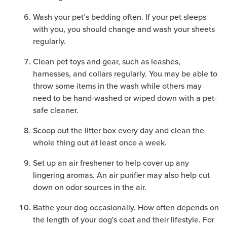
Wash your pet’s bedding often. If your pet sleeps
with you, you should change and wash your sheets
regularly.
Clean pet toys and gear, such as leashes,
harnesses, and collars regularly. You may be able to
throw some items in the wash while others may
need to be hand-washed or wiped down with a pet-
safe cleaner.
Scoop out the litter box every day and clean the
whole thing out at least once a week.
Set up an air freshener to help cover up any
lingering aromas. An air purifier may also help cut
down on odor sources in the air.
Bathe your dog occasionally. How often depends on
the length of your dog's coat and their lifestyle. For