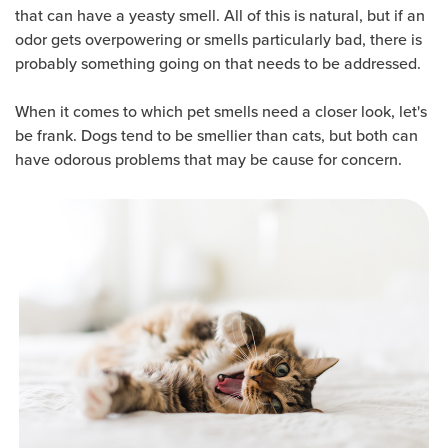
that can have a yeasty smell. All of this is natural, but if an
odor gets overpowering or smells particularly bad, there is
probably something going on that needs to be addressed.
When it comes to which pet smells need a closer look, let's
be frank. Dogs tend to be smellier than cats, but both can
have odorous problems that may be cause for concern.