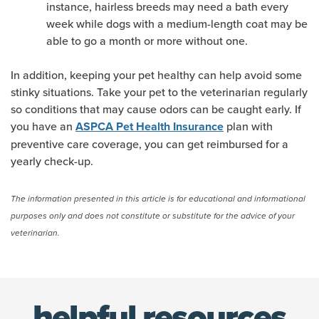
instance, hairless breeds may need a bath every
week while dogs with a medium-length coat may be
able to go a month or more without one.
In addition, keeping your pet healthy can help avoid some
stinky situations. Take your pet to the veterinarian regularly
so conditions that may cause odors can be caught early. If
you have an
plan with
ASPCA Pet Health Insurance
preventive care coverage, you can get reimbursed for a
yearly check-up.
The information presented in this article is for educational and informational
purposes only and does not constitute or substitute for the advice of your
veterinarian.
(opens new window)
helpful resources