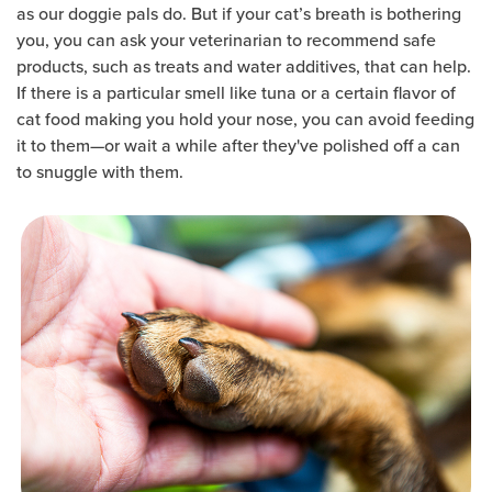
as our doggie pals do. But if your cat’s breath is bothering
you, you can ask your veterinarian to recommend safe
products, such as treats and water additives, that can help.
If there is a particular smell like tuna or a certain flavor of
cat food making you hold your nose, you can avoid feeding
it to them—or wait a while after they've polished off a can
to snuggle with them.