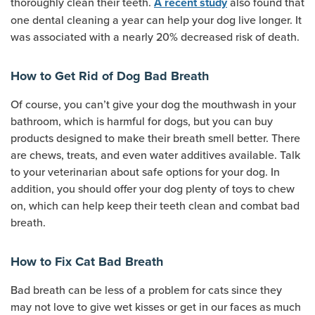
thoroughly clean their teeth.
also found that
A recent study
one dental cleaning a year can help your dog live longer. It
was associated with a nearly 20% decreased risk of death.
How to Get Rid of Dog Bad Breath
Of course, you can’t give your dog the mouthwash in your
bathroom, which is harmful for dogs, but you can buy
products designed to make their breath smell better. There
are chews, treats, and even water additives available. Talk
to your veterinarian about safe options for your dog. In
addition, you should offer your dog plenty of toys to chew
on, which can help keep their teeth clean and combat bad
breath.
How to Fix Cat Bad Breath
Bad breath can be less of a problem for cats since they
may not love to give wet kisses or get in our faces as much