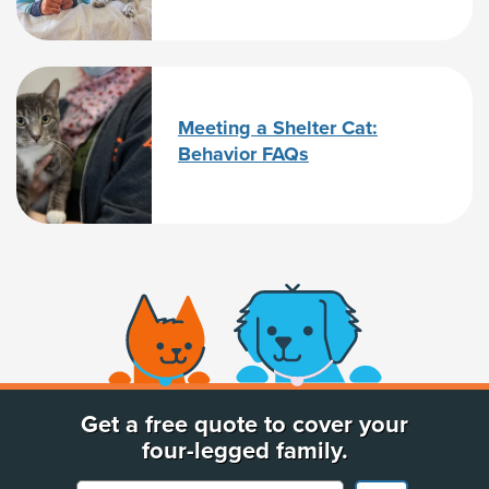
Meeting a Shelter Cat:
Behavior FAQs
(opens new window)
Get a free quote to cover your
four-legged family.
Your Pet's Name