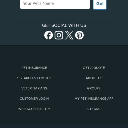
Go!
GET SOCIAL WITH US
PET INSURANCE
GET A QUOTE
RESEARCH & COMPARE
ABOUT US
VETERINARIANS
GROUPS
CUSTOMER LOGIN
MY PET INSURANCE APP
WEB ACCESSIBILITY
SITE MAP
(opens new window)