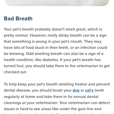
Bad Breath
Your pet's breath probably doesn't smell great, which is
pretty normal. However, really stinky breath can be a sign
that something is wrong in your pet's mouth. They may
have bits of food stuck in their teeth, or an infection could
be brewing. Odd smelling breath can also be a sign of a
health condition, like diabetes. If your pet's breath has
turned foul, you should take them to the veterinarian to get
checked out.
To help keep your pet's breath smelling fresher and prevent
dental disease, you should brush your
or
teeth
dog
cat's
regularly at home and take them in for annual dental
cleanings at your veterinarian. Your veterinarian can detect
issues in hard to see areas like under the gum line and