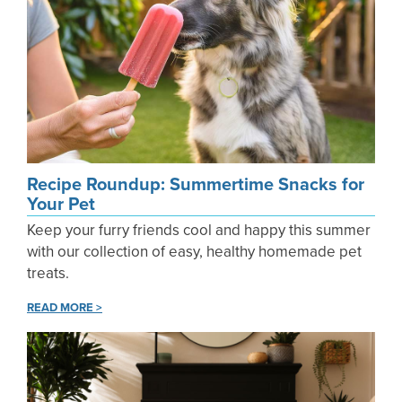
Recipe Roundup: Summertime Snacks for
Your Pet
Keep your furry friends cool and happy this summer
with our collection of easy, healthy homemade pet
treats.
READ MORE >