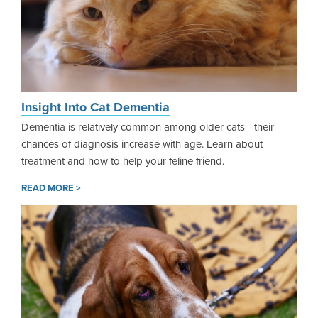
Insight Into Cat Dementia
Dementia is relatively common among older cats—their
chances of diagnosis increase with age. Learn about
treatment and how to help your feline friend.
READ MORE >