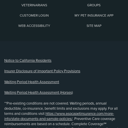
VETERINARIANS
GROUPS
CUSTOMER LOGIN
MY PET INSURANCE APP
WEB ACCESSIBILITY
SITE MAP
(opens new window)
Notice to California Residents
Insurer Disclosure of Important Policy Provisions
Waiting Period Health Assessment
Waiting Period Health Assessment (Horses)
**Pre-existing conditions are not covered. Waiting periods, annual
deductible, co-insurance, benefit limits and exclusions may apply. For all
terms and conditions visit
https://www.aspcapetinsurance.com/more-
info/state-documents-and-sample-policies/
. Preventive Care coverage
reimbursements are based on a schedule. Complete Coverage℠