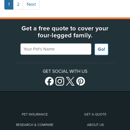
1
2
Next
Get a free quote to cover your
four-legged family.
Your Pet's Name
Go!
GET SOCIAL WITH US
PET INSURANCE
GET A QUOTE
RESEARCH & COMPARE
ABOUT US