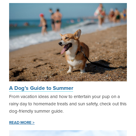
A Dog’s Guide to Summer
From vacation ideas and how to entertain your pup on a
rainy day to homemade treats and sun safety, check out this
dog-friendly summer guide.
READ MORE >