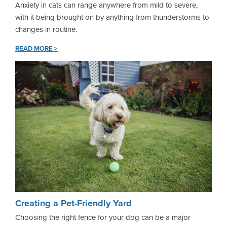
Anxiety in cats can range anywhere from mild to severe,
with it being brought on by anything from thunderstorms to
changes in routine.
READ MORE >
Creating a Pet-Friendly Yard
Choosing the right fence for your dog can be a major