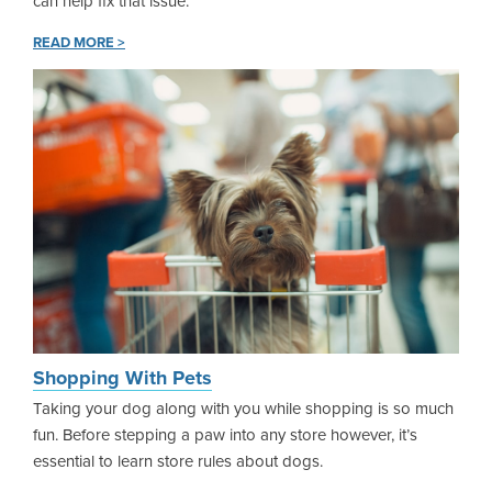
can help fix that issue.
READ MORE >
Shopping With Pets
Taking your dog along with you while shopping is so much
fun. Before stepping a paw into any store however, it’s
essential to learn store rules about dogs.