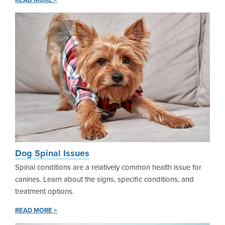
READ MORE >
Dog Spinal Issues
Spinal conditions are a relatively common health issue for
canines. Learn about the signs, specific conditions, and
treatment options.
READ MORE >