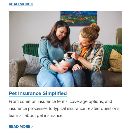
READ MORE >
Pet Insurance Simplified
From common insurance terms, coverage options, and
insurance processes to typical insurance-related questions,
learn all about pet insurance.
READ MORE >