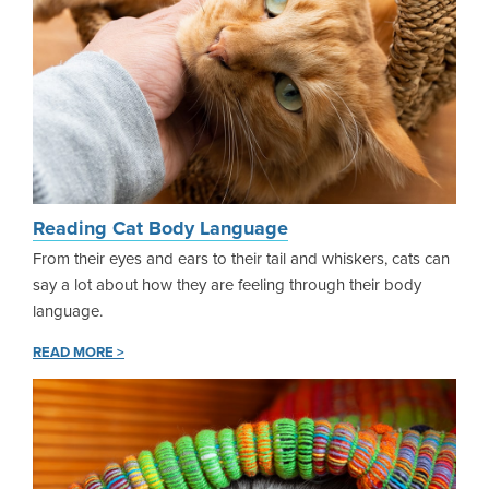
Reading Cat Body Language
From their eyes and ears to their tail and whiskers, cats can
say a lot about how they are feeling through their body
language.
READ MORE >