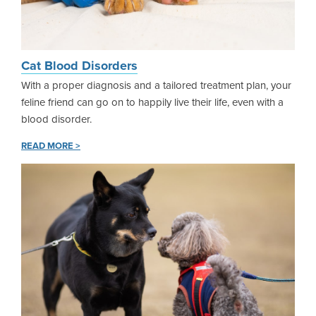
Cat Blood Disorders
With a proper diagnosis and a tailored treatment plan, your
feline friend can go on to happily live their life, even with a
blood disorder.
READ MORE >