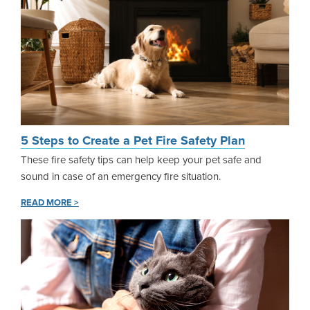
5 Steps to Create a Pet Fire Safety Plan
These fire safety tips can help keep your pet safe and
sound in case of an emergency fire situation.
READ MORE >