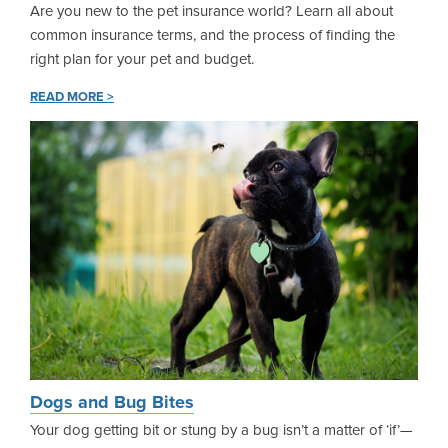
Are you new to the pet insurance world? Learn all about
common insurance terms, and the process of finding the
right plan for your pet and budget.
READ MORE >
Dogs and Bug Bites
Your dog getting bit or stung by a bug isn’t a matter of ‘if’—