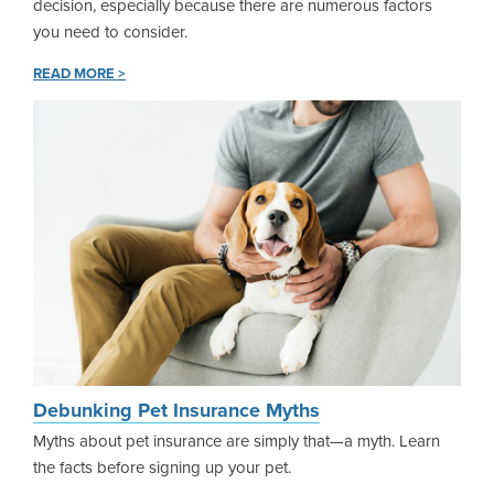
decision, especially because there are numerous factors
you need to consider.
READ MORE >
Debunking Pet Insurance Myths
Myths about pet insurance are simply that—a myth. Learn
the facts before signing up your pet.