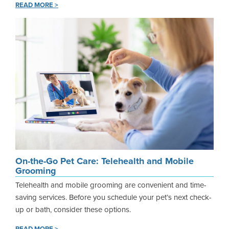
READ MORE >
On-the-Go Pet Care: Telehealth and Mobile
Grooming
Telehealth and mobile grooming are convenient and time-
saving services. Before you schedule your pet’s next check-
up or bath, consider these options.