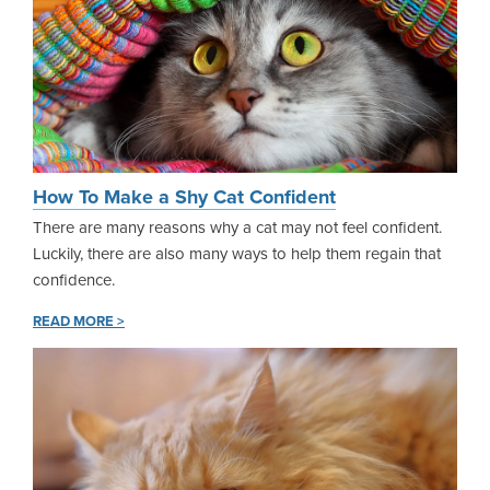
How To Make a Shy Cat Confident
There are many reasons why a cat may not feel confident.
Luckily, there are also many ways to help them regain that
confidence.
READ MORE >