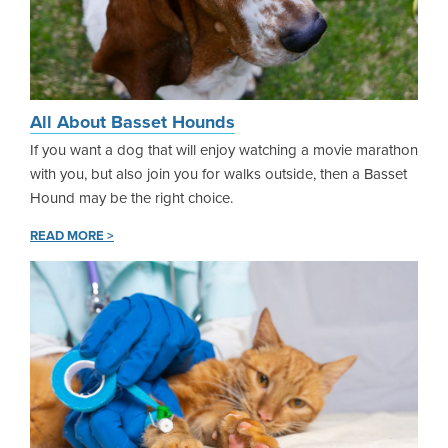
All About Basset Hounds
If you want a dog that will enjoy watching a movie marathon
with you, but also join you for walks outside, then a Basset
Hound may be the right choice.
READ MORE >