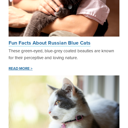
Fun Facts About Russian Blue Cats
These green-eyed, blue-grey coated beauties are known
for their perceptive and loving nature.
READ MORE >