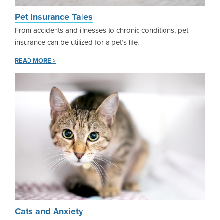
Pet Insurance Tales
From accidents and illnesses to chronic conditions, pet
insurance can be utilized for a pet’s life.
READ MORE >
Cats and Anxiety