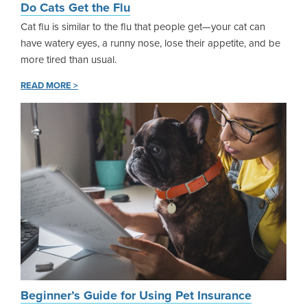
Do Cats Get the Flu
Cat flu is similar to the flu that people get—your cat can
have watery eyes, a runny nose, lose their appetite, and be
more tired than usual.
READ MORE >
Beginner’s Guide for Using Pet Insurance