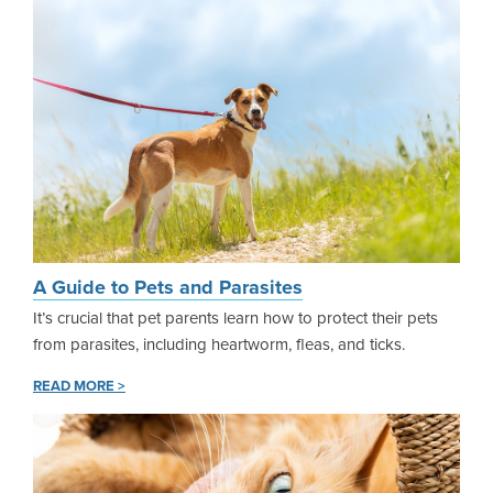
A Guide to Pets and Parasites
It’s crucial that pet parents learn how to protect their pets
from parasites, including heartworm, fleas, and ticks.
READ MORE >