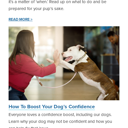
it’s a matter of ‘when.’ Read up on what to do and be
prepared for your pup’s sake.
READ MORE >
How To Boost Your Dog’s Confidence
Everyone loves a confidence boost, including our dogs.
Learn why your dog may not be confident and how you