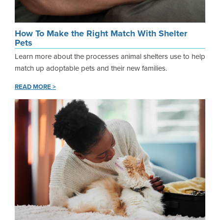
How To Make the Right Match With Shelter
Pets
Learn more about the processes animal shelters use to help
match up adoptable pets and their new families.
READ MORE >