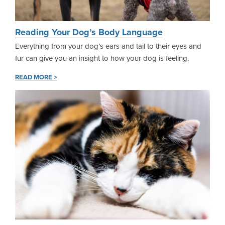
Reading Your Dog’s Body Language
Everything from your dog’s ears and tail to their eyes and
fur can give you an insight to how your dog is feeling.
READ MORE >