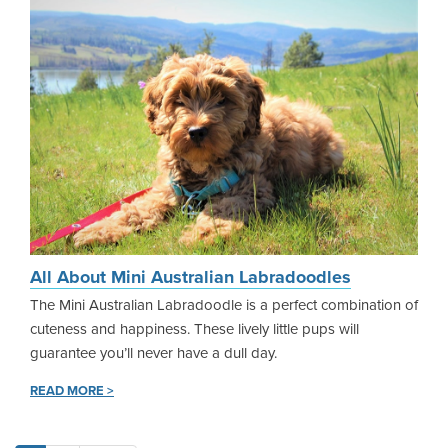
All About Mini Australian Labradoodles
The Mini Australian Labradoodle is a perfect combination of
cuteness and happiness. These lively little pups will
guarantee you’ll never have a dull day.
READ MORE >