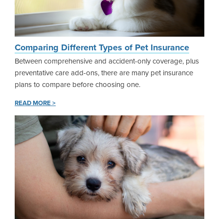
Comparing Different Types of Pet Insurance
Between comprehensive and accident-only coverage, plus
preventative care add-ons, there are many pet insurance
plans to compare before choosing one.
READ MORE >