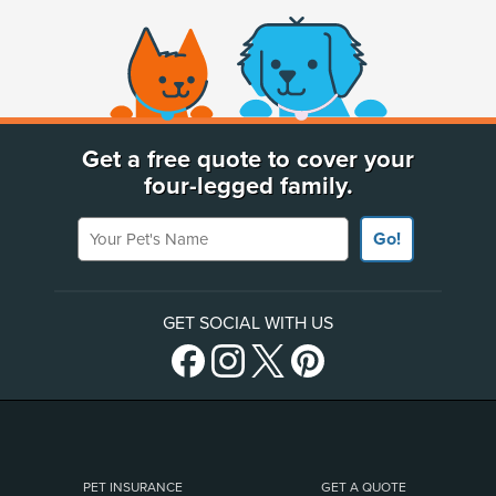
(opens new window)
Get a free quote to cover your
four-legged family.
Your Pet's Name
Go!
GET SOCIAL WITH US
PET INSURANCE
GET A QUOTE