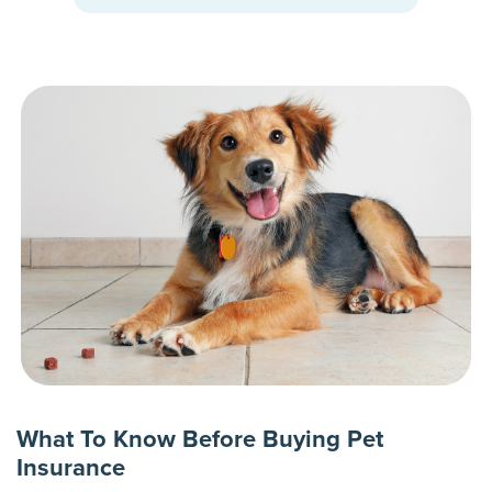
What To Know Before Buying Pet
Insurance