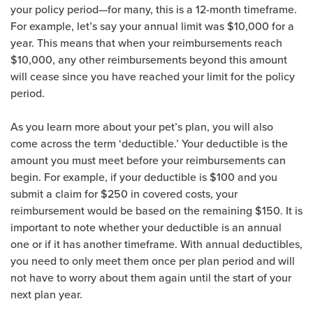
your policy period—for many, this is a 12-month timeframe.
For example, let’s say your annual limit was $10,000 for a
year. This means that when your reimbursements reach
$10,000, any other reimbursements beyond this amount
will cease since you have reached your limit for the policy
period.
As you learn more about your pet’s plan, you will also
come across the term ‘deductible.’ Your deductible is the
amount you must meet before your reimbursements can
begin. For example, if your deductible is $100 and you
submit a claim for $250 in covered costs, your
reimbursement would be based on the remaining $150. It is
important to note whether your deductible is an annual
one or if it has another timeframe. With annual deductibles,
you need to only meet them once per plan period and will
not have to worry about them again until the start of your
next plan year.