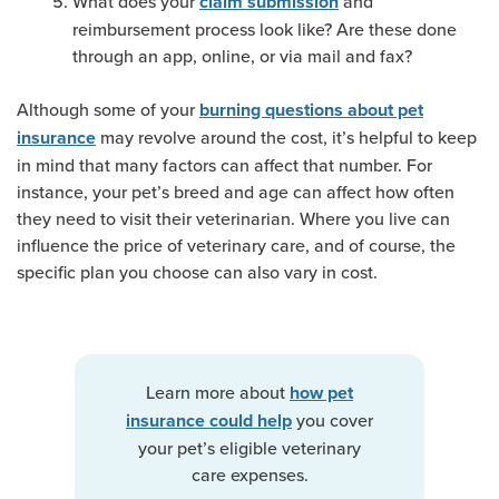
What does your
and
claim submission
reimbursement process look like? Are these done
through an app, online, or via mail and fax?
Although some of your
burning questions about pet
may revolve around the cost, it’s helpful to keep
insurance
in mind that many factors can affect that number. For
instance, your pet’s breed and age can affect how often
they need to visit their veterinarian. Where you live can
influence the price of veterinary care, and of course, the
specific plan you choose can also vary in cost.
Learn more about
how pet
you cover
insurance could help
your pet’s eligible veterinary
care expenses.