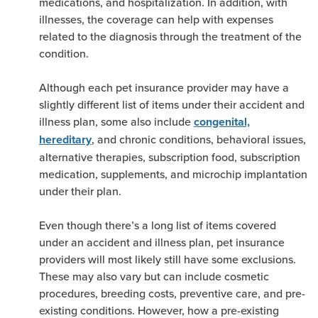
medications, and hospitalization. In addition, with
illnesses, the coverage can help with expenses
related to the diagnosis through the treatment of the
condition.
Although each pet insurance provider may have a
slightly different list of items under their accident and
illness plan, some also include
congenital,
, and chronic conditions, behavioral issues,
hereditary
alternative therapies, subscription food, subscription
medication, supplements, and microchip implantation
under their plan.
Even though there’s a long list of items covered
under an accident and illness plan, pet insurance
providers will most likely still have some exclusions.
These may also vary but can include cosmetic
procedures, breeding costs, preventive care, and pre-
existing conditions. However, how a pre-existing