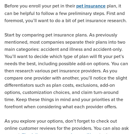
Before you enroll your pet in their
plan, it
pet insurance
can be helpful to follow a few preliminary steps. First and
foremost, you’ll want to do a bit of pet insurance research.
Start by comparing pet insurance plans. As previously
mentioned, most companies separate their plans into two
main categories: accident and illness and accident-only.
You’ll want to decide which type of plan will fit your pet’s
needs the best, including possible add-on options. You can
then research various pet insurance providers. As you
compare one provider with another, you’ll notice the slight
differentiators such as plan costs, exclusions, add-on
options, customization choices, and claim turn-around
time. Keep these things in mind and your priorities at the
forefront when considering what each provider offers.
As you explore your options, don’t forget to check out
online customer reviews for the providers. You can also ask