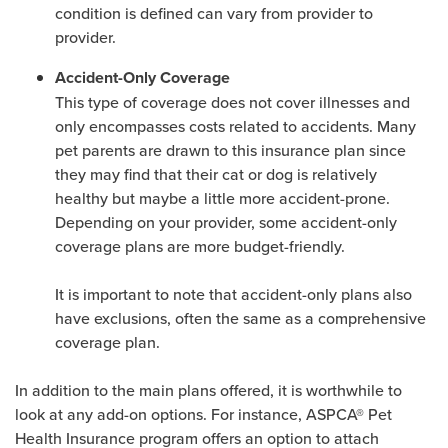
condition is defined can vary from provider to
provider.
Accident-Only Coverage
This type of coverage does not cover illnesses and
only encompasses costs related to accidents. Many
pet parents are drawn to this insurance plan since
they may find that their cat or dog is relatively
healthy but maybe a little more accident-prone.
Depending on your provider, some accident-only
coverage plans are more budget-friendly.
It is important to note that accident-only plans also
have exclusions, often the same as a comprehensive
coverage plan.
In addition to the main plans offered, it is worthwhile to
look at any add-on options. For instance, ASPCA® Pet
Health Insurance program offers an option to attach