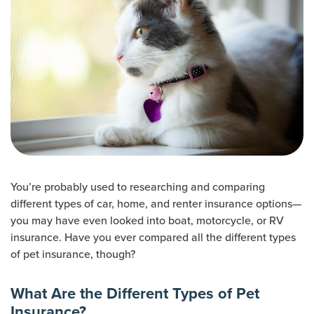
You’re probably used to researching and comparing
different types of car, home, and renter insurance options—
you may have even looked into boat, motorcycle, or RV
insurance. Have you ever compared all the different types
of pet insurance, though?
What Are the Different Types of Pet
Insurance?