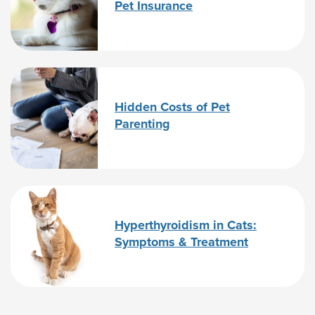
Pet Insurance
Hidden Costs of Pet
Parenting
Hyperthyroidism in Cats:
Symptoms & Treatment