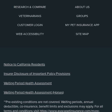
RESEARCH & COMPARE
ABOUT US
VETERINARIANS
GROUPS
CUSTOMER LOGIN
MY PET INSURANCE APP
WEB ACCESSIBILITY
SITE MAP
(opens new window)
Notice to California Residents
Insurer Disclosure of Important Policy Provisions
Waiting Period Health Assessment
Waiting Period Health Assessment (Horses)
**Pre-existing conditions are not covered. Waiting periods, annual
deductible, co-insurance, benefit limits and exclusions may apply. For all
terms and conditions visit
https://www.aspcapetinsurance.com/more-