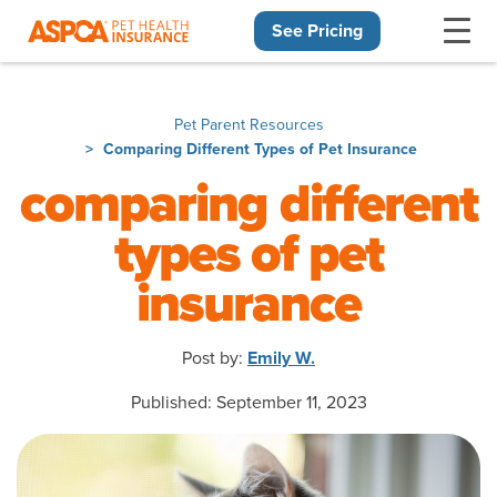
See Pricing
Skip navigation
Pet Parent Resources
Comparing Different Types of Pet Insurance
comparing different
types of pet
insurance
Post by:
Emily W.
Published: September 11, 2023