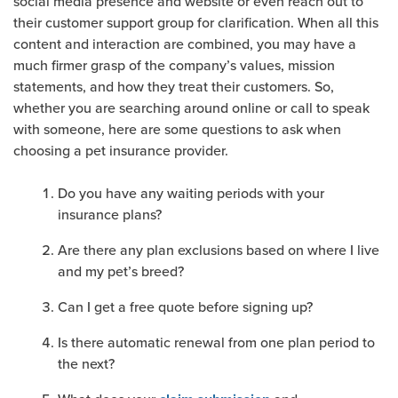
social media presence and website or even reach out to
their customer support group for clarification. When all this
content and interaction are combined, you may have a
much firmer grasp of the company’s values, mission
statements, and how they treat their customers. So,
whether you are searching around online or call to speak
with someone, here are some questions to ask when
choosing a pet insurance provider.
Do you have any waiting periods with your
insurance plans?
Are there any plan exclusions based on where I live
and my pet’s breed?
Can I get a free quote before signing up?
Is there automatic renewal from one plan period to
the next?