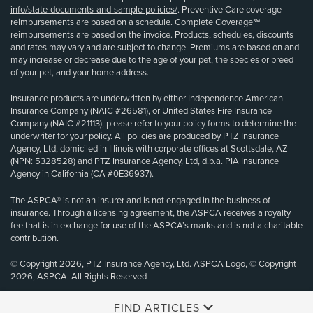
info/state-documents-and-sample-policies/
. Preventive Care coverage
reimbursements are based on a schedule. Complete Coverage℠
reimbursements are based on the invoice. Products, schedules, discounts
and rates may vary and are subject to change. Premiums are based on and
may increase or decrease due to the age of your pet, the species or breed
of your pet, and your home address.
Insurance products are underwritten by either Independence American
Insurance Company (NAIC #26581), or United States Fire Insurance
Company (NAIC #21113); please refer to your policy forms to determine the
underwriter for your policy. All policies are produced by PTZ Insurance
Agency, Ltd, domiciled in Illinois with corporate offices at Scottsdale, AZ
(NPN: 5328528) and PTZ Insurance Agency, Ltd, d.b.a. PIA Insurance
Agency in California (CA #0E36937).
The ASPCA® is not an insurer and is not engaged in the business of
insurance. Through a licensing agreement, the ASPCA receives a royalty
fee that is in exchange for use of the ASPCA’s marks and is not a charitable
contribution.
© Copyright 2026, PTZ Insurance Agency, Ltd. ASPCA Logo, © Copyright
2026, ASPCA. All Rights Reserved
FIND ARTICLES