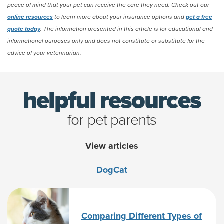
peace of mind that your pet can receive the care they need. Check out our
online resources
to learn more about your insurance options and
get a free
quote today
. The information presented in this article is for educational and
informational purposes only and does not constitute or substitute for the
advice of your veterinarian.
helpful resources
for pet parents
View articles
Dog
Cat
Comparing Different Types of