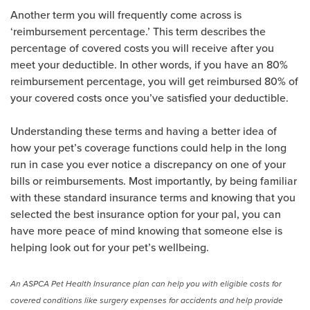
Another term you will frequently come across is
‘reimbursement percentage.’ This term describes the
percentage of covered costs you will receive after you
meet your deductible. In other words, if you have an 80%
reimbursement percentage, you will get reimbursed 80% of
your covered costs once you’ve satisfied your deductible.
Understanding these terms and having a better idea of
how your pet’s coverage functions could help in the long
run in case you ever notice a discrepancy on one of your
bills or reimbursements. Most importantly, by being familiar
with these standard insurance terms and knowing that you
selected the best insurance option for your pal, you can
have more peace of mind knowing that someone else is
helping look out for your pet’s wellbeing.
An ASPCA Pet Health Insurance plan can help you with eligible costs for
covered conditions like surgery expenses for accidents and help provide