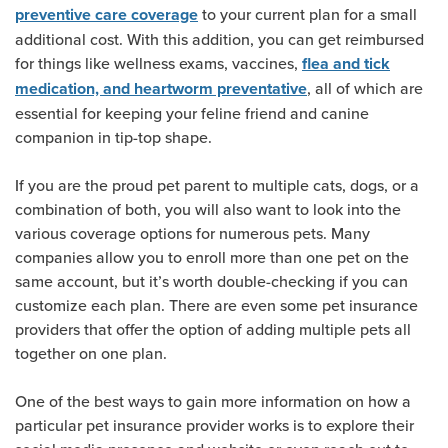
to your current plan for a small
preventive care coverage
additional cost. With this addition, you can get reimbursed
for things like wellness exams, vaccines,
flea and tick
, all of which are
medication, and heartworm preventative
essential for keeping your feline friend and canine
companion in tip-top shape.
If you are the proud pet parent to multiple cats, dogs, or a
combination of both, you will also want to look into the
various coverage options for numerous pets. Many
companies allow you to enroll more than one pet on the
same account, but it’s worth double-checking if you can
customize each plan. There are even some pet insurance
providers that offer the option of adding multiple pets all
together on one plan.
One of the best ways to gain more information on how a
particular pet insurance provider works is to explore their