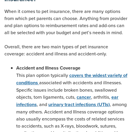
When it comes to pet insurance, there are many options
from which pet parents can choose. Anything from provider
and plan options to reimbursement rates and add-ons can
all be selected with your budget and pet’s needs in mind.
Overall, there are two main types of pet insurance
coverage: accident and illness and accident-only.
Accident and Illness Coverage
This plan option typically
covers the widest variety of
associated with accidents and illnesses.
conditions
Specific issues include broken bones, swallowed
objects, torn ligaments, cuts,
, arthritis,
cancer
ear
, and
, among
infections
urinary tract infections (UTIs)
many others. Accident and Illness coverage options
also usually encompass the costs of related services
to accidents, such as X-rays, bloodwork, sutures,