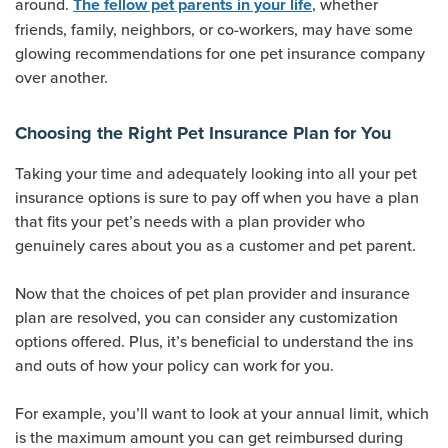
around.
, whether
The fellow pet parents in your life
friends, family, neighbors, or co-workers, may have some
glowing recommendations for one pet insurance company
over another.
Choosing the Right Pet Insurance Plan for You
Taking your time and adequately looking into all your pet
insurance options is sure to pay off when you have a plan
that fits your pet’s needs with a plan provider who
genuinely cares about you as a customer and pet parent.
Now that the choices of pet plan provider and insurance
plan are resolved, you can consider any customization
options offered. Plus, it’s beneficial to understand the ins
and outs of how your policy can work for you.
For example, you’ll want to look at your annual limit, which
is the maximum amount you can get reimbursed during