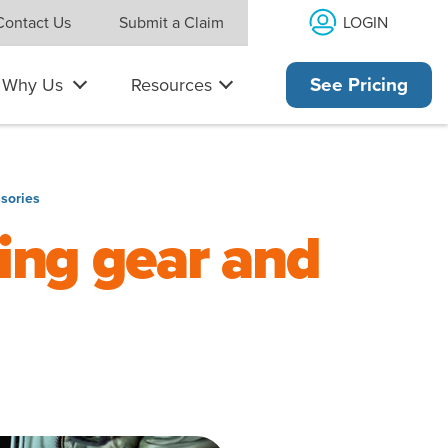
LOGIN
Contact Us
Submit a Claim
Why Us
Resources
See Pricing
sories
ing gear and