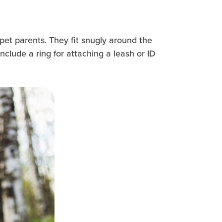
 pet parents. They fit snugly around the
include a ring for attaching a leash or ID