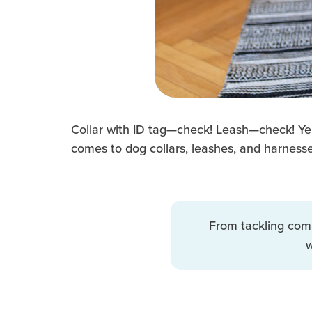
Collar with ID tag—check! Leash—check! Yep,
comes to dog collars, leashes, and harnesse
From tackling com
w