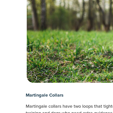
Martingale Collars
Martingale collars have two loops that tight
training and dogs who need extra guidance 