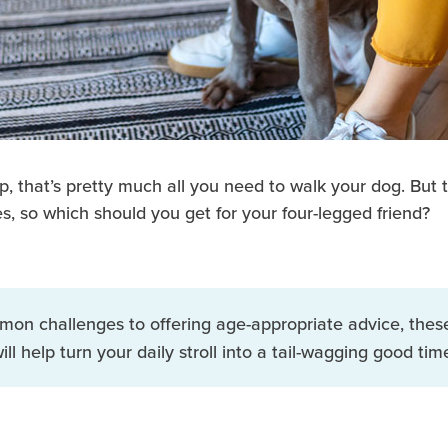
 that’s pretty much all you need to walk your dog. But t
s, so which should you get for your four-legged friend?
mon challenges to offering age-appropriate advice, the
ill help turn your daily stroll into a tail-wagging good tim