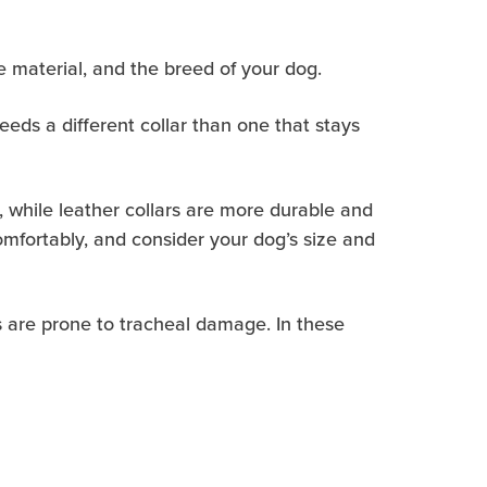
the material, and the breed of your dog.
eeds a different collar than one that stays
s, while leather collars are more durable and
comfortably, and consider your dog’s size and
gs are prone to tracheal damage. In these