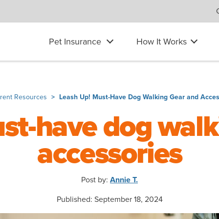
Pet Insurance
How It Works
arent Resources
Leash Up! Must-Have Dog Walking Gear and Acces
ust-have dog walk
accessories
Post by:
Annie T.
Published: September 18, 2024