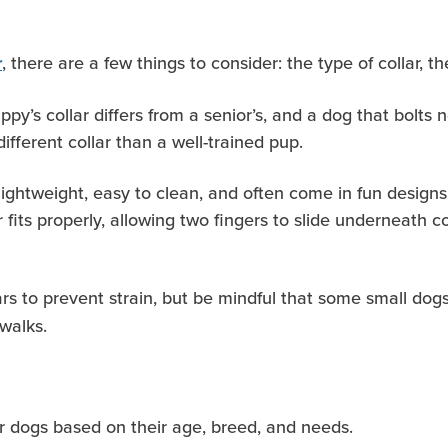
, there are a few things to consider: the type of collar, 
r
py’s collar differs from a senior’s, and a dog that bolts n
ifferent collar than a well-trained pup.
e lightweight, easy to clean, and often come in fun design
r fits properly, allowing two fingers to slide underneath 
lars to prevent strain, but be mindful that some small do
 walks
.
or dogs based on their age, breed, and needs.