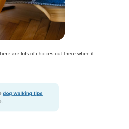
here are lots of choices out there when it
se
dog walking tips
e.