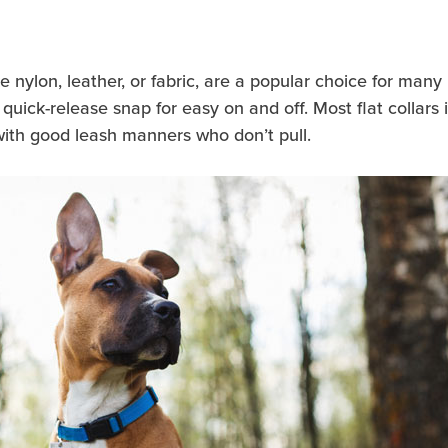
ke nylon, leather, or fabric, are a popular choice for many
quick-release snap for easy on and off. Most flat collars 
with good leash manners who don’t pull.