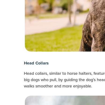
Head Collars
Head collars, similar to horse halters, feat
big dogs who pull, by guiding the dog’s hea
walks smoother and more enjoyable.