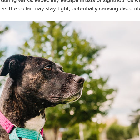
 the collar may stay tight, potentially causing discomfor