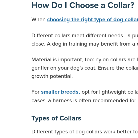
How Do I Choose a Collar?
When
choosing the right type of dog colla
Different collars meet different needs—a pup
close. A dog in training may benefit from a d
Material is important, too: nylon collars ar
gentler on your dog’s coat. Ensure the colla
growth potential.
For
opt for lightweight col
smaller breeds,
cases, a harness is often recommended for
Types of Collars
Different types of dog collars work better f