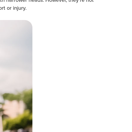
t or injury.