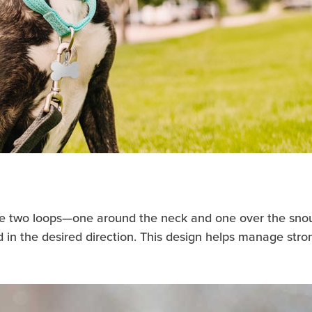
ure two loops—one around the neck and one over the snout.
d in the desired direction. This design helps manage stro