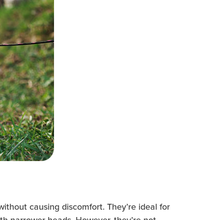
without causing discomfort. They’re ideal for
ith narrower heads. However, they’re not