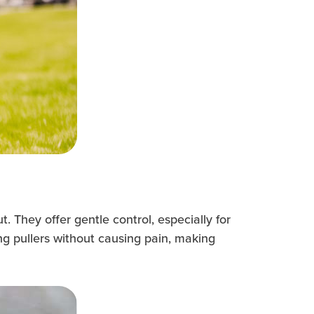
 They offer gentle control, especially for
ng pullers without causing pain, making