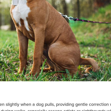
en slightly when a dog pulls, providing gentle correction 
during walks, especially escape artists or sighthounds w