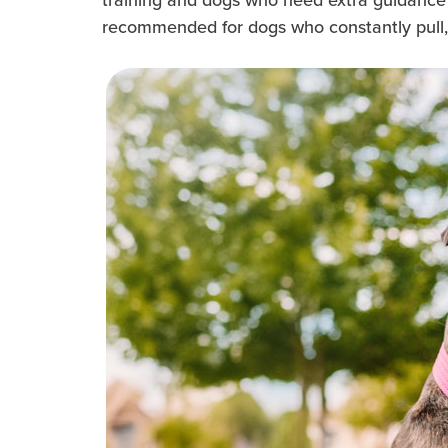
recommended for dogs who constantly pull, as