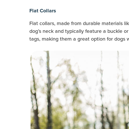
Flat Collars
Flat collars, made from durable materials li
dog’s neck and typically feature a buckle or 
tags, making them a great option for dogs 