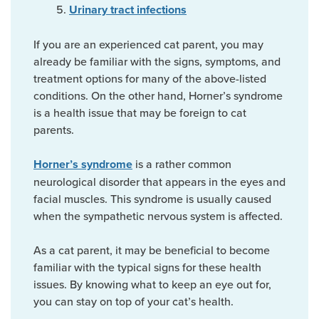
Urinary tract infections
If you are an experienced cat parent, you may
already be familiar with the signs, symptoms, and
treatment options for many of the above-listed
conditions. On the other hand, Horner’s syndrome
is a health issue that may be foreign to cat
parents.
is a rather common
Horner’s syndrome
neurological disorder that appears in the eyes and
facial muscles. This syndrome is usually caused
when the sympathetic nervous system is affected.
As a cat parent, it may be beneficial to become
familiar with the typical signs for these health
issues. By knowing what to keep an eye out for,
you can stay on top of your cat’s health.