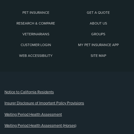
PET INSURANCE
GET A QUOTE
RESEARCH & COMPARE
ABOUT US
VETERINARIANS
GROUPS
CUSTOMER LOGIN
MY PET INSURANCE APP
WEB ACCESSIBILITY
SITE MAP
(opens new window)
Notice to California Residents
Insurer Disclosure of Important Policy Provisions
Waiting Period Health Assessment
Waiting Period Health Assessment (Horses)