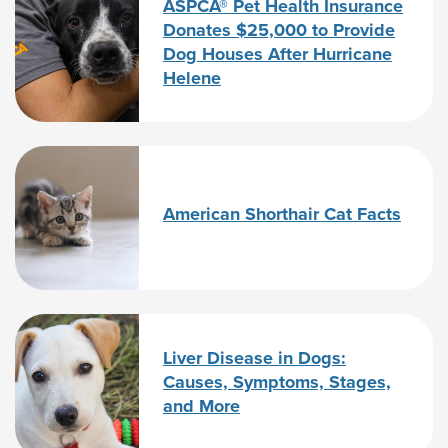
ASPCA® Pet Health Insurance
Donates $25,000 to Provide
Dog Houses After Hurricane
Helene
American Shorthair Cat Facts
Liver Disease in Dogs:
Causes, Symptoms, Stages,
and More