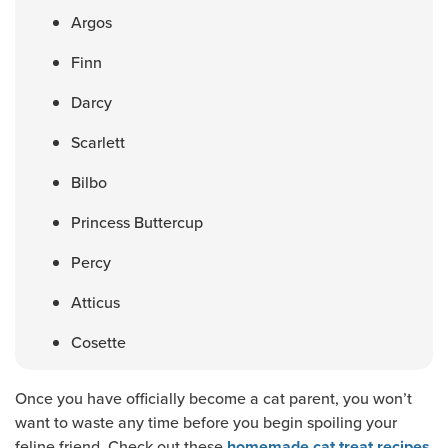
Argos
Finn
Darcy
Scarlett
Bilbo
Princess Buttercup
Percy
Atticus
Cosette
Once you have officially become a cat parent, you won’t
want to waste any time before you begin spoiling your
feline friend. Check out these
homemade cat treat recipes