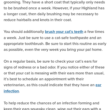
grooming. They have a short coat that typically only needs
to be brushed once a week. However, if your Highland has
a longer coat, then daily brushing may be necessary to
reduce hairballs and knots in their coat.
You should additionally
a few times
brush your cat’s teeth
a week. Just be sure to use a cat-safe toothpaste and an
appropriate toothbrush. Be sure to start this routine as early
as possible, even the very week you bring your pal home.
On a regular basis, be sure to check your cat’s ears for
signs of redness or a bad odor. If you notice either of these
or that your cat is messing with their ears more than usual,
it’s best to schedule an appointment with their
veterinarian, as this could indicate that they have an
ear
.
infection
To help reduce the chances of an infection forming and
keep their ears squeaky clean, wipe out their ears with a