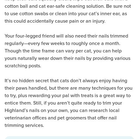
cotton ball and cat ear-safe cleaning solution. Be sure not
to use cotton swabs or clean into your cat’s inner ear, as
this could accidentally cause pain or an injury.
Your four-legged friend will also need their nails trimmed
regularly—every few weeks to roughly once a month.
Though the time frame can vary per cat, you can help
yours naturally wear down their nails by providing various
scratching posts.
It’s no hidden secret that cats don’t always enjoy having
their paws handled, but there are many techniques for you
to try, plus rewarding your pal with treats is a great way to
entice them. Still, if you aren’t quite ready to trim your
Highland’s nails on your own, you can research local
veterinarian offices and pet groomers that offer nail
trimming services.