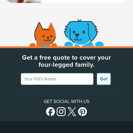
(opens new window)
Get a free quote to cover your
four-legged family.
Your Pet's Name
Go!
GET SOCIAL WITH US