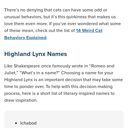
There’s no denying that cats can have some odd or
unusual behaviors, but it’s this quirkiness that makes us
love them even more. If you’ve ever wondered what some
of these mean, check out the list of
14 Weird Cat
.
Behaviors Explained
Highland Lynx Names
Like Shakespeare once famously wrote in “Romeo and
Juliet,” “What’s in a name?” Choosing a name for your
Highland Lynx is an important decision that may take some
time to ponder over. To help with this decision-making
process, here is a short list of literary-inspired names to
draw inspiration.
Ichabod