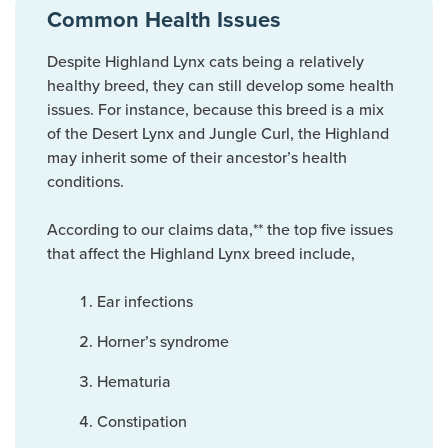
Common Health Issues
Despite Highland Lynx cats being a relatively
healthy breed, they can still develop some health
issues. For instance, because this breed is a mix
of the Desert Lynx and Jungle Curl, the Highland
may inherit some of their ancestor’s health
conditions.
According to our claims data,** the top five issues
that affect the Highland Lynx breed include,
Ear infections
Horner’s syndrome
Hematuria
Constipation