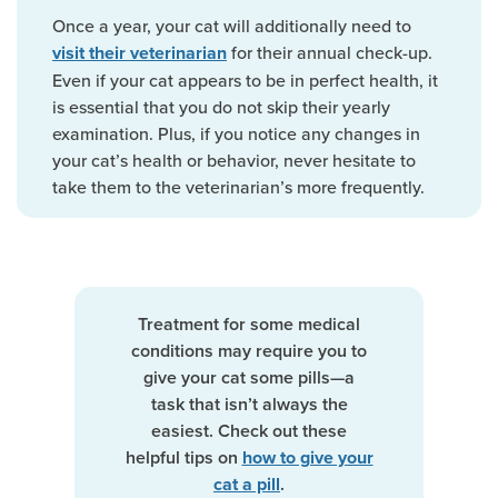
Once a year, your cat will additionally need to
for their annual check-up.
visit their veterinarian
Even if your cat appears to be in perfect health, it
is essential that you do not skip their yearly
examination. Plus, if you notice any changes in
your cat’s health or behavior, never hesitate to
take them to the veterinarian’s more frequently.
Treatment for some medical
conditions may require you to
give your cat some pills—a
task that isn’t always the
easiest. Check out these
helpful tips on
how to give your
.
cat a pill