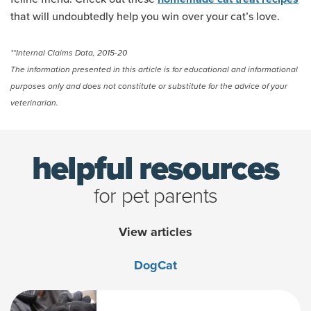
that will undoubtedly help you win over your cat’s love.
**Internal Claims Data, 2015-20
The information presented in this article is for educational and informational
purposes only and does not constitute or substitute for the advice of your
veterinarian.
helpful resources
for pet parents
View articles
Dog
Cat