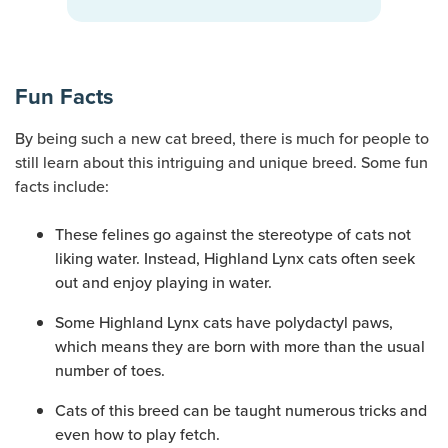
Fun Facts
By being such a new cat breed, there is much for people to
still learn about this intriguing and unique breed. Some fun
facts include:
These felines go against the stereotype of cats not
liking water. Instead, Highland Lynx cats often seek
out and enjoy playing in water.
Some Highland Lynx cats have polydactyl paws,
which means they are born with more than the usual
number of toes.
Cats of this breed can be taught numerous tricks and
even how to play fetch.