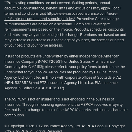
**Pre-existing conditions are not covered. Waiting periods, annual
deductible, co-insurance, benefit limits and exclusions may apply. For all
terms and conditions visit
https://www.aspcapetinsurance.com/more-
info/state-documents-and-sample-policies/
. Preventive Care coverage
reimbursements are based on a schedule. Complete Coverage℠
reimbursements are based on the invoice. Products, schedules, discounts
and rates may vary and are subject to change. Premiums are based on and
may increase or decrease due to the age of your pet, the species or breed
of your pet, and your home address.
Insurance products are underwritten by either Independence American
Insurance Company (NAIC #26581), or United States Fire Insurance
Company (NAIC #21113); please refer to your policy forms to determine the
underwriter for your policy. All policies are produced by PTZ Insurance
Agency, Ltd, domiciled in Illinois with corporate offices at Scottsdale, AZ
(NPN: 5328528) and PTZ Insurance Agency, Ltd, d.b.a. PIA Insurance
Agency in California (CA #0E36937).
The ASPCA® is not an insurer and is not engaged in the business of
insurance. Through a licensing agreement, the ASPCA receives a royalty
fee that is in exchange for use of the ASPCA’s marks and is not a charitable
contribution.
© Copyright 2026, PTZ Insurance Agency, Ltd. ASPCA Logo, © Copyright
2026, ASPCA. All Rights Reserved