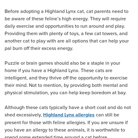
Before adopting a Highland Lynx cat, cat parents need to
be aware of these feline’s high energy. They will require
daily exercise and opportunities to run around and play.
Providing them with plenty of toys, a few cat towers, and
another cat to play with are all options that can help your
pal burn off their excess energy.
Puzzle or brain games should also be a staple in your
home if you have a Highland Lynx. These cats are
intelligent, and they thrive off the opportunity to exercise
their mind. Not to mention, by providing both mental and
physical stimulation, you can help keep boredom at bay.
Although these cats typically have a short coat and do not
shed excessively,
can still be
Highland Lynx allergies
present for those with feline allergies. If you are unsure if
you have an allergy to these animals, it is worthwhile to
spend some extended time around a cat before