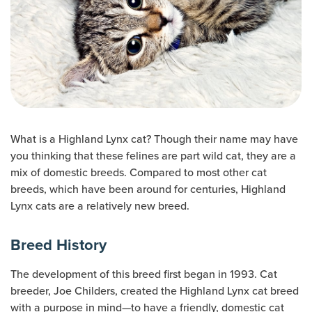
What is a Highland Lynx cat? Though their name may have
you thinking that these felines are part wild cat, they are a
mix of domestic breeds. Compared to most other cat
breeds, which have been around for centuries, Highland
Lynx cats are a relatively new breed.
Breed History
The development of this breed first began in 1993. Cat
breeder, Joe Childers, created the Highland Lynx cat breed
with a purpose in mind—to have a friendly, domestic cat