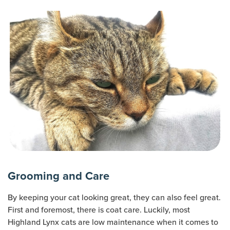
Grooming and Care
By keeping your cat looking great, they can also feel great.
First and foremost, there is coat care. Luckily, most
Highland Lynx cats are low maintenance when it comes to