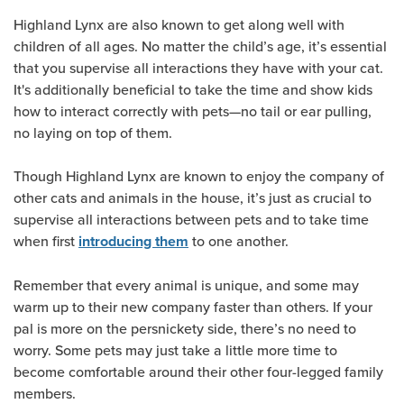
Highland Lynx are also known to get along well with
children of all ages. No matter the child’s age, it’s essential
that you supervise all interactions they have with your cat.
It's additionally beneficial to take the time and show kids
how to interact correctly with pets—no tail or ear pulling,
no laying on top of them.
Though Highland Lynx are known to enjoy the company of
other cats and animals in the house, it’s just as crucial to
supervise all interactions between pets and to take time
when first
to one another.
introducing them
Remember that every animal is unique, and some may
warm up to their new company faster than others. If your
pal is more on the persnickety side, there’s no need to
worry. Some pets may just take a little more time to
become comfortable around their other four-legged family
members.