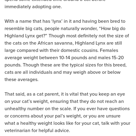
immediately adopting one.
With a name that has ‘lynx’ in it and having been bred to
resemble big cats, people naturally wonder, “How big do
Highland Lynx get?” Though most definitely not the size of
the cats on the African savanna, Highland Lynx are still
large compared with their domestic cousins. Females
average weight between 10-14 pounds and males 15-20
pounds. Though these are the typical sizes for this breed,
cats are all individuals and may weigh above or below
these averages.
That said, as a cat parent, it is vital that you keep an eye
on your cat’s weight, ensuring that they do not reach an
unhealthy number on the scale. If you ever have questions
or concerns about your pal’s weight, or you are unsure
what a healthy weight looks like for your cat, talk with your
veterinarian for helpful advice.