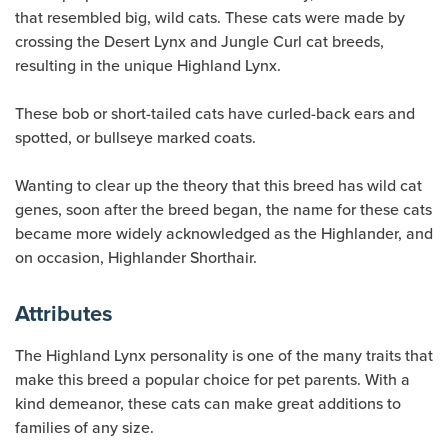
that resembled big, wild cats. These cats were made by
crossing the Desert Lynx and Jungle Curl cat breeds,
resulting in the unique Highland Lynx.
These bob or short-tailed cats have curled-back ears and
spotted, or bullseye marked coats.
Wanting to clear up the theory that this breed has wild cat
genes, soon after the breed began, the name for these cats
became more widely acknowledged as the Highlander, and
on occasion, Highlander Shorthair.
Attributes
The Highland Lynx personality is one of the many traits that
make this breed a popular choice for pet parents. With a
kind demeanor, these cats can make great additions to
families of any size.