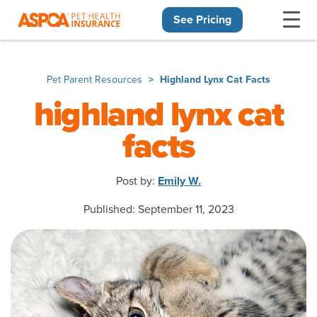
See Pricing
Skip navigation
Pet Parent Resources
Highland Lynx Cat Facts
highland lynx cat
facts
Post by:
Emily W.
Published: September 11, 2023