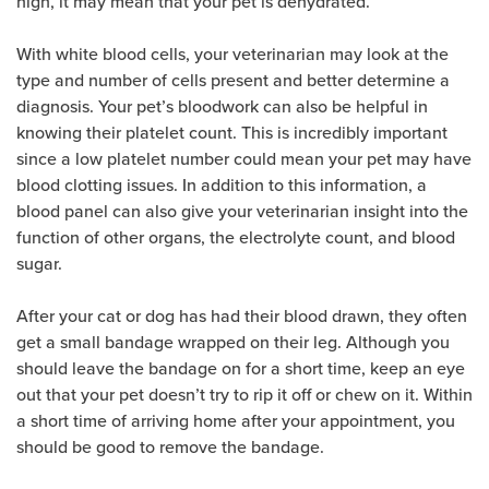
high, it may mean that your pet is dehydrated.
With white blood cells, your veterinarian may look at the
type and number of cells present and better determine a
diagnosis. Your pet’s bloodwork can also be helpful in
knowing their platelet count. This is incredibly important
since a low platelet number could mean your pet may have
blood clotting issues. In addition to this information, a
blood panel can also give your veterinarian insight into the
function of other organs, the electrolyte count, and blood
sugar.
After your cat or dog has had their blood drawn, they often
get a small bandage wrapped on their leg. Although you
should leave the bandage on for a short time, keep an eye
out that your pet doesn’t try to rip it off or chew on it. Within
a short time of arriving home after your appointment, you
should be good to remove the bandage.