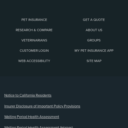
PET INSURANCE
GET A QUOTE
RESEARCH & COMPARE
ABOUT US
VETERINARIANS
GROUPS
CUSTOMER LOGIN
MY PET INSURANCE APP
WEB ACCESSIBILITY
SITE MAP
(opens new window)
Notice to California Residents
Insurer Disclosure of Important Policy Provisions
Waiting Period Health Assessment
Waiting Period Health Assessment (Horses)