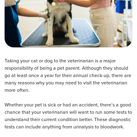
Taking your cat or dog to the veterinarian is a major
responsibility of being a pet parent. Although they should
go at least once a year for their annual check-up, there are
many reasons why you may need to visit the veterinarian
more often.
Whether your pet is sick or had an accident, there’s a good
chance that your veterinarian will want to run some tests to
understand their current condition better. These diagnostic
tests can include anything from urinalysis to bloodwork.