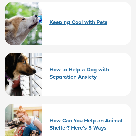
Keeping Cool with Pets
How to Help a Dog with
Separation Anxiety
How Can You Help an Animal
Shelter? Here’s 5 Ways