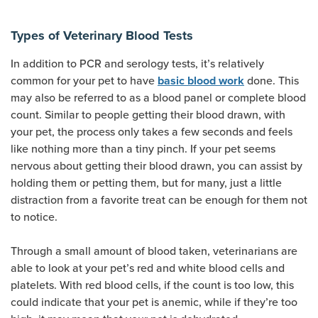
Types of Veterinary Blood Tests
In addition to PCR and serology tests, it’s relatively
(opens new w
common for your pet to have
done. This
basic blood work
may also be referred to as a blood panel or complete blood
count. Similar to people getting their blood drawn, with
your pet, the process only takes a few seconds and feels
like nothing more than a tiny pinch. If your pet seems
nervous about getting their blood drawn, you can assist by
holding them or petting them, but for many, just a little
distraction from a favorite treat can be enough for them not
to notice.
Through a small amount of blood taken, veterinarians are
able to look at your pet’s red and white blood cells and
platelets. With red blood cells, if the count is too low, this
could indicate that your pet is anemic, while if they’re too