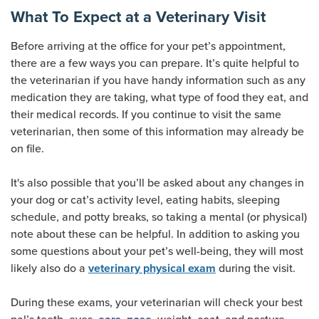
What To Expect at a Veterinary Visit
Before arriving at the office for your pet’s appointment,
there are a few ways you can prepare. It’s quite helpful to
the veterinarian if you have handy information such as any
medication they are taking, what type of food they eat, and
their medical records. If you continue to visit the same
veterinarian, then some of this information may already be
on file.
It's also possible that you’ll be asked about any changes in
your dog or cat’s activity level, eating habits, sleeping
schedule, and potty breaks, so taking a mental (or physical)
note about these can be helpful. In addition to asking you
some questions about your pet’s well-being, they will most
(opens new window
likely also do a
during the visit.
veterinary physical exam
During these exams, your veterinarian will check your best