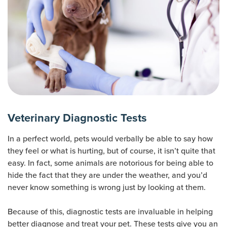
Veterinary Diagnostic Tests
In a perfect world, pets would verbally be able to say how
they feel or what is hurting, but of course, it isn’t quite that
easy. In fact, some animals are notorious for being able to
hide the fact that they are under the weather, and you’d
never know something is wrong just by looking at them.
Because of this, diagnostic tests are invaluable in helping
better diagnose and treat your pet. These tests give you an