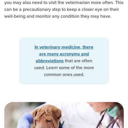
you may also need to visit the veterinarian more often. This
can be a precautionary step to keep a closer eye on their
well-being and monitor any condition they may have.
In veterinary medicine, there
are many acronyms and
that are often
abbreviations
used. Learn some of the more
common ones used.