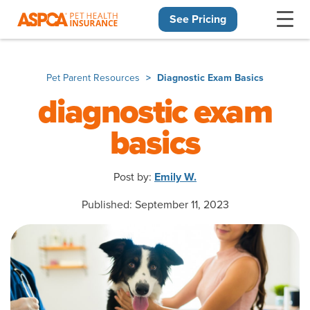
See Pricing
Skip navigation
Pet Parent Resources
Diagnostic Exam Basics
diagnostic exam
basics
Post by:
Emily W.
Published: September 11, 2023