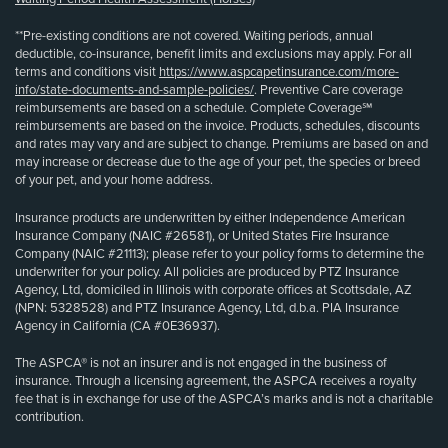
**Pre-existing conditions are not covered. Waiting periods, annual
deductible, co-insurance, benefit limits and exclusions may apply. For all
terms and conditions visit
https://www.aspcapetinsurance.com/more-
info/state-documents-and-sample-policies/
. Preventive Care coverage
reimbursements are based on a schedule. Complete Coverage℠
reimbursements are based on the invoice. Products, schedules, discounts
and rates may vary and are subject to change. Premiums are based on and
may increase or decrease due to the age of your pet, the species or breed
of your pet, and your home address.
Insurance products are underwritten by either Independence American
Insurance Company (NAIC #26581), or United States Fire Insurance
Company (NAIC #21113); please refer to your policy forms to determine the
underwriter for your policy. All policies are produced by PTZ Insurance
Agency, Ltd, domiciled in Illinois with corporate offices at Scottsdale, AZ
(NPN: 5328528) and PTZ Insurance Agency, Ltd, d.b.a. PIA Insurance
Agency in California (CA #0E36937).
The ASPCA® is not an insurer and is not engaged in the business of
insurance. Through a licensing agreement, the ASPCA receives a royalty
fee that is in exchange for use of the ASPCA’s marks and is not a charitable
contribution.