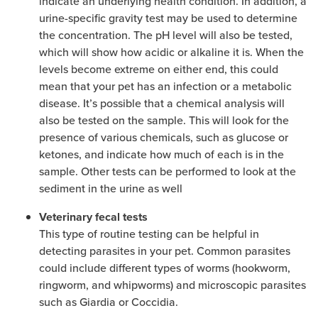
indicate an underlying health condition. In addition, a
urine-specific gravity test may be used to determine
the concentration. The pH level will also be tested,
which will show how acidic or alkaline it is. When the
levels become extreme on either end, this could
mean that your pet has an infection or a metabolic
disease. It’s possible that a chemical analysis will
also be tested on the sample. This will look for the
presence of various chemicals, such as glucose or
ketones, and indicate how much of each is in the
sample. Other tests can be performed to look at the
sediment in the urine as well
Veterinary fecal tests
This type of routine testing can be helpful in
detecting parasites in your pet. Common parasites
could include different types of worms (hookworm,
ringworm, and whipworms) and microscopic parasites
such as Giardia or Coccidia.