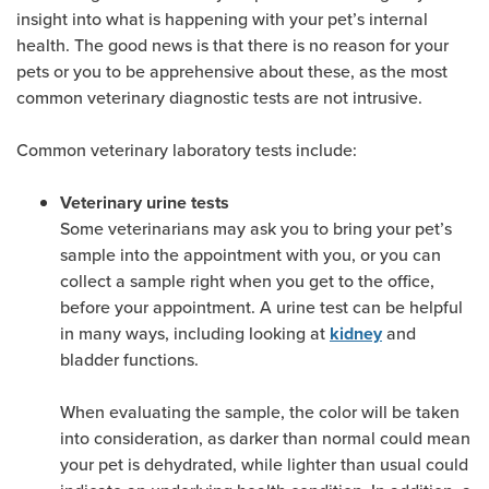
insight into what is happening with your pet’s internal
health. The good news is that there is no reason for your
pets or you to be apprehensive about these, as the most
common veterinary diagnostic tests are not intrusive.
Common veterinary laboratory tests include:
Veterinary urine tests
Some veterinarians may ask you to bring your pet’s
sample into the appointment with you, or you can
collect a sample right when you get to the office,
before your appointment. A urine test can be helpful
in many ways, including looking at
and
kidney
bladder functions.
When evaluating the sample, the color will be taken
into consideration, as darker than normal could mean
your pet is dehydrated, while lighter than usual could