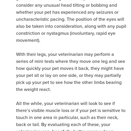
consider any unusual head tilting or bobbing and
whether your pet has experienced any seizures or
uncharacteristic pacing. The position of the eyes will
also be taken into consideration, along with any pupil
constriction or nystagmus (involuntary, rapid eye
movement).
With their legs, your veterinarian may perform a
series of mini tests where they move one leg and see
how quickly your pet moves it back, they might have
your pet sit or lay on one side, or they may partially
pick up your pet to see how the other limbs bearing
the weight react.
All the while, your veterinarian will look to see if
there’s visible muscle loss or if your pet is sensitive to
touch in one area in particular, such as their neck,
back or tail. By evaluating each of these, your