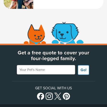
(opens new window)
Get a free quote to cover your
four-legged family.
Your Pet's Name
Go!
GET SOCIAL WITH US