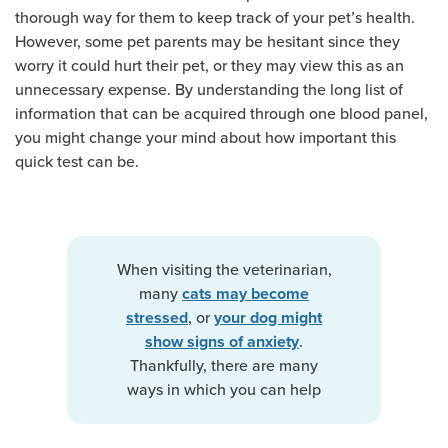
thorough way for them to keep track of your pet’s health.
However, some pet parents may be hesitant since they
worry it could hurt their pet, or they may view this as an
unnecessary expense. By understanding the long list of
information that can be acquired through one blood panel,
you might change your mind about how important this
quick test can be.
When visiting the veterinarian,
many
cats may become
, or
stressed
your dog might
.
show signs of anxiety
Thankfully, there are many
ways in which you can help