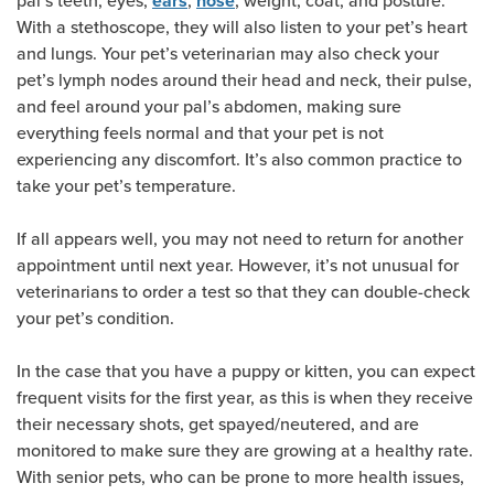
pal’s teeth, eyes,
,
, weight, coat, and posture.
ears
nose
With a stethoscope, they will also listen to your pet’s heart
and lungs. Your pet’s veterinarian may also check your
pet’s lymph nodes around their head and neck, their pulse,
and feel around your pal’s abdomen, making sure
everything feels normal and that your pet is not
experiencing any discomfort. It’s also common practice to
take your pet’s temperature.
If all appears well, you may not need to return for another
appointment until next year. However, it’s not unusual for
veterinarians to order a test so that they can double-check
your pet’s condition.
In the case that you have a puppy or kitten, you can expect
frequent visits for the first year, as this is when they receive
their necessary shots, get spayed/neutered, and are
monitored to make sure they are growing at a healthy rate.
With senior pets, who can be prone to more health issues,