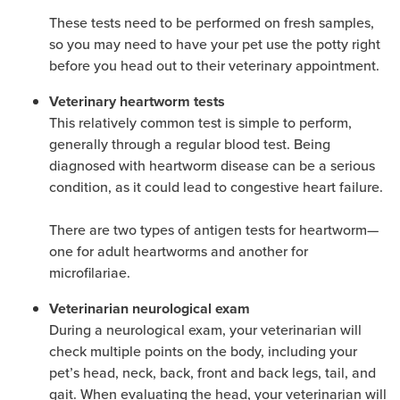
These tests need to be performed on fresh samples,
so you may need to have your pet use the potty right
before you head out to their veterinary appointment.
Veterinary heartworm tests
This relatively common test is simple to perform,
generally through a regular blood test. Being
diagnosed with heartworm disease can be a serious
condition, as it could lead to congestive heart failure.
There are two types of antigen tests for heartworm—
one for adult heartworms and another for
microfilariae.
Veterinarian neurological exam
During a neurological exam, your veterinarian will
check multiple points on the body, including your
pet’s head, neck, back, front and back legs, tail, and
gait. When evaluating the head, your veterinarian will