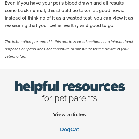
Even if you have your pet’s blood drawn and all results
come back normal, this should be taken as good news.
Instead of thinking of it as a wasted test, you can view it as
reassuring that your pet is healthy and good to go.
The information presented in this article is for educational and informational
purposes only and does not constitute or substitute for the advice of your
veterinarian.
helpful resources
for pet parents
View articles
Dog
Cat