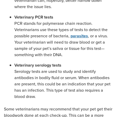
veterinarian can, hopefully, better narrow down
where the issue lies.
Veterinary PCR tests
PCR stands for polymerase chain reaction.
Veterinarians use these types of tests to detect the
possible presence of bacteria,
, or a virus.
parasites
Your veterinarian will need to draw blood or get a
sample of your pet’s saliva or tissue for this test—
something with their DNA.
Veterinary serology tests
Serology tests are used to study and identify
antibodies in bodily fluid or serum. When antibodies
are present, this could be an indication that your pet
has an infection. This type of test also requires a
blood draw.
Some veterinarians may recommend that your pet get their
bloodwork done at each check-up. This can be a more