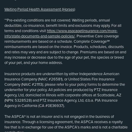
Waiting Period Health Assessment (Horses)
**Pre-existing conditions are not covered. Waiting periods, annual
deductible, co-insurance, benefit limits and exclusions may apply. For all
terms and conditions visit
https://www.aspcapetinsurance.com/more-
info/state-documents-and-sample-policies/
. Preventive Care coverage
reimbursements are based on a schedule. Complete Coverage℠
reimbursements are based on the invoice. Products, schedules, discounts
and rates may vary and are subject to change. Premiums are based on and
may increase or decrease due to the age of your pet, the species or breed
of your pet, and your home address.
Insurance products are underwritten by either Independence American
Insurance Company (NAIC #26581), or United States Fire Insurance
Company (NAIC #21113); please refer to your policy forms to determine the
underwriter for your policy. All policies are produced by PTZ Insurance
Agency, Ltd, domiciled in Illinois with corporate offices at Scottsdale, AZ
(NPN: 5328528) and PTZ Insurance Agency, Ltd, d.b.a. PIA Insurance
Agency in California (CA #0E36937).
The ASPCA® is not an insurer and is not engaged in the business of
insurance. Through a licensing agreement, the ASPCA receives a royalty
fee that is in exchange for use of the ASPCA’s marks and is not a charitable