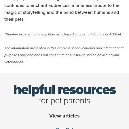
continues to enchant audiences, a timeless tribute to the
magic of storytelling and the bond between humans and
their pets.
*Number of veterinarians in Kansas is based on internal data as of 4/23/24.
The information presented in this article is for educational and informational
purposes only and does not constitute or substitute for the advice of your
veterinarian.
helpful resources
for pet parents
View articles