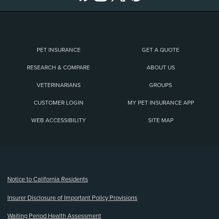
PET INSURANCE
GET A QUOTE
RESEARCH & COMPARE
ABOUT US
VETERINARIANS
GROUPS
CUSTOMER LOGIN
MY PET INSURANCE APP
WEB ACCESSIBILITY
SITE MAP
(opens new window)
Notice to California Residents
Insurer Disclosure of Important Policy Provisions
Waiting Period Health Assessment