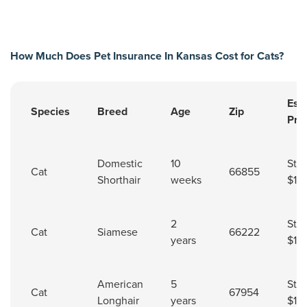
How Much Does Pet Insurance In Kansas Cost for Cats?
Est
Species
Breed
Age
Zip
Pre
Pet insurance cost for cats in Kansas.
Domestic
10
Star
Cat
66855
Shorthair
weeks
$11.
2
Star
Cat
Siamese
66222
years
$16
American
5
Star
Cat
67954
Longhair
years
$11.