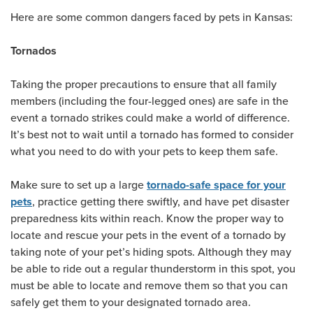
Here are some common dangers faced by pets in Kansas:
Tornados
Taking the proper precautions to ensure that all family
members (including the four-legged ones) are safe in the
event a tornado strikes could make a world of difference.
It’s best not to wait until a tornado has formed to consider
what you need to do with your pets to keep them safe.
Make sure to set up a large
tornado-safe space for your
, practice getting there swiftly, and have pet disaster
pets
preparedness kits within reach. Know the proper way to
locate and rescue your pets in the event of a tornado by
taking note of your pet’s hiding spots. Although they may
be able to ride out a regular thunderstorm in this spot, you
must be able to locate and remove them so that you can
safely get them to your designated tornado area.