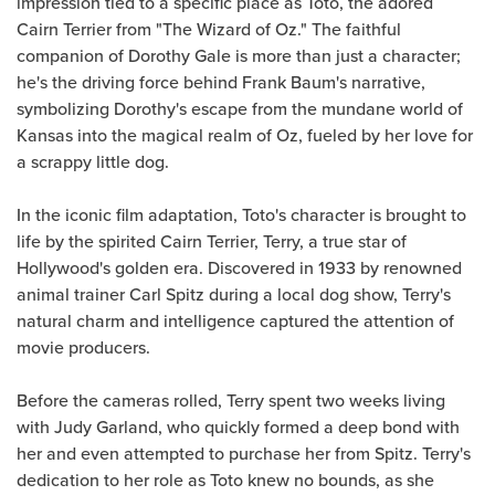
impression tied to a specific place as Toto, the adored
Cairn Terrier from "The Wizard of Oz." The faithful
companion of Dorothy Gale is more than just a character;
he's the driving force behind Frank Baum's narrative,
symbolizing Dorothy's escape from the mundane world of
Kansas into the magical realm of Oz, fueled by her love for
a scrappy little dog.
In the iconic film adaptation, Toto's character is brought to
life by the spirited Cairn Terrier, Terry, a true star of
Hollywood's golden era. Discovered in 1933 by renowned
animal trainer Carl Spitz during a local dog show, Terry's
natural charm and intelligence captured the attention of
movie producers.
Before the cameras rolled, Terry spent two weeks living
with Judy Garland, who quickly formed a deep bond with
her and even attempted to purchase her from Spitz. Terry's
dedication to her role as Toto knew no bounds, as she