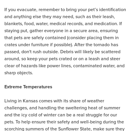
If you evacuate, remember to bring your pet’s identification
and anything else they may need, such as their leash,
blankets, food, water, medical records, and medication. If
staying put, gather everyone in a secure area, ensuring
that pets are safely contained (consider placing them in
crates under furniture if possible). After the tornado has
passed, don't rush outside. Debris will likely be scattered
around, so keep your pets crated or on a leash and steer
clear of hazards like power lines, contaminated water, and
sharp objects.
Extreme Temperatures
Living in Kansas comes with its share of weather
challenges, and handling the sweltering heat of summer
and the icy cold of winter can be a real struggle for our
pets. To help ensure their safety and well-being during the
scorching summers of the Sunflower State, make sure they