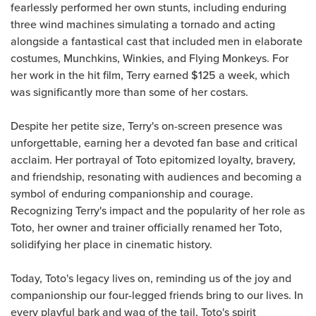
fearlessly performed her own stunts, including enduring
three wind machines simulating a tornado and acting
alongside a fantastical cast that included men in elaborate
costumes, Munchkins, Winkies, and Flying Monkeys. For
her work in the hit film, Terry earned $125 a week, which
was significantly more than some of her costars.
Despite her petite size, Terry's on-screen presence was
unforgettable, earning her a devoted fan base and critical
acclaim. Her portrayal of Toto epitomized loyalty, bravery,
and friendship, resonating with audiences and becoming a
symbol of enduring companionship and courage.
Recognizing Terry's impact and the popularity of her role as
Toto, her owner and trainer officially renamed her Toto,
solidifying her place in cinematic history.
Today, Toto's legacy lives on, reminding us of the joy and
companionship our four-legged friends bring to our lives. In
every playful bark and wag of the tail, Toto's spirit