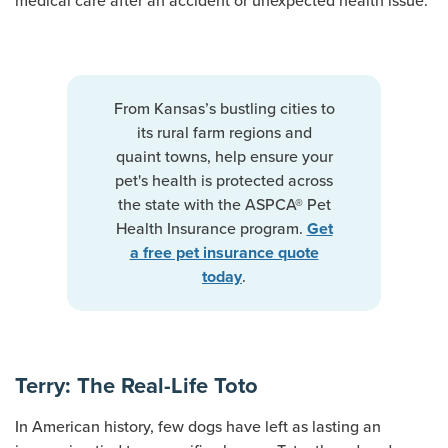
medical care after an accident or unexpected health issue.
From Kansas’s bustling cities to
its rural farm regions and
quaint towns, help ensure your
pet's health is protected across
the state with the ASPCA® Pet
Health Insurance program.
Get
a free pet insurance quote
.
today
Terry: The Real-Life Toto
In American history, few dogs have left as lasting an