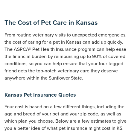
The Cost of Pet Care in Kansas
From routine veterinary visits to unexpected emergencies,
the cost of caring for a pet in Kansas can add up quickly.
The ASPCA® Pet Health Insurance program can help ease
the financial burden by reimbursing up to 90% of covered
conditions, so you can help ensure that your four-legged
friend gets the top-notch veterinary care they deserve
anywhere within the Sunflower State.
Kansas Pet Insurance Quotes
Your cost is based on a few different things, including the
age and breed of your pet and your zip code, as well as
which plan you choose. Below are a few estimates to give
you a better idea of what pet insurance might cost in KS.