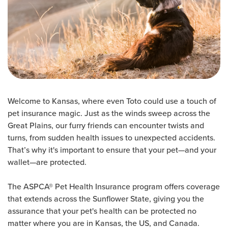
Welcome to Kansas, where even Toto could use a touch of
pet insurance magic. Just as the winds sweep across the
Great Plains, our furry friends can encounter twists and
turns, from sudden health issues to unexpected accidents.
That’s why it's important to ensure that your pet—and your
wallet—are protected.
The ASPCA® Pet Health Insurance program offers coverage
that extends across the Sunflower State, giving you the
assurance that your pet's health can be protected no
matter where you are in Kansas, the US, and Canada.