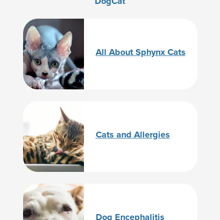
Dog
Cat
All About Sphynx Cats
Cats and Allergies
Dog Encephalitis