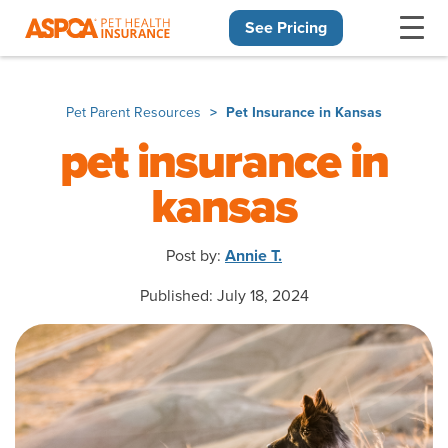
See Pricing
Skip navigation
Pet Parent Resources
Pet Insurance in Kansas
pet insurance in
kansas
Post by:
Annie T.
Published: July 18, 2024