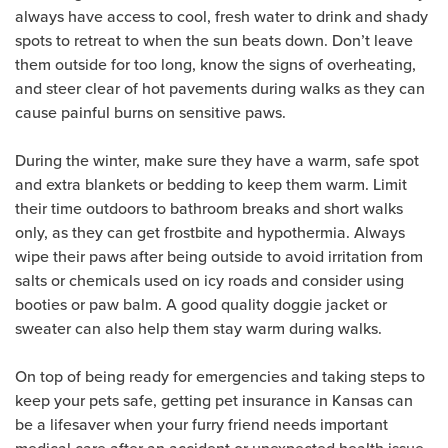
always have access to cool, fresh water to drink and shady
spots to retreat to when the sun beats down. Don’t leave
them outside for too long, know the signs of overheating,
and steer clear of hot pavements during walks as they can
cause painful burns on sensitive paws.
During the winter, make sure they have a warm, safe spot
and extra blankets or bedding to keep them warm. Limit
their time outdoors to bathroom breaks and short walks
only, as they can get frostbite and hypothermia. Always
wipe their paws after being outside to avoid irritation from
salts or chemicals used on icy roads and consider using
booties or paw balm. A good quality doggie jacket or
sweater can also help them stay warm during walks.
On top of being ready for emergencies and taking steps to
keep your pets safe, getting pet insurance in Kansas can
be a lifesaver when your furry friend needs important