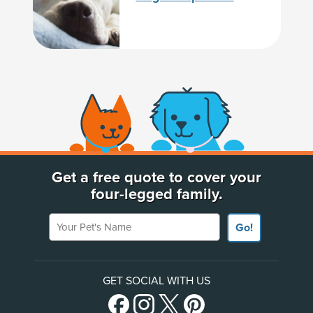
(opens new window)
Get a free quote to cover your
four-legged family.
Your Pet's Name
Go!
GET SOCIAL WITH US