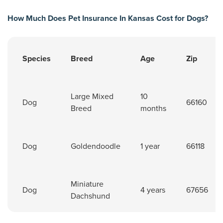
How Much Does Pet Insurance In Kansas Cost for Dogs?
Species
Breed
Age
Zip
Pet insurance cost for dogs in Kansas.
Large Mixed
10
Dog
66160
Breed
months
Dog
Goldendoodle
1 year
66118
Miniature
Dog
4 years
67656
Dachshund