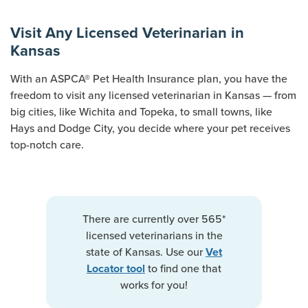
Visit Any Licensed Veterinarian in
Kansas
With an ASPCA® Pet Health Insurance plan, you have the
freedom to visit any licensed veterinarian in Kansas — from
big cities, like Wichita and Topeka, to small towns, like
Hays and Dodge City, you decide where your pet receives
top-notch care.
There are currently over 565*
licensed veterinarians in the
state of Kansas. Use our
Vet
to find one that
Locator tool
works for you!