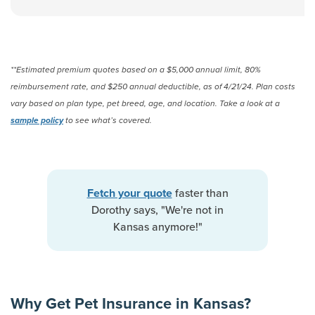
**Estimated premium quotes based on a $5,000 annual limit, 80%
reimbursement rate, and $250 annual deductible, as of 4/21/24. Plan costs
vary based on plan type, pet breed, age, and location. Take a look at a
sample policy
to see what’s covered.
faster than
Fetch your quote
Dorothy says, "We're not in
Kansas anymore!"
Why Get Pet Insurance in Kansas?