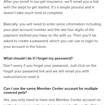
After you enroll in our pet insurance, we’ll email you a link
with the steps to get started. It’s a simple process and it
doesn’t take much time to complete.
Basically, you will need to enter some information including
your plan account number and the last four digits of the
payment method you have on file with us. Then you’ll be
asked to create a password, which you can use to login to
your account in the future.
What should I do if I forget my password?
Don’t worry if you forget your password. Just click on the
forgot your password link and we will email you with
instructions to reset it.
Can I use the same Member Center account for multiple
covered pets?
Yes, you only need to have one Member Center account no