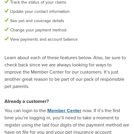
Track the status of your claims
Update your contact information
See pet and coverage details
Change your payment method
View payments and account balance
Learn about each of these features below. Also, be sure to
check back since we are always looking for ways to
improve the Member Center for our customers. It’s just
another great reason to be part of our pack of responsible
pet parents.
Already a customer?
You can login to the
Member Center
now. If it’s the first
time you’re logging in, you’ll need to take a moment to
register using the last four digits of the payment method we
have on file for you and your pet insurance account