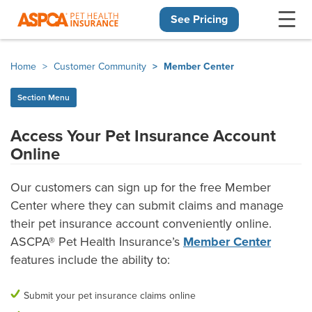
See Pricing
Skip navigation
Home
Customer Community
Member Center
Section Menu
Access Your Pet Insurance Account
Online
What can the Member Center do?
Our customers can sign up for the free Member
Center where they can submit claims and manage
their pet insurance account conveniently online.
ASCPA® Pet Health Insurance’s
Member Center
features include the ability to:
Submit your pet insurance claims online