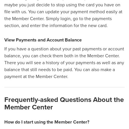
maybe you just decide to stop using the card you have on
file with us. You can update your payment method easily at
the Member Center. Simply login, go to the payments
section, and enter the information for the new card.
View Payments and Account Balance
If you have a question about your past payments or account
balance, you can check them both in the Member Center.
There you will see a history of your payments as well as any
balance that still needs to be paid. You can also make a
payment at the Member Center.
Frequently-asked Questions About the
Member Center
How do I start using the Member Center?