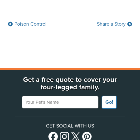
Poison Control
Share a Story
Get a free quote to cover your
four-legged family.
Your Pet's Name
Go!
GET SOCIAL WITH US