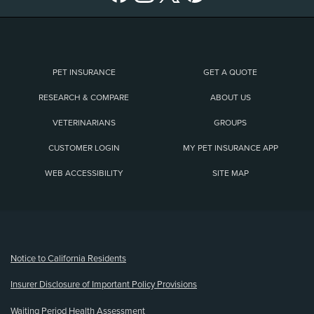
PET INSURANCE
GET A QUOTE
RESEARCH & COMPARE
ABOUT US
VETERINARIANS
GROUPS
CUSTOMER LOGIN
MY PET INSURANCE APP
WEB ACCESSIBILITY
SITE MAP
(opens new window)
Notice to California Residents
Insurer Disclosure of Important Policy Provisions
Waiting Period Health Assessment