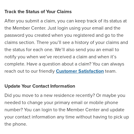
Track the Status of Your Claims
After you submit a claim, you can keep track of its status at
the Member Center. Just login using your email and the
password you created when you registered and go to the
claims section. There you’ll see a history of your claims and
the status for each one. We’ll also send you an email to
notify you when we’ve received a claim and when it’s
complete. Have a question about a claim? You can always
reach out to our friendly
Customer Satisfaction
team.
Update Your Contact Information
Did you move to a new residence recently? Or maybe you
needed to change your primary email or mobile phone
number? You can login to the Member Center and update
your contact information any time without having to pick up
the phone.