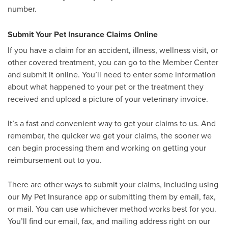
number.
Submit Your Pet Insurance Claims Online
If you have a claim for an accident, illness, wellness visit, or
other covered treatment, you can go to the Member Center
and submit it online. You’ll need to enter some information
about what happened to your pet or the treatment they
received and upload a picture of your veterinary invoice.
It’s a fast and convenient way to get your claims to us. And
remember, the quicker we get your claims, the sooner we
can begin processing them and working on getting your
reimbursement out to you.
There are other ways to submit your claims, including using
our My Pet Insurance app or submitting them by email, fax,
or mail. You can use whichever method works best for you.
You’ll find our email, fax, and mailing address right on our