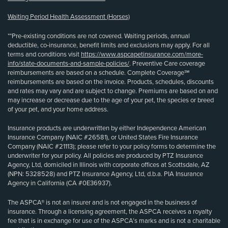
Waiting Period Health Assessment (Horses)
**Pre-existing conditions are not covered. Waiting periods, annual
deductible, co-insurance, benefit limits and exclusions may apply. For all
terms and conditions visit
https://www.aspcapetinsurance.com/more-
info/state-documents-and-sample-policies/
. Preventive Care coverage
reimbursements are based on a schedule. Complete Coverage℠
reimbursements are based on the invoice. Products, schedules, discounts
and rates may vary and are subject to change. Premiums are based on and
may increase or decrease due to the age of your pet, the species or breed
of your pet, and your home address.
Insurance products are underwritten by either Independence American
Insurance Company (NAIC #26581), or United States Fire Insurance
Company (NAIC #21113); please refer to your policy forms to determine the
underwriter for your policy. All policies are produced by PTZ Insurance
Agency, Ltd, domiciled in Illinois with corporate offices at Scottsdale, AZ
(NPN: 5328528) and PTZ Insurance Agency, Ltd, d.b.a. PIA Insurance
Agency in California (CA #0E36937).
The ASPCA® is not an insurer and is not engaged in the business of
insurance. Through a licensing agreement, the ASPCA receives a royalty
fee that is in exchange for use of the ASPCA’s marks and is not a charitable