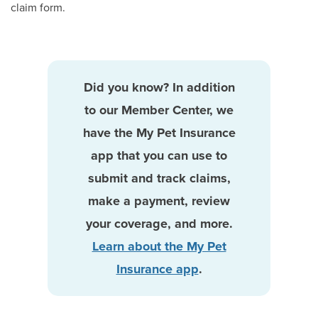
claim form.
Did you know? In addition
to our Member Center, we
have the My Pet Insurance
app that you can use to
submit and track claims,
make a payment, review
your coverage, and more.
Learn about the My Pet
Insurance app
.