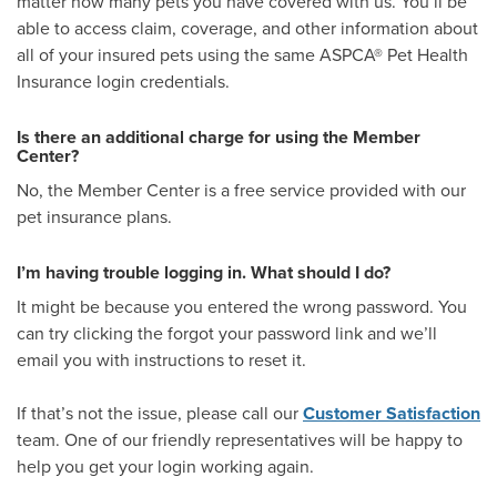
matter how many pets you have covered with us. You’ll be
able to access claim, coverage, and other information about
all of your insured pets using the same ASPCA® Pet Health
Insurance login credentials.
Is there an additional charge for using the Member
Center?
No, the Member Center is a free service provided with our
pet insurance plans.
I’m having trouble logging in. What should I do?
It might be because you entered the wrong password. You
can try clicking the forgot your password link and we’ll
email you with instructions to reset it.
If that’s not the issue, please call our
Customer Satisfaction
team. One of our friendly representatives will be happy to
help you get your login working again.