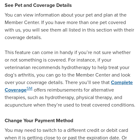
See Pet and Coverage Details
You can view information about your pet and plan at the
Member Center. If you have more than one pet covered
with us, you will see them all listed in this section with their
coverage details.
This feature can come in handy if you’re not sure whether
or not something is covered. For instance, if your
veterinarian recommends hydrotherapy to help treat your
dog’s arthritis, you can go to the Member Center and look
over your coverage details. There you’ll see that
Complete
SM
Coverage
offers reimbursements for alternative
therapies, such as hydrotherapy, physical therapy, and
acupuncture when they’re used to treat covered conditions.
Change Your Payment Method
You may need to switch to a different credit or debit card
when it is getting close to or past the expiration date. Or