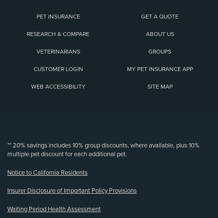
PET INSURANCE
GET A QUOTE
RESEARCH & COMPARE
ABOUT US
VETERINARIANS
GROUPS
CUSTOMER LOGIN
MY PET INSURANCE APP
WEB ACCESSIBILITY
SITE MAP
(opens new window)
** 20% savings includes 10% group discounts, where available, plus 10%
multiple pet discount for each additional pet.
Notice to California Residents
Insurer Disclosure of Important Policy Provisions
Waiting Period Health Assessment