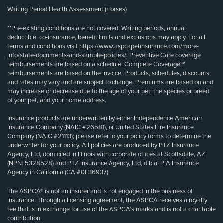
Waiting Period Health Assessment (Horses)
**Pre-existing conditions are not covered. Waiting periods, annual
deductible, co-insurance, benefit limits and exclusions may apply. For all
terms and conditions visit
https://www.aspcapetinsurance.com/more-
info/state-documents-and-sample-policies/
. Preventive Care coverage
reimbursements are based on a schedule. Complete Coverage℠
reimbursements are based on the invoice. Products, schedules, discounts
and rates may vary and are subject to change. Premiums are based on and
may increase or decrease due to the age of your pet, the species or breed
of your pet, and your home address.
Insurance products are underwritten by either Independence American
Insurance Company (NAIC #26581), or United States Fire Insurance
Company (NAIC #21113); please refer to your policy forms to determine the
underwriter for your policy. All policies are produced by PTZ Insurance
Agency, Ltd, domiciled in Illinois with corporate offices at Scottsdale, AZ
(NPN: 5328528) and PTZ Insurance Agency, Ltd, d.b.a. PIA Insurance
Agency in California (CA #0E36937).
The ASPCA® is not an insurer and is not engaged in the business of
insurance. Through a licensing agreement, the ASPCA receives a royalty
fee that is in exchange for use of the ASPCA’s marks and is not a charitable
contribution.