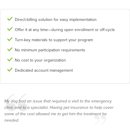
Direct-billing solution for easy implementation
Offer it at any time—during open enrollment or off-cycle
Turn-key materials to support your program
No minimum participation requirements
No cost to your organization
Dedicated account management
My dog had an issue that required a visit to the emergency
clinic and to a specialist. Having pet insurance to help cover
some of the cost allowed me to get him the treatment he
needed.