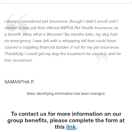
I always considered pet insurance, though I didn’t enroll until I
started a new job that offered ASPCA Pet Health Insurance as
a benefit. Wow, what a lifesaver! Six months later, my dog had
an emergency. I was left with a whopping bill that could have
caused a crippling financial burden if not for my pet insurance.
Thankfully, I could get my dog the treatment he needed, and he
has recovered.
SAMANTHA P.
Note: Identifying information has been changed.
To contact us for more information on our
group benefits, please complete the form at
this
link
.