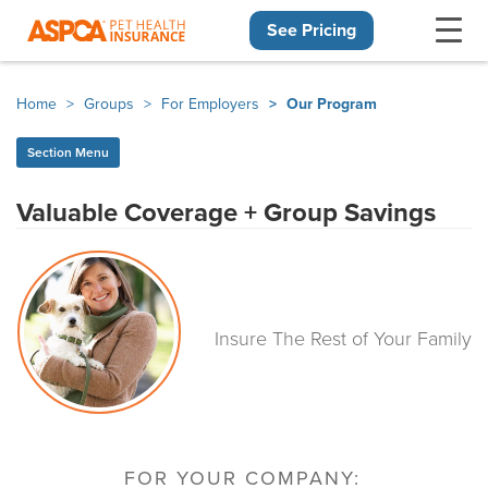
See Pricing
Skip navigation
Home
Groups
For Employers
Our Program
Section Menu
Valuable Coverage + Group Savings
Insure The Rest of Your Family
FOR YOUR COMPANY: