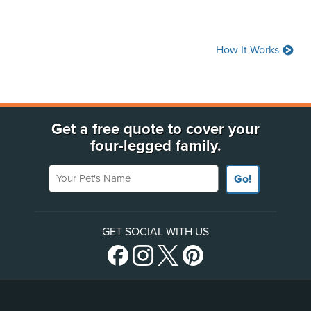
(Opens in a new window)
How It Works
Get a free quote to cover your
four-legged family.
Your Pet's Name
Go!
GET SOCIAL WITH US