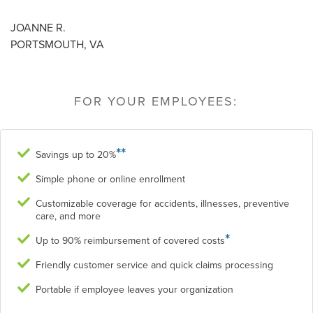
JOANNE R.
PORTSMOUTH, VA
FOR YOUR EMPLOYEES:
**
Savings up to 20%
Simple phone or online enrollment
Customizable coverage for accidents, illnesses, preventive
care, and more
*
Up to 90% reimbursement of covered costs
Friendly customer service and quick claims processing
Portable if employee leaves your organization