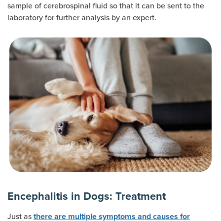
sample of cerebrospinal fluid so that it can be sent to the
laboratory for further analysis by an expert.
Encephalitis in Dogs: Treatment
Just as
there are multiple symptoms and causes for