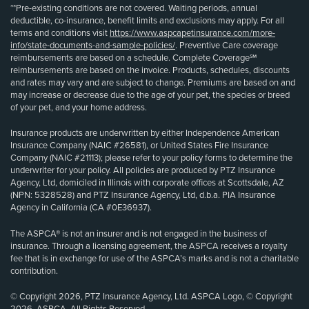
**Pre-existing conditions are not covered. Waiting periods, annual
deductible, co-insurance, benefit limits and exclusions may apply. For all
terms and conditions visit
https://www.aspcapetinsurance.com/more-
info/state-documents-and-sample-policies/
. Preventive Care coverage
reimbursements are based on a schedule. Complete Coverage℠
reimbursements are based on the invoice. Products, schedules, discounts
and rates may vary and are subject to change. Premiums are based on and
may increase or decrease due to the age of your pet, the species or breed
of your pet, and your home address.
Insurance products are underwritten by either Independence American
Insurance Company (NAIC #26581), or United States Fire Insurance
Company (NAIC #21113); please refer to your policy forms to determine the
underwriter for your policy. All policies are produced by PTZ Insurance
Agency, Ltd, domiciled in Illinois with corporate offices at Scottsdale, AZ
(NPN: 5328528) and PTZ Insurance Agency, Ltd, d.b.a. PIA Insurance
Agency in California (CA #0E36937).
The ASPCA® is not an insurer and is not engaged in the business of
insurance. Through a licensing agreement, the ASPCA receives a royalty
fee that is in exchange for use of the ASPCA’s marks and is not a charitable
contribution.
© Copyright 2026, PTZ Insurance Agency, Ltd. ASPCA Logo, © Copyright