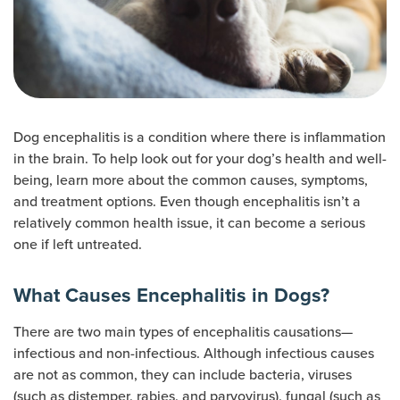
Dog encephalitis is a condition where there is inflammation
in the brain. To help look out for your dog’s health and well-
being, learn more about the common causes, symptoms,
and treatment options. Even though encephalitis isn’t a
relatively common health issue, it can become a serious
one if left untreated.
What Causes Encephalitis in Dogs?
There are two main types of encephalitis causations—
infectious and non-infectious. Although infectious causes
are not as common, they can include bacteria, viruses
(such as distemper, rabies, and parvovirus), fungal (such as