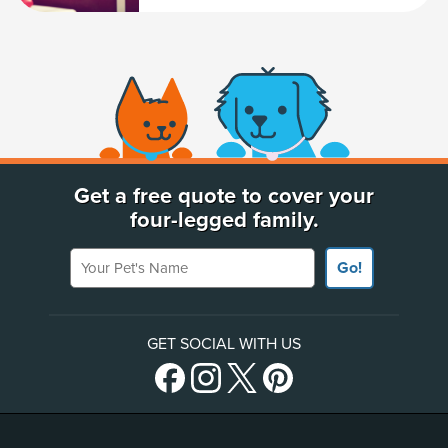
(opens new window)
Get a free quote to cover your
four-legged family.
Your Pet's Name
Go!
GET SOCIAL WITH US