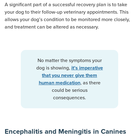
A significant part of a successful recovery plan is to take
your dog to their follow-up veterinary appointments. This
allows your dog’s condition to be monitored more closely,
and treatment can be altered as necessary.
No matter the symptoms your
dog is showing,
it’s imperative
that you never give them
, as there
human medication
could be serious
consequences.
Encephalitis and Meningitis in Canines