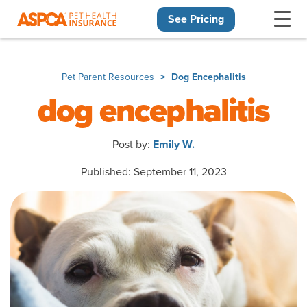
See Pricing
Skip navigation
Pet Parent Resources
Dog Encephalitis
dog encephalitis
Post by:
Emily W.
Published: September 11, 2023