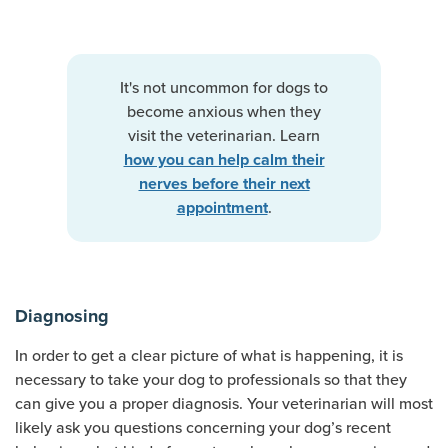
It's not uncommon for dogs to
become anxious when they
visit the veterinarian. Learn
how you can help calm their
nerves before their next
.
appointment
Diagnosing
In order to get a clear picture of what is happening, it is
necessary to take your dog to professionals so that they
can give you a proper diagnosis. Your veterinarian will most
likely ask you questions concerning your dog’s recent