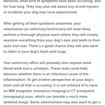
behavior, what kind of symptoms have been occurring, and
for how long. They may also ask about any recent injuries
or incidents your dog may have experienced.
After getting all their questions answered, your
veterinarian (or veterinary technician) will most likely
perform a thorough physical exam where they will closely
examine everything from your dog’s ears and teeth to their
eyes and coat. There’s a good chance they will also want
to listen to your dog’s heart and lungs.
Your veterinary office will probably also request some
blood work and a urinalysis. These tests could help
discover whether there is an infectious cause of the
inflammation. To get another perspective of your dog’s
brain and all that is occurring, it is not unheard of to have
an MRI (magnetic resonance imaging) or CT (computed
tomography) scan, which can provide a much more
detailed image. Some veterinarians may also want to get a