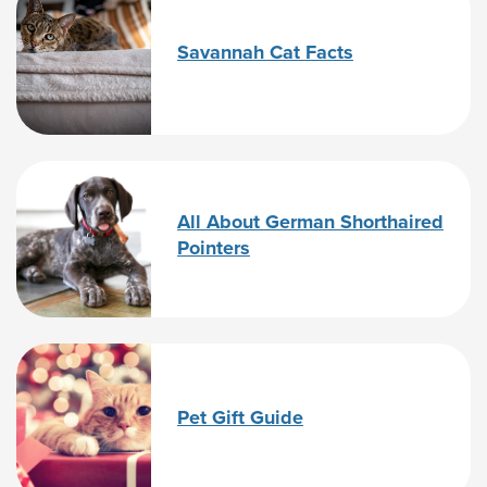
Savannah Cat Facts
All About German Shorthaired
Pointers
Pet Gift Guide