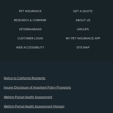
PET INSURANCE
GET A QUOTE
RESEARCH & COMPARE
ABOUT US
VETERINARIANS
GROUPS
CUSTOMER LOGIN
MY PET INSURANCE APP
WEB ACCESSIBILITY
SITE MAP
(opens new window)
Notice to California Residents
Insurer Disclosure of Important Policy Provisions
Waiting Period Health Assessment
Waiting Period Health Assessment (Horses)