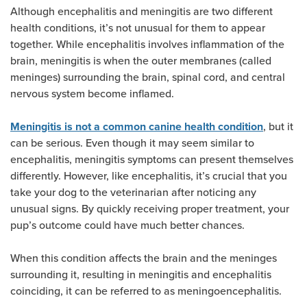
Although encephalitis and meningitis are two different
health conditions, it’s not unusual for them to appear
together. While encephalitis involves inflammation of the
brain, meningitis is when the outer membranes (called
meninges) surrounding the brain, spinal cord, and central
nervous system become inflamed.
, but it
Meningitis is not a common canine health condition
can be serious. Even though it may seem similar to
encephalitis, meningitis symptoms can present themselves
differently. However, like encephalitis, it’s crucial that you
take your dog to the veterinarian after noticing any
unusual signs. By quickly receiving proper treatment, your
pup’s outcome could have much better chances.
When this condition affects the brain and the meninges
surrounding it, resulting in meningitis and encephalitis
coinciding, it can be referred to as meningoencephalitis.