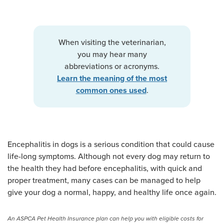
When visiting the veterinarian,
you may hear many
abbreviations or acronyms.
Learn the meaning of the most
.
common ones used
Encephalitis in dogs is a serious condition that could cause
life-long symptoms. Although not every dog may return to
the health they had before encephalitis, with quick and
proper treatment, many cases can be managed to help
give your dog a normal, happy, and healthy life once again.
An ASPCA Pet Health Insurance plan can help you with eligible costs for