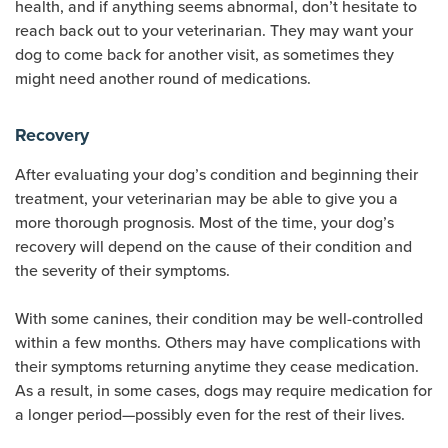
health, and if anything seems abnormal, don’t hesitate to
reach back out to your veterinarian. They may want your
dog to come back for another visit, as sometimes they
might need another round of medications.
Recovery
After evaluating your dog’s condition and beginning their
treatment, your veterinarian may be able to give you a
more thorough prognosis. Most of the time, your dog’s
recovery will depend on the cause of their condition and
the severity of their symptoms.
With some canines, their condition may be well-controlled
within a few months. Others may have complications with
their symptoms returning anytime they cease medication.
As a result, in some cases, dogs may require medication for
a longer period—possibly even for the rest of their lives.