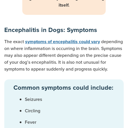
itself.
Encephalitis in Dogs: Symptoms
The exact
depending
symptoms of encephalitis could vary
on where inflammation is occurring in the brain. Symptoms
may also appear different depending on the precise cause
of your dog’s encephalitis. It is also not unusual for
symptoms to appear suddenly and progress quickly.
Common symptoms could include:
Seizures
Circling
Fever