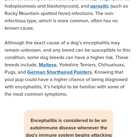
histoplasmosis and blastomycosis), and
(such as
parasitic
Rocky Mountain spotted fever) infections. The non-
infectious type, which is more common, often has no
known cause.
Although the exact cause of a dog’s encephalitis may
remain unknown, and any breed can be susceptible to this
condition, some dog breeds can have a higher risk. These
breeds include,
, Yorkshire Terriers, Chihuahuas,
Maltese
Pugs, and
. Knowing that
German Shorthaired Pointers
your pup could have a higher chance of being diagnosed
with encephalitis, it’s helpful to be familiar with some of
the most common symptoms.
Encephalitis is considered to be an
autoimmune disease whenever the
dog’s immune system begins attacking