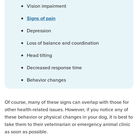
Vision impairment
Signs of pain
Depression
Loss of balance and coordination
Head tilting
Decreased response time
Behavior changes
Of course, many of these signs can overlap with those for
other health-related issues. However, if you notice any of
these behavior or physical changes in your dog, it is best to
take them to their veterinarian or emergency animal clinic
as soon as possible.