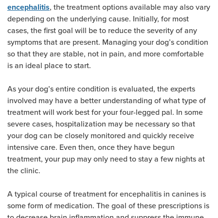
, the treatment options available may also vary
encephalitis
depending on the underlying cause. Initially, for most
cases, the first goal will be to reduce the severity of any
symptoms that are present. Managing your dog’s condition
so that they are stable, not in pain, and more comfortable
is an ideal place to start.
As your dog’s entire condition is evaluated, the experts
involved may have a better understanding of what type of
treatment will work best for your four-legged pal. In some
severe cases, hospitalization may be necessary so that
your dog can be closely monitored and quickly receive
intensive care. Even then, once they have begun
treatment, your pup may only need to stay a few nights at
the clinic.
A typical course of treatment for encephalitis in canines is
some form of medication. The goal of these prescriptions is
to decrease brain inflammation and suppress the immune