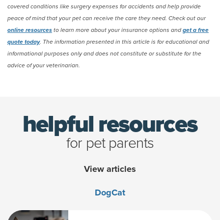
covered conditions like surgery expenses for accidents and help provide
peace of mind that your pet can receive the care they need. Check out our
online resources
to learn more about your insurance options and
get a free
quote today
. The information presented in this article is for educational and
informational purposes only and does not constitute or substitute for the
advice of your veterinarian.
(opens new window)
helpful resources
for pet parents
View articles
Dog
Cat