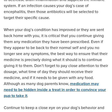
system. If an infection causes your dog’s case of
encephalitis, then those antibiotics will be selected to
target their specific cause.
When your dog’s condition has improved or they are sent
back home with you, it is critical that you continue giving
them any medication they have been prescribed. Even if
they appear to be back to their normal self and you no
longer see any symptoms, the best way to ensure that their
medicine is precisely doing what it should is to continue
giving it to them. Don’t forget to pay close attention to their
dosage, what time of day they should receive their
medicine, and if it needs to be given with any food.
Although as many dog parents know,
medication may
need to be hidden inside a treat in order to convince your
.
pup to take it
Continue to keep a close eye on your dog’s behavior and