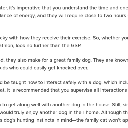
ter, it’s imperative that you understand the time and e
ance of energy, and they will require close to two hours
icky with how they receive their exercise. So, whether yo
iathlon, look no further than the GSP.
, they also make for a great family dog. They are known
kids who could easily get knocked over.
d be taught how to interact safely with a dog, which includ
at. It is recommended that you supervise all interactions
 to get along well with another dog in the house. Still, s
would truly enjoy another dog in their home. Although the
this dog’s hunting instincts in mind—the family cat won’t 