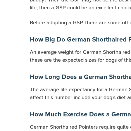
life, then a GSP could be an excellent choic
Before adopting a GSP, there are some other
How Big Do German Shorthaired P
An average weight for German Shorthaired P
these are the expected sizes for dogs of thi
How Long Does a German Shorthai
The average life expectancy for a German Sho
affect this number include your dog’s diet a
How Much Exercise Does a German
German Shorthaired Pointers require quite 