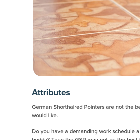
Attributes
German Shorthaired Pointers are not the best
would like.
Do you have a demanding work schedule and
buddy? Then the GSP may not be the best fi