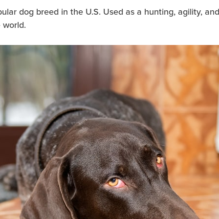
opular dog breed in the U.S. Used as a hunting, agility, a
 world.