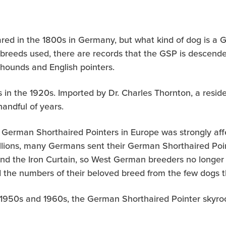
red in the 1800s in Germany, but what kind of dog is a
ly breeds used, there are records that the GSP is descen
hounds and English pointers.
 in the 1920s. Imported by Dr. Charles Thornton, a resid
handful of years.
 German Shorthaired Pointers in Europe was strongly affe
allions, many Germans sent their German Shorthaired Poin
ind the Iron Curtain, so West German breeders no longer
d the numbers of their beloved breed from the few dogs t
 1950s and 1960s, the German Shorthaired Pointer skyro