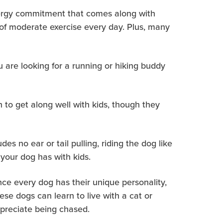
nergy commitment that comes along with
 of moderate exercise every day. Plus, many
u are looking for a running or hiking buddy
 to get along well with kids, though they
es no ear or tail pulling, riding the dog like
 your dog has with kids.
ince every dog has their unique personality,
se dogs can learn to live with a cat or
appreciate being chased.