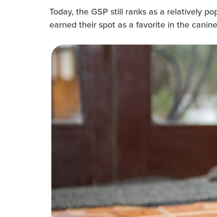
Today, the GSP still ranks as a relatively p
earned their spot as a favorite in the canine