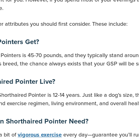
e.
 attributes you should first consider. These include:
ointers Get?
ointers is 45-70 pounds, and they typically stand aroun
s breed, the chance always exists that your GSP will be 
red Pointer Live?
rthaired Pointer is 12-14 years. Just like a dog’s size, th
nd exercise regimen, living environment, and overall heal
 Shorthaired Pointer Need?
a bit of
every day—guarantee you’ll run
vigorous exercise