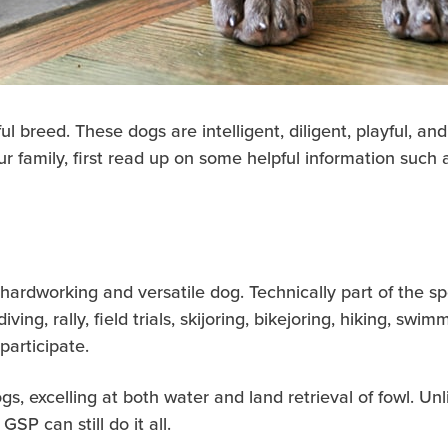
breed. These dogs are intelligent, diligent, playful, and 
 family, first read up on some helpful information such a
ardworking and versatile dog. Technically part of the s
 diving, rally, field trials, skijoring, bikejoring, hiking, sw
participate.
gs, excelling at both water and land retrieval of fowl. U
GSP can still do it all.