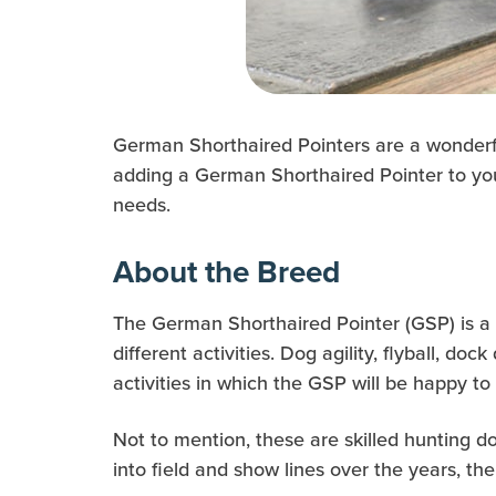
German Shorthaired Pointers are a wonderful 
adding a German Shorthaired Pointer to your
needs.
About the Breed
The German Shorthaired Pointer (GSP) is a h
different activities. Dog agility, flyball, dock
activities in which the GSP will be happy to 
Not to mention, these are skilled hunting do
into field and show lines over the years, the 