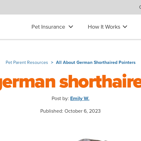
Pet Insurance
How It Works
Pet Parent Resources
All About German Shorthaired Pointers
german shorthair
Post by:
Emily W.
Published: October 6, 2023