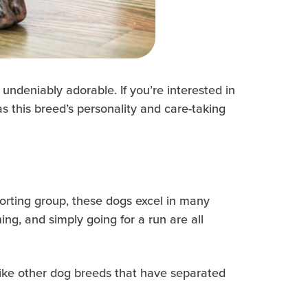
undeniably adorable. If you’re interested in
s this breed’s personality and care-taking
porting group, these dogs excel in many
imming, and simply going for a run are all
nlike other dog breeds that have separated