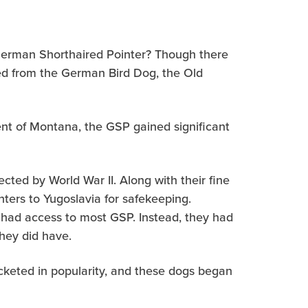
 German Shorthaired Pointer? Though there
ded from the German Bird Dog, the Old
ent of Montana, the GSP gained significant
cted by World War II. Along with their fine
ters to Yugoslavia for safekeeping.
 had access to most GSP. Instead, they had
hey did have.
cketed in popularity, and these dogs began