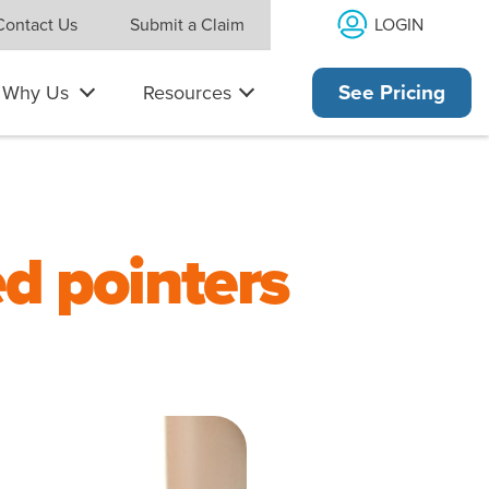
LOGIN
Contact Us
Submit a Claim
Why Us
Resources
See Pricing
ed pointers