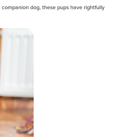
nd companion dog, these pups have rightfully