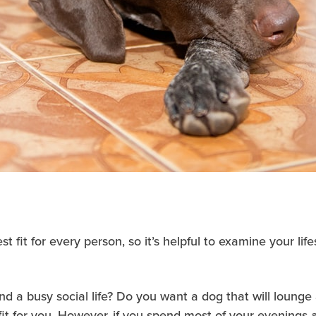
 fit for every person, so it’s helpful to examine your li
 a busy social life? Do you want a dog that will loung
t for you. However, if you spend most of your evenings