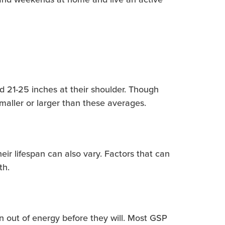
d 21-25 inches at their shoulder. Though
smaller or larger than these averages.
eir lifespan can also vary. Factors that can
th.
 out of energy before they will. Most GSP