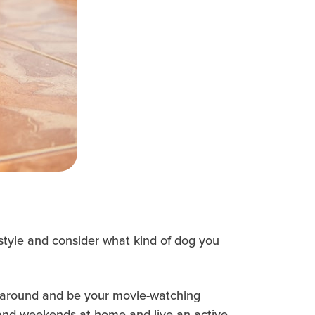
festyle and consider what kind of dog you
e around and be your movie-watching
 and weekends at home and live an active