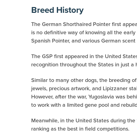
Breed History
The German Shorthaired Pointer first appea
is no definitive way of knowing all the ear
Spanish Pointer, and various German scent 
The GSP first appeared in the United States
recognition throughout the States in just a 
Similar to many other dogs, the breeding of
jewels, precious artwork, and Lipizzaner st
However, after the war, Yugoslavia was beh
to work with a limited gene pool and rebuil
Meanwhile, in the United States during the
ranking as the best in field competitions.