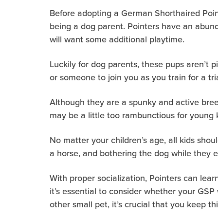
Before adopting a German Shorthaired Poin
being a dog parent. Pointers have an abund
will want some additional playtime.
Luckily for dog parents, these pups aren’t p
or someone to join you as you train for a tr
Although they are a spunky and active breed
may be a little too rambunctious for young 
No matter your children’s age, all kids shoul
a horse, and bothering the dog while they e
With proper socialization, Pointers can learn
it’s essential to consider whether your GSP 
other small pet, it’s crucial that you keep 