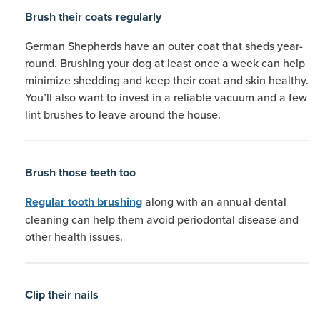
Brush their coats regularly
German Shepherds have an outer coat that sheds year-
round. Brushing your dog at least once a week can help
minimize shedding and keep their coat and skin healthy.
You’ll also want to invest in a reliable vacuum and a few
lint brushes to leave around the house.
Brush those teeth too
along with an annual dental
Regular tooth brushing
cleaning can help them avoid periodontal disease and
other health issues.
Clip their nails