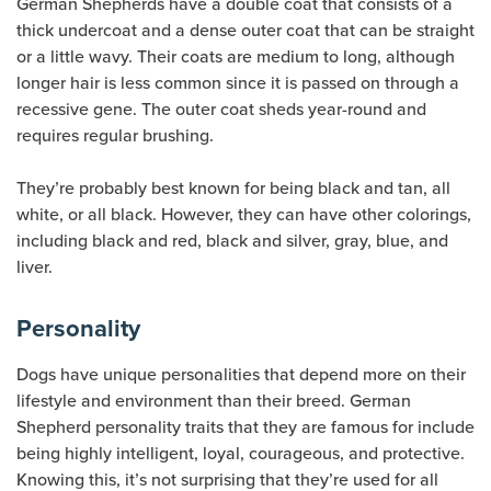
German Shepherds have a double coat that consists of a
thick undercoat and a dense outer coat that can be straight
or a little wavy. Their coats are medium to long, although
longer hair is less common since it is passed on through a
recessive gene. The outer coat sheds year-round and
requires regular brushing.
They’re probably best known for being black and tan, all
white, or all black. However, they can have other colorings,
including black and red, black and silver, gray, blue, and
liver.
Personality
Dogs have unique personalities that depend more on their
lifestyle and environment than their breed. German
Shepherd personality traits that they are famous for include
being highly intelligent, loyal, courageous, and protective.
Knowing this, it’s not surprising that they’re used for all