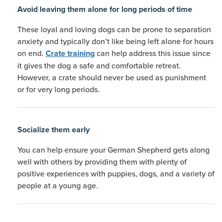
Avoid leaving them alone for long periods of time
These loyal and loving dogs can be prone to separation
anxiety and typically don’t like being left alone for hours
on end.
can help address this issue since
Crate training
it gives the dog a safe and comfortable retreat.
However, a crate should never be used as punishment
or for very long periods.
Socialize them early
You can help ensure your German Shepherd gets along
well with others by providing them with plenty of
positive experiences with puppies, dogs, and a variety of
people at a young age.