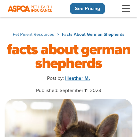
See Pricing
Skip navigation
Pet Parent Resources
Facts About German Shepherds
facts about german
shepherds
Post by:
Heather M.
Published: September 11, 2023