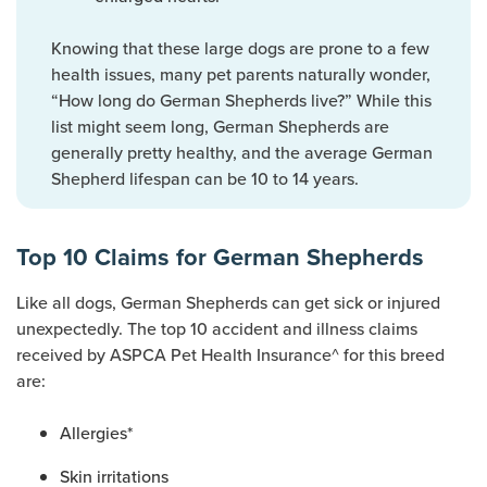
Knowing that these large dogs are prone to a few
health issues, many pet parents naturally wonder,
“How long do German Shepherds live?” While this
list might seem long, German Shepherds are
generally pretty healthy, and the average German
Shepherd lifespan can be 10 to 14 years.
Top 10 Claims for German Shepherds
Like all dogs, German Shepherds can get sick or injured
unexpectedly. The top 10 accident and illness claims
received by ASPCA Pet Health Insurance^ for this breed
are:
Allergies*
Skin irritations