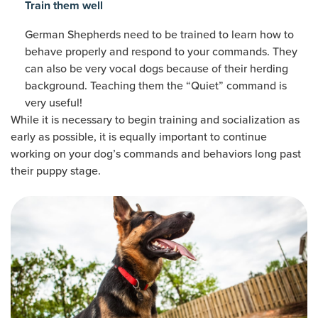
Train them well
German Shepherds need to be trained to learn how to
behave properly and respond to your commands. They
can also be very vocal dogs because of their herding
background. Teaching them the “Quiet” command is
very useful!
While it is necessary to begin training and socialization as
early as possible, it is equally important to continue
working on your dog’s commands and behaviors long past
their puppy stage.