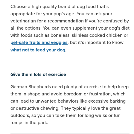
Choose a high-quality brand of dog food that’s
appropriate for your pup’s age. You can ask your
veterinarian for a recommendation if you’re confused by
all the options. You can even supplement your dog’s diet
with foods such as boneless, skinless cooked chicken or
, but it’s important to know
pet-safe fruits and veggies
.
what not to feed your dog
Give them lots of exercise
German Shepherds need plenty of exercise to help keep
them in shape and avoid boredom or frustration, which
can lead to unwanted behaviors like excessive barking
or destructive chewing. They typically love the great
outdoors, so you can take them for long walks or fun
romps in the park.