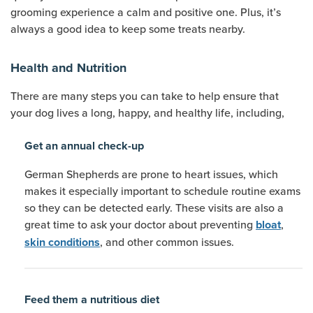
grooming experience a calm and positive one. Plus, it’s
always a good idea to keep some treats nearby.
Health and Nutrition
There are many steps you can take to help ensure that
your dog lives a long, happy, and healthy life, including,
Get an annual check-up
German Shepherds are prone to heart issues, which
makes it especially important to schedule routine exams
so they can be detected early. These visits are also a
great time to ask your doctor about preventing
,
bloat
, and other common issues.
skin conditions
Feed them a nutritious diet