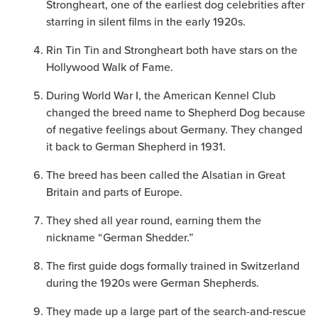
Strongheart, one of the earliest dog celebrities after
starring in silent films in the early 1920s.
Rin Tin Tin and Strongheart both have stars on the
Hollywood Walk of Fame.
During World War I, the American Kennel Club
changed the breed name to Shepherd Dog because
of negative feelings about Germany. They changed
it back to German Shepherd in 1931.
The breed has been called the Alsatian in Great
Britain and parts of Europe.
They shed all year round, earning them the
nickname “German Shedder.”
The first guide dogs formally trained in Switzerland
during the 1920s were German Shepherds.
They made up a large part of the search-and-rescue