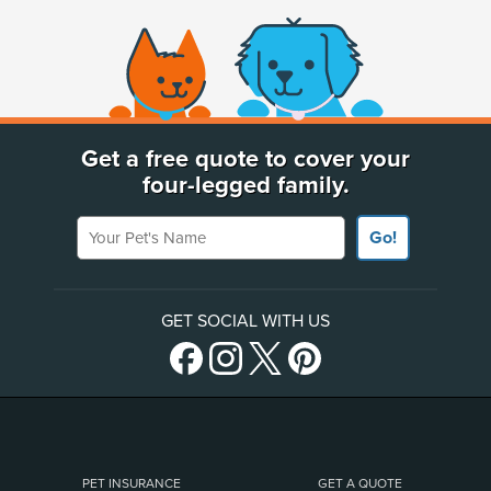
(opens new window)
Get a free quote to cover your
four-legged family.
Your Pet's Name
Go!
GET SOCIAL WITH US
PET INSURANCE
GET A QUOTE