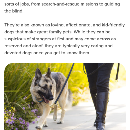
sorts of jobs, from search-and-rescue missions to guiding
the blind.
They’re also known as loving, affectionate, and kid-friendly
dogs that make great family pets. While they can be
suspicious of strangers at first and may come across as
reserved and aloof, they are typically very caring and
devoted dogs once you get to know them.