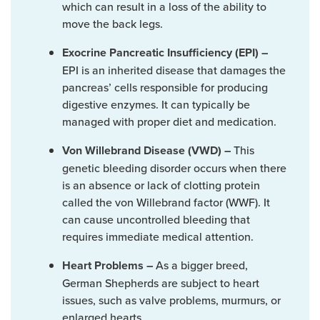
which can result in a loss of the ability to
move the back legs.
Exocrine Pancreatic Insufficiency (EPI) –
EPI is an inherited disease that damages the
pancreas’ cells responsible for producing
digestive enzymes. It can typically be
managed with proper diet and medication.
This
Von Willebrand Disease (VWD) –
genetic bleeding disorder occurs when there
is an absence or lack of clotting protein
called the von Willebrand factor (WWF). It
can cause uncontrolled bleeding that
requires immediate medical attention.
As a bigger breed,
Heart Problems –
German Shepherds are subject to heart
issues, such as valve problems, murmurs, or
enlarged hearts.