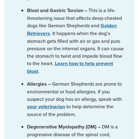
This is a life-
Bloat and Gastric Torsion –
threatening issue that affects deep-chested
dogs like German Shepherds and
Golden
. It happens when the dog’s
Retrievers
stomach gets filled with air or gas and puts
pressure on the internal organs. It can cause
the stomach to twist and impede blood flow
to the heart.
Learn how to help prevent
.
bloat
German Shepherds are prone to
Allergies –
environmental or food allergies. If you
suspect your dog has an allergy, speak with
to help determine the
your veterinarian
source of the problem.
DM is a
Degenerative Myelopathy (DM) –
progressive disease of the spinal cord,