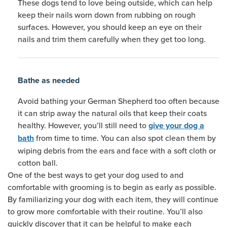
These dogs tend to love being outside, which can help
keep their nails worn down from rubbing on rough
surfaces. However, you should keep an eye on their
nails and trim them carefully when they get too long.
Bathe as needed
Avoid bathing your German Shepherd too often because
it can strip away the natural oils that keep their coats
healthy. However, you’ll still need to
give your dog a
from time to time. You can also spot clean them by
bath
wiping debris from the ears and face with a soft cloth or
cotton ball.
One of the best ways to get your dog used to and
comfortable with grooming is to begin as early as possible.
By familiarizing your dog with each item, they will continue
to grow more comfortable with their routine. You’ll also
quickly discover that it can be helpful to make each