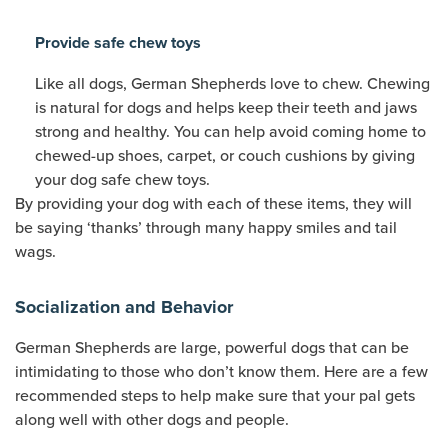
Provide safe chew toys
Like all dogs, German Shepherds love to chew. Chewing
is natural for dogs and helps keep their teeth and jaws
strong and healthy. You can help avoid coming home to
chewed-up shoes, carpet, or couch cushions by giving
your dog safe chew toys.
By providing your dog with each of these items, they will
be saying ‘thanks’ through many happy smiles and tail
wags.
Socialization and Behavior
German Shepherds are large, powerful dogs that can be
intimidating to those who don’t know them. Here are a few
recommended steps to help make sure that your pal gets
along well with other dogs and people.