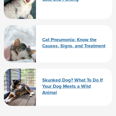
Cat Pneumonia: Know the
Causes, Signs, and Treatment
Skunked Dog? What To Do If
Your Dog Meets a Wild
Animal