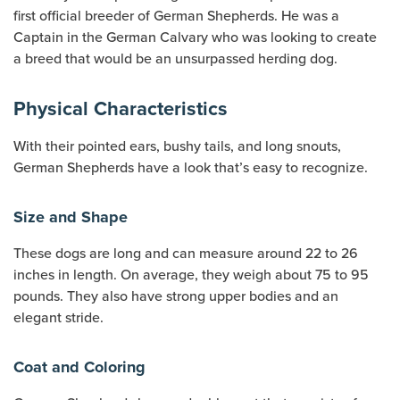
first official breeder of German Shepherds. He was a
Captain in the German Calvary who was looking to create
a breed that would be an unsurpassed herding dog.
Physical Characteristics
With their pointed ears, bushy tails, and long snouts,
German Shepherds have a look that’s easy to recognize.
Size and Shape
These dogs are long and can measure around 22 to 26
inches in length. On average, they weigh about 75 to 95
pounds. They also have strong upper bodies and an
elegant stride.
Coat and Coloring