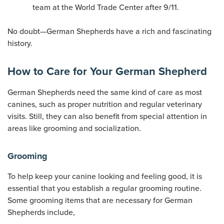
team at the World Trade Center after 9/11.
No doubt—German Shepherds have a rich and fascinating
history.
How to Care for Your German Shepherd
German Shepherds need the same kind of care as most
canines, such as proper nutrition and regular veterinary
visits. Still, they can also benefit from special attention in
areas like grooming and socialization.
Grooming
To help keep your canine looking and feeling good, it is
essential that you establish a regular grooming routine.
Some grooming items that are necessary for German
Shepherds include,