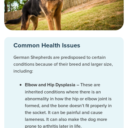
Common Health Issues
German Shepherds are predisposed to certain
conditions because of their breed and larger size,
including:
These are
Elbow and Hip Dysplasia –
inherited conditions where there is an
abnormality in how the hip or elbow joint is
formed, and the bone doesn’t fit properly in
the socket. It can be painful and cause
lameness. It can also make the dog more
prone to arthritis later in life.