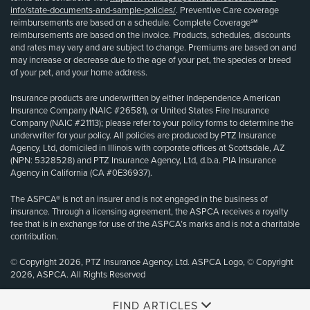
info/state-documents-and-sample-policies/
. Preventive Care coverage
reimbursements are based on a schedule. Complete Coverage℠
reimbursements are based on the invoice. Products, schedules, discounts
and rates may vary and are subject to change. Premiums are based on and
may increase or decrease due to the age of your pet, the species or breed
of your pet, and your home address.
Insurance products are underwritten by either Independence American
Insurance Company (NAIC #26581), or United States Fire Insurance
Company (NAIC #21113); please refer to your policy forms to determine the
underwriter for your policy. All policies are produced by PTZ Insurance
Agency, Ltd, domiciled in Illinois with corporate offices at Scottsdale, AZ
(NPN: 5328528) and PTZ Insurance Agency, Ltd, d.b.a. PIA Insurance
Agency in California (CA #0E36937).
The ASPCA® is not an insurer and is not engaged in the business of
insurance. Through a licensing agreement, the ASPCA receives a royalty
fee that is in exchange for use of the ASPCA’s marks and is not a charitable
contribution.
© Copyright 2026, PTZ Insurance Agency, Ltd. ASPCA Logo, © Copyright
2026, ASPCA. All Rights Reserved
FIND ARTICLES