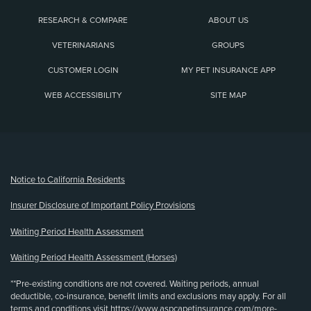
RESEARCH & COMPARE
ABOUT US
VETERINARIANS
GROUPS
CUSTOMER LOGIN
MY PET INSURANCE APP
WEB ACCESSIBILITY
SITE MAP
(opens new window)
Notice to California Residents
Insurer Disclosure of Important Policy Provisions
Waiting Period Health Assessment
Waiting Period Health Assessment (Horses)
**Pre-existing conditions are not covered. Waiting periods, annual
deductible, co-insurance, benefit limits and exclusions may apply. For all
terms and conditions visit
https://www.aspcapetinsurance.com/more-