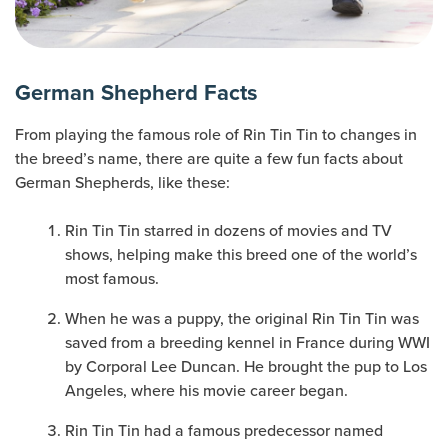
German Shepherd Facts
From playing the famous role of Rin Tin Tin to changes in
the breed’s name, there are quite a few fun facts about
German Shepherds, like these:
Rin Tin Tin starred in dozens of movies and TV
shows, helping make this breed one of the world’s
most famous.
When he was a puppy, the original Rin Tin Tin was
saved from a breeding kennel in France during WWI
by Corporal Lee Duncan. He brought the pup to Los
Angeles, where his movie career began.
Rin Tin Tin had a famous predecessor named