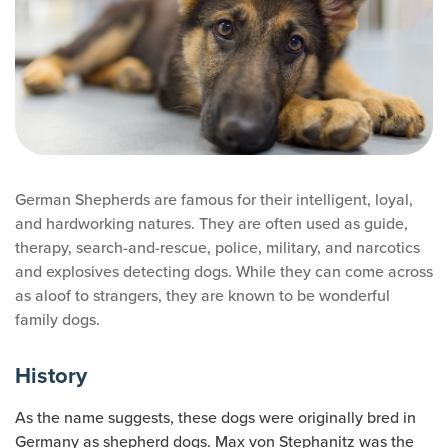
German Shepherds are famous for their intelligent, loyal,
and hardworking natures. They are often used as guide,
therapy, search-and-rescue, police, military, and narcotics
and explosives detecting dogs. While they can come across
as aloof to strangers, they are known to be wonderful
family dogs.
History
As the name suggests, these dogs were originally bred in
Germany as shepherd dogs. Max von Stephanitz was the