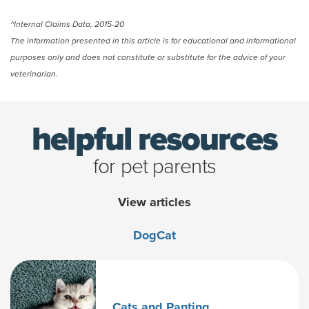
^Internal Claims Data, 2015-20
The information presented in this article is for educational and informational
purposes only and does not constitute or substitute for the advice of your
veterinarian.
helpful resources
for pet parents
View articles
Dog
Cat
Cats and Panting