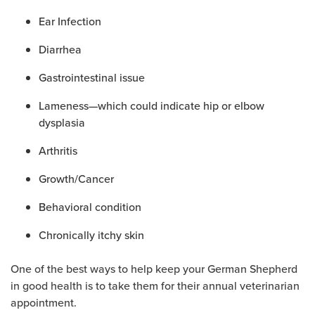
Ear Infection
Diarrhea
Gastrointestinal issue
Lameness—which could indicate hip or elbow
dysplasia
Arthritis
Growth/Cancer
Behavioral condition
Chronically itchy skin
One of the best ways to help keep your German Shepherd
in good health is to take them for their annual veterinarian
appointment.