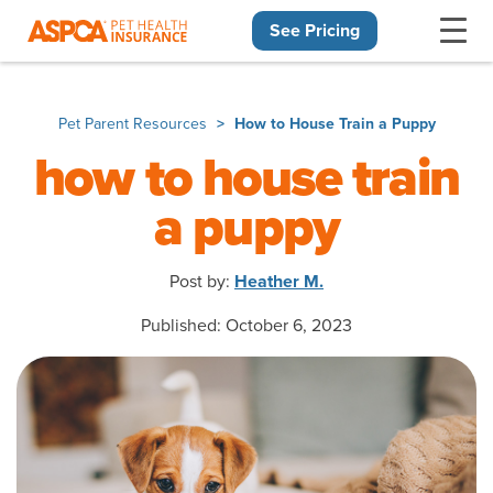
See Pricing
Skip navigation
Pet Parent Resources
How to House Train a Puppy
how to house train
a puppy
Post by:
Heather M.
Published: October 6, 2023