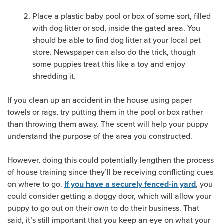
Place a plastic baby pool or box of some sort, filled
with dog litter or sod, inside the gated area. You
should be able to find dog litter at your local pet
store. Newspaper can also do the trick, though
some puppies treat this like a toy and enjoy
shredding it.
If you clean up an accident in the house using paper
towels or rags, try putting them in the pool or box rather
than throwing them away. The scent will help your puppy
understand the purpose of the area you constructed.
However, doing this could potentially lengthen the process
of house training since they’ll be receiving conflicting cues
on where to go.
, you
If you have a securely fenced-in yard
could consider getting a doggy door, which will allow your
puppy to go out on their own to do their business. That
said, it’s still important that you keep an eye on what your