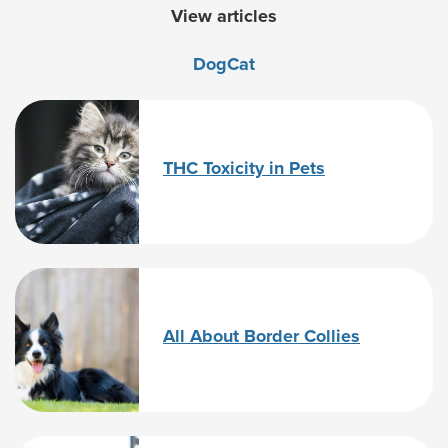
View articles
Dog
Cat
THC Toxicity in Pets
All About Border Collies