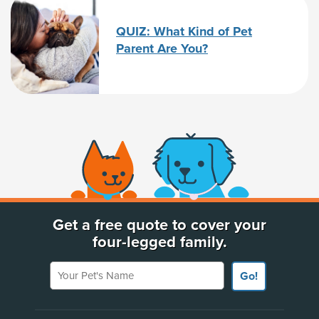
QUIZ: What Kind of Pet
Parent Are You?
(opens new window)
Get a free quote to cover your
four-legged family.
Your Pet's Name
Go!