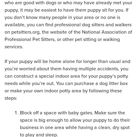
who are good with dogs or who may have already met your
puppy, it may be easiest to have them puppy sit for you. If
you don’t know many people in your area or no one is
available, you can find professional dog sitters and walkers
on petsitters.org, the website of the National Association of
Professional Pet Sitters, or other pet sitting or walking
services.
If your puppy will be home alone for longer than usual and
you’re worried about them having multiple accidents, you
can construct a special indoor area for your puppy’s potty
needs while you’re out. You can purchase a dog litter box
or make your own indoor potty area by following these
steps:
Block off a space with baby gates. Make sure the
space is big enough to allow your puppy to do their
business in one area while having a clean, dry spot
to play and sleep.