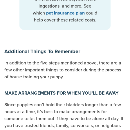
ingestions, and more. See
which
could
pet insurance plan
help cover these related costs.
Additional Things To Remember
In addition to the five steps mentioned above, there are a
few other important things to consider during the process
of house training your puppy.
MAKE ARRANGEMENTS FOR WHEN YOU’LL BE AWAY
Since puppies can’t hold their bladders longer than a few
hours at a time, it’s best to make arrangements for
someone to let them out if they have to be alone all day. If
you have trusted friends, family, co-workers, or neighbors