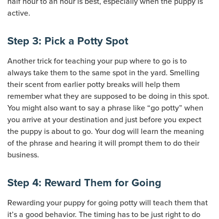
half hour to an hour is best, especially when the puppy is
active.
Step 3: Pick a Potty Spot
Another trick for teaching your pup where to go is to
always take them to the same spot in the yard. Smelling
their scent from earlier potty breaks will help them
remember what they are supposed to be doing in this spot.
You might also want to say a phrase like “go potty” when
you arrive at your destination and just before you expect
the puppy is about to go. Your dog will learn the meaning
of the phrase and hearing it will prompt them to do their
business.
Step 4: Reward Them for Going
Rewarding your puppy for going potty will teach them that
it’s a good behavior. The timing has to be just right to do