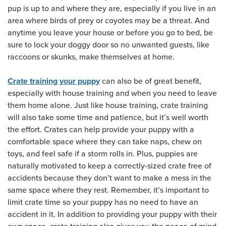
pup is up to and where they are, especially if you live in an
area where birds of prey or coyotes may be a threat. And
anytime you leave your house or before you go to bed, be
sure to lock your doggy door so no unwanted guests, like
raccoons or skunks, make themselves at home.
can also be of great benefit,
Crate training your puppy
especially with house training and when you need to leave
them home alone. Just like house training, crate training
will also take some time and patience, but it’s well worth
the effort. Crates can help provide your puppy with a
comfortable space where they can take naps, chew on
toys, and feel safe if a storm rolls in. Plus, puppies are
naturally motivated to keep a correctly-sized crate free of
accidents because they don’t want to make a mess in the
same space where they rest. Remember, it’s important to
limit crate time so your puppy has no need to have an
accident in it. In addition to providing your puppy with their