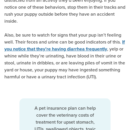
distracted from an activity they’d been enjoying. If you
notice one of these behaviors, stop them in their tracks and
rush your puppy outside before they have an accident
inside.
Also, be sure to watch for signs that your pup isn’t feeling
well. Their feces and urine can be good indicators of this.
If
, yelp or
you notice that they’re having diarrhea frequently
whine while they’re urinating, have blood in their urine or
stool, urinate in dribbles, or are leaving piles of vomit in the
yard or house, your puppy may have ingested something
harmful or have a urinary tract infection (UTI).
A pet insurance plan can help
cover the veterinary costs of
treatment for upset stomach,
UTIs, swallowed objects, toxic