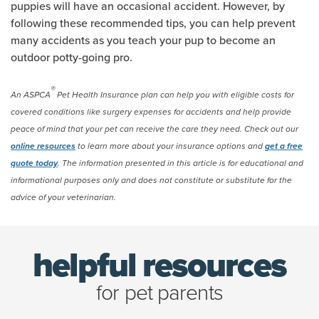
puppies will have an occasional accident. However, by
following these recommended tips, you can help prevent
many accidents as you teach your pup to become an
outdoor potty-going pro.
®
An ASPCA
Pet Health Insurance plan can help you with eligible costs for
covered conditions like surgery expenses for accidents and help provide
peace of mind that your pet can receive the care they need. Check out our
online resources
to learn more about your insurance options and
get a free
quote today
. The information presented in this article is for educational and
informational purposes only and does not constitute or substitute for the
advice of your veterinarian.
helpful resources
for pet parents