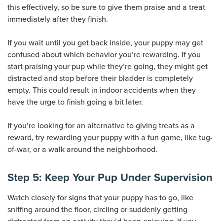
this effectively, so be sure to give them praise and a treat
immediately after they finish.
If you wait until you get back inside, your puppy may get
confused about which behavior you’re rewarding. If you
start praising your pup while they’re going, they might get
distracted and stop before their bladder is completely
empty. This could result in indoor accidents when they
have the urge to finish going a bit later.
If you’re looking for an alternative to giving treats as a
reward, try rewarding your puppy with a fun game, like tug-
of-war, or a walk around the neighborhood.
Step 5: Keep Your Pup Under Supervision
Watch closely for signs that your puppy has to go, like
sniffing around the floor, circling or suddenly getting