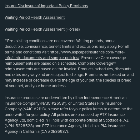
Insurer Disclosure of Important Policy Provisions
Waiting Period Health Assessment
Waiting Period Health Assessment (Horses)
**Pre-existing conditions are not covered. Waiting periods, annual
deductible, co-insurance, benefit limits and exclusions may apply. For all
terms and conditions visit
https://www.aspcapetinsurance.com/more-
info/state-documents-and-sample-policies/
. Preventive Care coverage
reimbursements are based on a schedule. Complete Coverage℠
reimbursements are based on the invoice. Products, schedules, discounts
and rates may vary and are subject to change. Premiums are based on and
may increase or decrease due to the age of your pet, the species or breed
of your pet, and your home address.
Insurance products are underwritten by either Independence American
Insurance Company (NAIC #26581), or United States Fire Insurance
Company (NAIC #21113); please refer to your policy forms to determine the
underwriter for your policy. All policies are produced by PTZ Insurance
Agency, Ltd, domiciled in Illinois with corporate offices at Scottsdale, AZ
(NPN: 5328528) and PTZ Insurance Agency, Ltd, d.b.a. PIA Insurance
Agency in California (CA #0E36937).