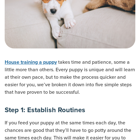
takes time and patience, some a
House training a puppy
little more than others. Every puppy is unique and will learn
at their own pace, but to make the process quicker and
easier for you, we’ve broken it down into five simple steps
that have proven to be successful.
Step 1: Establish Routines
If you feed your puppy at the same times each day, the
chances are good that they’ll have to go potty around the
same times each day. This will make it easier for you to