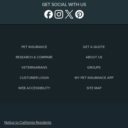
GET SOCIAL WITH US
PET INSURANCE
GET A QUOTE
RESEARCH & COMPARE
ABOUT US
VETERINARIANS
GROUPS
CUSTOMER LOGIN
MY PET INSURANCE APP
WEB ACCESSIBILITY
SITE MAP
(opens new window)
Notice to California Residents