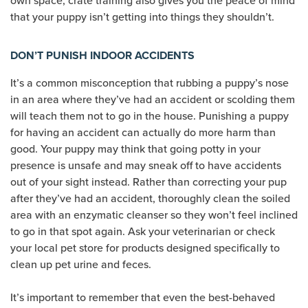
own space, crate training also gives you the peace of mind
that your puppy isn’t getting into things they shouldn’t.
DON’T PUNISH INDOOR ACCIDENTS
It’s a common misconception that rubbing a puppy’s nose
in an area where they’ve had an accident or scolding them
will teach them not to go in the house. Punishing a puppy
for having an accident can actually do more harm than
good. Your puppy may think that going potty in your
presence is unsafe and may sneak off to have accidents
out of your sight instead. Rather than correcting your pup
after they’ve had an accident, thoroughly clean the soiled
area with an enzymatic cleanser so they won’t feel inclined
to go in that spot again. Ask your veterinarian or check
your local pet store for products designed specifically to
clean up pet urine and feces.
It’s important to remember that even the best-behaved