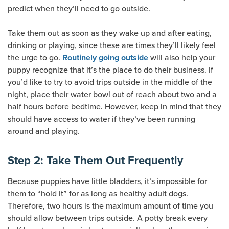
predict when they’ll need to go outside.
Take them out as soon as they wake up and after eating,
drinking or playing, since these are times they’ll likely feel
the urge to go.
will also help your
Routinely going outside
puppy recognize that it’s the place to do their business. If
you’d like to try to avoid trips outside in the middle of the
night, place their water bowl out of reach about two and a
half hours before bedtime. However, keep in mind that they
should have access to water if they’ve been running
around and playing.
Step 2: Take Them Out Frequently
Because puppies have little bladders, it’s impossible for
them to “hold it” for as long as healthy adult dogs.
Therefore, two hours is the maximum amount of time you
should allow between trips outside. A potty break every