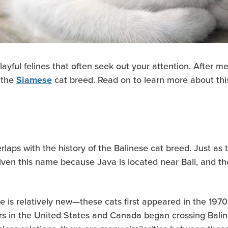
layful felines that often seek out your attention. After 
o the
cat breed. Read on to learn more about this 
Siamese
laps with the history of the Balinese cat breed. Just as 
given this name because Java is located near Bali, and t
 is relatively new—these cats first appeared in the 1970
rs in the United States and Canada began crossing Baline