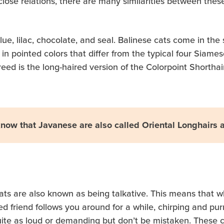
close relations, there are many similarities between these
ue, lilac, chocolate, and seal. Balinese cats come in the
n pointed colors that differ from the typical four Siames
eed is the long-haired version of the Colorpoint Shorthai
now that Javanese are also called Oriental Longhairs 
 cats are also known as being talkative. This means tha
gged friend follows you around for a while, chirping and pu
ite as loud or demanding but don’t be mistaken. These cat