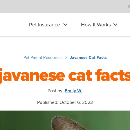
Pet Insurance
How It Works
Pet Parent Resources
Javanese Cat Facts
javanese cat fact
Post by:
Emily W.
Published: October 6, 2023