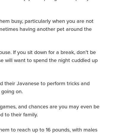
 them busy, particularly when you are not
sometimes having another pet around the
se. If you sit down for a break, don’t be
ese will want to spend the night cuddled up
ed their Javanese to perform tricks and
s going on.
of games, and chances are you may even be
 to their family.
them to reach up to 16 pounds, with males