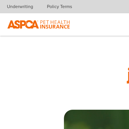
Underwriting
Policy Terms
Skip navigation