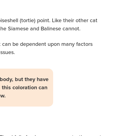
eshell (tortie) point. Like their other cat
s the Siamese and Balinese cannot.
 cat can be dependent upon many factors
issues.
r body, but they have
 this coloration can
ew.