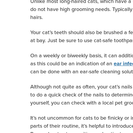
Unlike most long-haired cats, which have a 
do not have high grooming needs. Typically
hairs.
Your cat’s teeth should also be brushed a 
at bay. Just be sure to use cat-safe toothpa
On a weekly or biweekly basis, it can additi
as this could be an indication of an
ear infe
can be done with an ear-safe cleaning solu
Although not quite as often, your cat’s nails
to do a quick check of the nails to determin
yourself, you can check with a local pet groo
It’s not uncommon for cats to be finicky or
parts of their routine, it’s helpful to intr