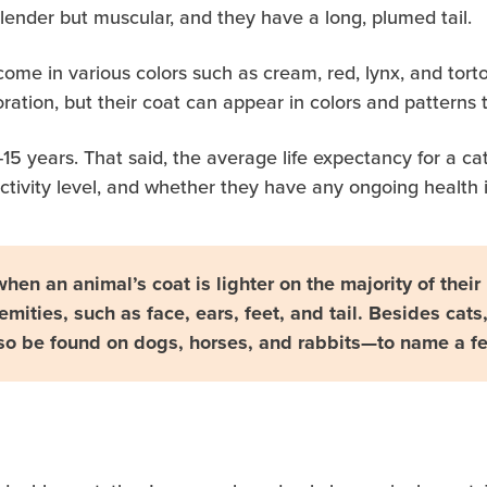
lender but muscular, and they have a long, plumed tail.
ome in various colors such as cream, red, lynx, and tortois
oration, but their coat can appear in colors and pattern
10-15 years. That said, the average life expectancy for a
 activity level, and whether they have any ongoing health 
when an animal’s coat is lighter on the majority of thei
emities, such as face, ears, feet, and tail. Besides cats,
so be found on dogs, horses, and rabbits—to name a f