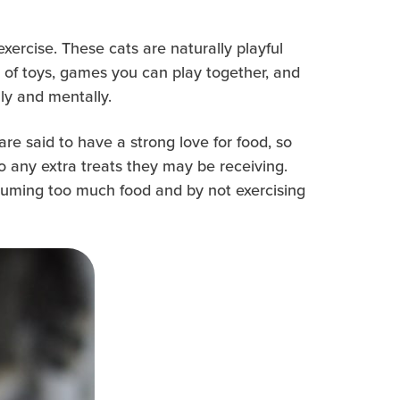
exercise. These cats are naturally playful
 of toys, games you can play together, and
ly and mentally.
e said to have a strong love for food, so
o any extra treats they may be receiving.
nsuming too much food and by not exercising