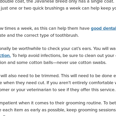
double coat, the Javanese breed only has a single coat. 
 just one or two quick brushings a week can help keep 
few times a week, as this can help them have
good denta
ste and the correct type of toothbrush.
onally be worthwhile to check your cat’s ears. You will wan
To help avoid infections, be sure to clean out your
ction.
tion and some cotton balls—never use cotton swabs.
 will also need to be trimmed. This will need to be done e
e when they need cut. If you aren’t entirely comfortable w
mer or your veterinarian to see if they offer this service.
 impatient when it comes to their grooming routine. To be
oduce each item as early as possible, keep grooming session