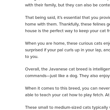
with their family, but they can also be cont
That being said, it’s essential that you pr
home with them. Thankfully, these felines g
house is the perfect way to keep your cat f
When you are home, these curious cats enjoy
surprised if your pal curls up in your lap, 
to you.
Overall, the Javanese cat breed is intellige
commands—just like a dog. They also enjoy c
When it comes to this breed, you can never
able to teach your cat how to play fetch. At
These small to medium-sized cats typically 