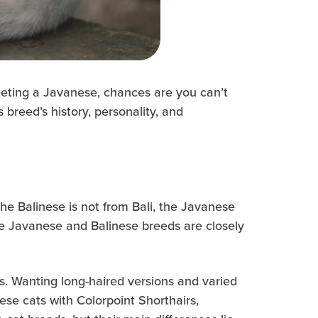
meeting a Javanese, chances are you can’t
breed’s history, personality, and
the Balinese is not from Bali, the Javanese
he Javanese and Balinese breeds are closely
s. Wanting long-haired versions and varied
se cats with Colorpoint Shorthairs,