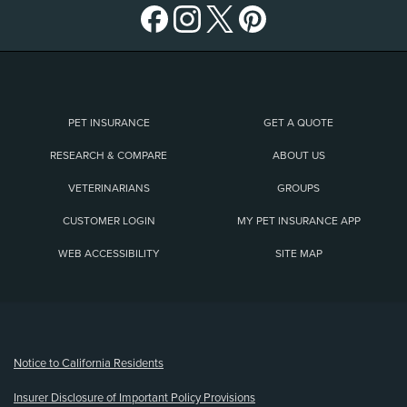
PET INSURANCE
GET A QUOTE
RESEARCH & COMPARE
ABOUT US
VETERINARIANS
GROUPS
CUSTOMER LOGIN
MY PET INSURANCE APP
WEB ACCESSIBILITY
SITE MAP
(opens new window)
Notice to California Residents
Insurer Disclosure of Important Policy Provisions