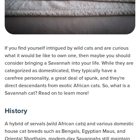
If you find yourself intrigued by wild cats and are curious
what it would be like to own one, then maybe you should
consider bringing a Savannah into your life. While they are
categorized as domesticated, they typically have a
carefree personality, a great deal of spunk, and they're
direct descendants from exotic African cats. So, what is a
Savannah cat? Read on to learn more!
History
A hybrid of servals (wild African cats) and various domestic
house cat breeds such as Bengals, Egyptian Maus, and
Oriental Shorthairs, modern-day Savannahs still maintain