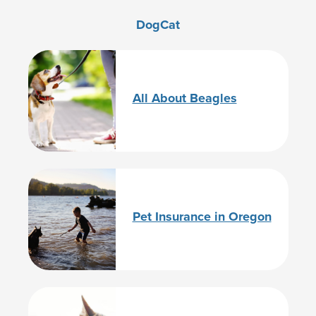
Dog
Cat
All About Beagles
Pet Insurance in Oregon