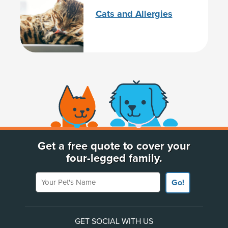
Cats and Allergies
(opens new window)
Get a free quote to cover your
four-legged family.
Your Pet's Name
Go!
GET SOCIAL WITH US