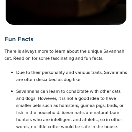
Fun Facts
There is always more to learn about the unique Savannah
cat. Read on for some fascinating and fun facts.
Due to their personality and various traits, Savannahs
are often described as dog-like.
Savannahs can learn to cohabitate with other cats
and dogs. However, it is not a good idea to have
smaller pets such as hamsters, guinea pigs, birds, or
fish in the household. Savannahs are natural-born
hunters who are intelligent and athletic, so in other
words, no little critter would be safe in the house.