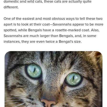
domestic and wild cats, these cats are actually quite
different.
One of the easiest and most obvious ways to tell these two
apart is to look at their coat—Savannahs appear to be more
spotted, while Bengals have a rosette-marked coat. Also,
Savannahs are much larger than Bengals, and, in some
instances, they are even twice a Bengal's size.