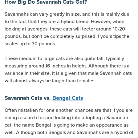
How Big Do Savannah Cats Get?
Savannahs can vary greatly in size, and this is mainly due
to the fact that they are a hybrid breed. However, when
looking at averages, these cats will teeter around 10-20
pounds, but don't be completely surprised if yours tips the
scales up to 30 pounds.
These medium to large cats are also quite tall, typically
measuring around 16 inches in height. Although there is a
variance in their size, it is a given that male Savannah cats
will almost always be larger than females.
Savannah Cats vs.
Bengal Cats
Often mistaken for one another, chances are that if you are
doing research for and looking into adopting a Savannah
cat, the name Bengal is going to make an appearance as
well. Although both Bengals and Savannahs are a hybrid of