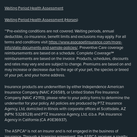
Waiting Period Health Assessment
Waiting Period Health Assessment (Horses)
**Pre-existing conditions are not covered. Waiting periods, annual
deductible, co-insurance, benefit limits and exclusions may apply. For all
terms and conditions visit
https://www.aspcapetinsurance.com/more-
info/state-documents-and-sample-policies/
. Preventive Care coverage
reimbursements are based on a schedule. Complete Coverage℠
reimbursements are based on the invoice. Products, schedules, discounts
and rates may vary and are subject to change. Premiums are based on and
may increase or decrease due to the age of your pet, the species or breed
of your pet, and your home address.
Insurance products are underwritten by either Independence American
Insurance Company (NAIC #26581), or United States Fire Insurance
Company (NAIC #21113); please refer to your policy forms to determine the
underwriter for your policy. All policies are produced by PTZ Insurance
Agency, Ltd, domiciled in Illinois with corporate offices at Scottsdale, AZ
(NPN: 5328528) and PTZ Insurance Agency, Ltd, d.b.a. PIA Insurance
Agency in California (CA #0E36937).
The ASPCA® is not an insurer and is not engaged in the business of
insurance. Through a licensing agreement, the ASPCA receives a royalty