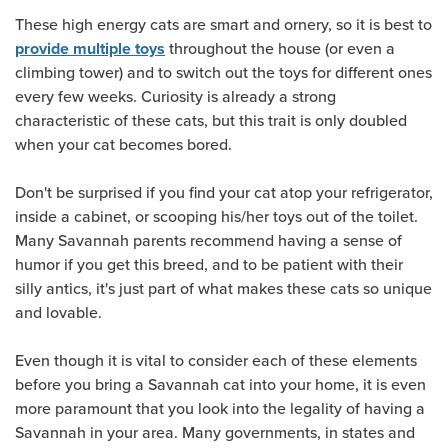
These high energy cats are smart and ornery, so it is best to
throughout the house (or even a
provide multiple toys
climbing tower) and to switch out the toys for different ones
every few weeks. Curiosity is already a strong
characteristic of these cats, but this trait is only doubled
when your cat becomes bored.
Don't be surprised if you find your cat atop your refrigerator,
inside a cabinet, or scooping his/her toys out of the toilet.
Many Savannah parents recommend having a sense of
humor if you get this breed, and to be patient with their
silly antics, it's just part of what makes these cats so unique
and lovable.
Even though it is vital to consider each of these elements
before you bring a Savannah cat into your home, it is even
more paramount that you look into the legality of having a
Savannah in your area. Many governments, in states and