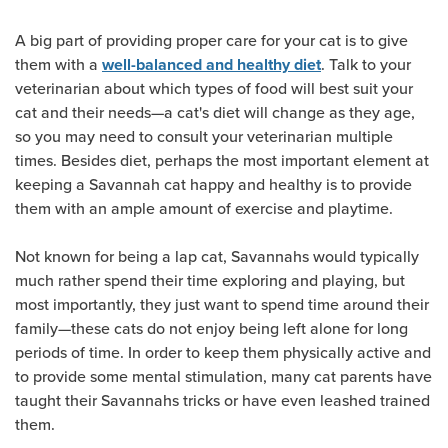
A big part of providing proper care for your cat is to give
them with a
. Talk to your
well-balanced and healthy diet
veterinarian about which types of food will best suit your
cat and their needs—a cat's diet will change as they age,
so you may need to consult your veterinarian multiple
times. Besides diet, perhaps the most important element at
keeping a Savannah cat happy and healthy is to provide
them with an ample amount of exercise and playtime.
Not known for being a lap cat, Savannahs would typically
much rather spend their time exploring and playing, but
most importantly, they just want to spend time around their
family—these cats do not enjoy being left alone for long
periods of time. In order to keep them physically active and
to provide some mental stimulation, many cat parents have
taught their Savannahs tricks or have even leashed trained
them.