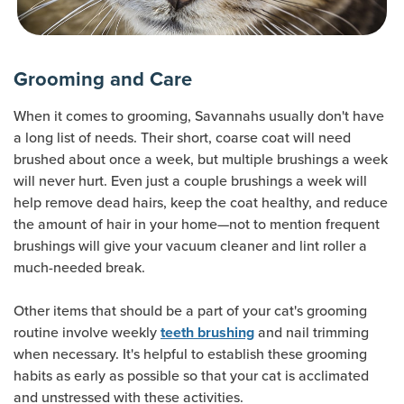
Grooming and Care
When it comes to grooming, Savannahs usually don't have
a long list of needs. Their short, coarse coat will need
brushed about once a week, but multiple brushings a week
will never hurt. Even just a couple brushings a week will
help remove dead hairs, keep the coat healthy, and reduce
the amount of hair in your home—not to mention frequent
brushings will give your vacuum cleaner and lint roller a
much-needed break.
Other items that should be a part of your cat's grooming
routine involve weekly
and nail trimming
teeth brushing
when necessary. It's helpful to establish these grooming
habits as early as possible so that your cat is acclimated
and unstressed with these activities.