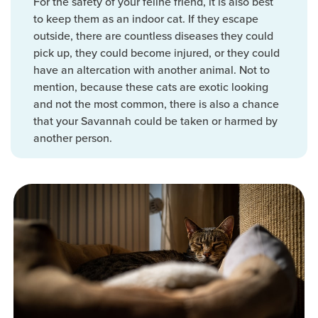
For the safety of your feline friend, it is also best
to keep them as an indoor cat. If they escape
outside, there are countless diseases they could
pick up, they could become injured, or they could
have an altercation with another animal. Not to
mention, because these cats are exotic looking
and not the most common, there is also a chance
that your Savannah could be taken or harmed by
another person.