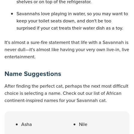
shelves or on top of the refrigerator.
Savannahs love playing in water, so you may want to
keep your toilet seats down, and don't be too
surprised if your cat treats their water dish as a toy.
It's almost a sure-fire statement that life with a Savannah is
never dull—it's almost like having your very own live-in, live
entertainment.
Name Suggestions
After finding the perfect cat, perhaps the next most difficult
choice is selecting a name. Check out our list of African
continent-inspired names for your Savannah cat.
Asha
Nile