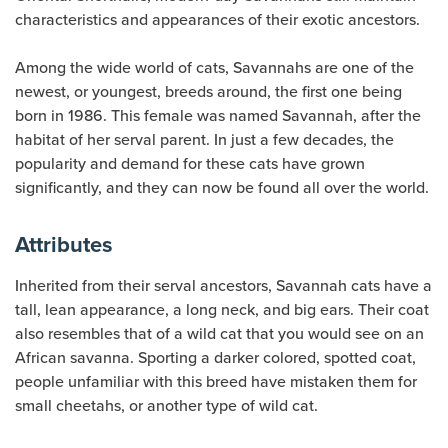
characteristics and appearances of their exotic ancestors.
Among the wide world of cats, Savannahs are one of the
newest, or youngest, breeds around, the first one being
born in 1986. This female was named Savannah, after the
habitat of her serval parent. In just a few decades, the
popularity and demand for these cats have grown
significantly, and they can now be found all over the world.
Attributes
Inherited from their serval ancestors, Savannah cats have a
tall, lean appearance, a long neck, and big ears. Their coat
also resembles that of a wild cat that you would see on an
African savanna. Sporting a darker colored, spotted coat,
people unfamiliar with this breed have mistaken them for
small cheetahs, or another type of wild cat.