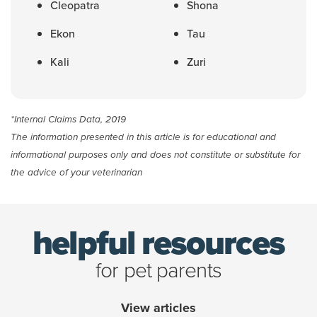
Cleopatra
Shona
Ekon
Tau
Kali
Zuri
*Internal Claims Data, 2019
The information presented in this article is for educational and
informational purposes only and does not constitute or substitute for
the advice of your veterinarian
helpful resources
for pet parents
View articles