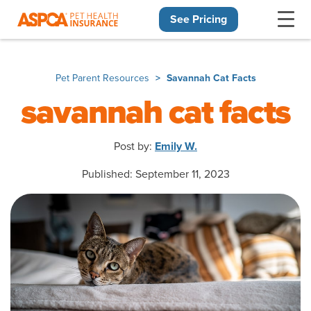
See Pricing
Skip navigation
Pet Parent Resources
Savannah Cat Facts
savannah cat facts
Post by:
Emily W.
Published: September 11, 2023