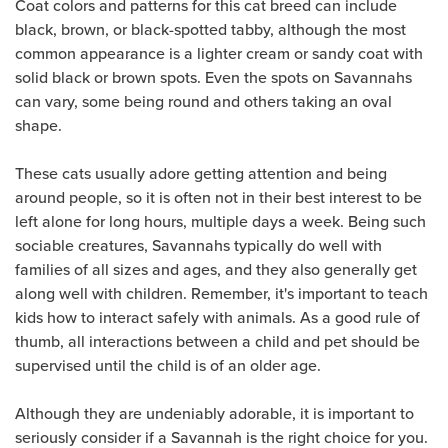
Coat colors and patterns for this cat breed can include
black, brown, or black-spotted tabby, although the most
common appearance is a lighter cream or sandy coat with
solid black or brown spots. Even the spots on Savannahs
can vary, some being round and others taking an oval
shape.
These cats usually adore getting attention and being
around people, so it is often not in their best interest to be
left alone for long hours, multiple days a week. Being such
sociable creatures, Savannahs typically do well with
families of all sizes and ages, and they also generally get
along well with children. Remember, it's important to teach
kids how to interact safely with animals. As a good rule of
thumb, all interactions between a child and pet should be
supervised until the child is of an older age.
Although they are undeniably adorable, it is important to
seriously consider if a Savannah is the right choice for you.