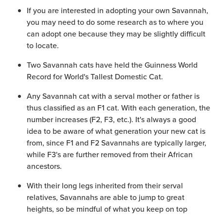
If you are interested in adopting your own Savannah,
you may need to do some research as to where you
can adopt one because they may be slightly difficult
to locate.
Two Savannah cats have held the Guinness World
Record for World's Tallest Domestic Cat.
Any Savannah cat with a serval mother or father is
thus classified as an F1 cat. With each generation, the
number increases (F2, F3, etc.). It's always a good
idea to be aware of what generation your new cat is
from, since F1 and F2 Savannahs are typically larger,
while F3's are further removed from their African
ancestors.
With their long legs inherited from their serval
relatives, Savannahs are able to jump to great
heights, so be mindful of what you keep on top