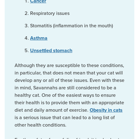
Cancer
Respiratory issues
Stomatitis (inflammation in the mouth)
Asthma
Unsettled stomach
Although they are susceptible to these conditions,
in particular, that does not mean that your cat will
develop any or all of these issues. Even with these
in mind, Savannahs are still considered to be a
healthy cat. One of the easiest ways to ensure
their health is to provide them with an appropriate
diet and daily amount of exercise.
Obesity in cats
is a serious issue that can lead to a long list of
other health conditions.