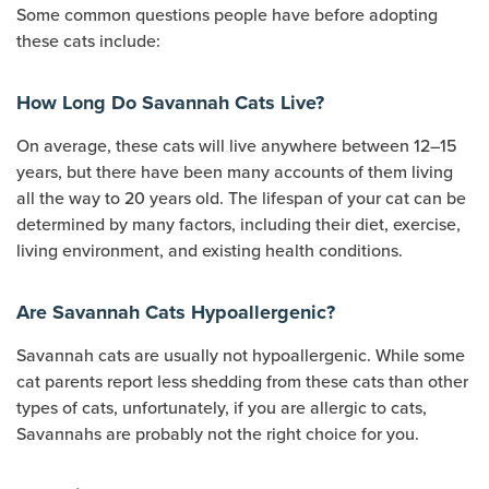
Some common questions people have before adopting
these cats include:
How Long Do Savannah Cats Live?
On average, these cats will live anywhere between 12–15
years, but there have been many accounts of them living
all the way to 20 years old. The lifespan of your cat can be
determined by many factors, including their diet, exercise,
living environment, and existing health conditions.
Are Savannah Cats Hypoallergenic?
Savannah cats are usually not hypoallergenic. While some
cat parents report less shedding from these cats than other
types of cats, unfortunately, if you are allergic to cats,
Savannahs are probably not the right choice for you.