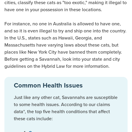
cities, classify these cats as "too exotic," making it illegal to
have one in your possession in these locations.
For instance, no one in Australia is allowed to have one,
and so it is even illegal to try and ship one into the country.
In the U.S., states such as Hawaii, Georgia, and
Massachusetts have varying laws about these cats, but
places like New York City have banned them completely.
Before getting a Savannah, look into your state and city
guidelines on the Hybrid Law for more information.
Common Health Issues
Just like any other cat, Savannahs are susceptible
to some health issues. According to our claims
data*, the top five health conditions that affect
these cats include: