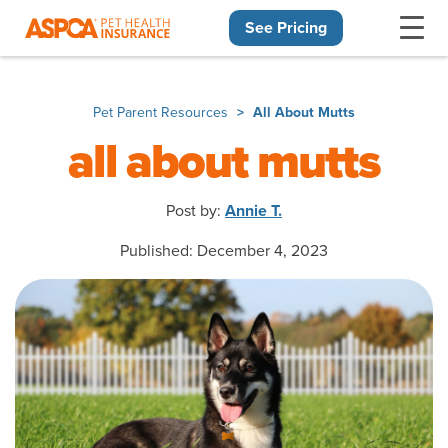
See Pricing
Skip navigation
Pet Parent Resources
All About Mutts
all about mutts
Post by:
Annie T.
Published: December 4, 2023