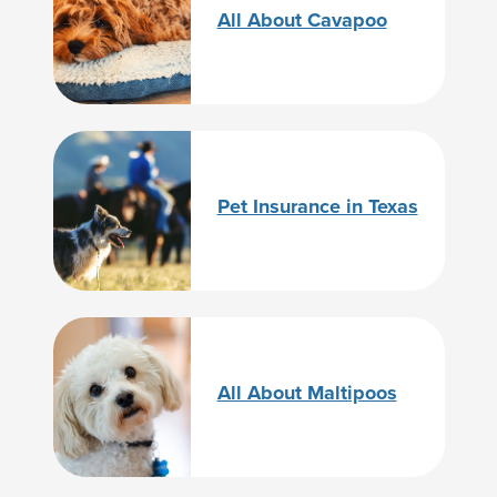
All About Cavapoo
Pet Insurance in Texas
All About Maltipoos