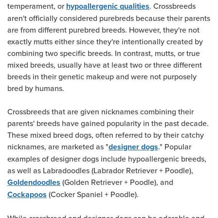
temperament, or
. Crossbreeds
hypoallergenic qualities
aren't officially considered purebreds because their parents
are from different purebred breeds. However, they're not
exactly mutts either since they're intentionally created by
combining two specific breeds. In contrast, mutts, or true
mixed breeds, usually have at least two or three different
breeds in their genetic makeup and were not purposely
bred by humans.
Crossbreeds that are given nicknames combining their
parents' breeds have gained popularity in the past decade.
These mixed breed dogs, often referred to by their catchy
nicknames, are marketed as "
." Popular
designer dogs
examples of designer dogs include hypoallergenic breeds,
as well as Labradoodles (Labrador Retriever + Poodle),
(Golden Retriever + Poodle), and
Goldendoodles
(Cocker Spaniel + Poodle).
Cockapoos
While crossbreed and designer dogs can be adorable and