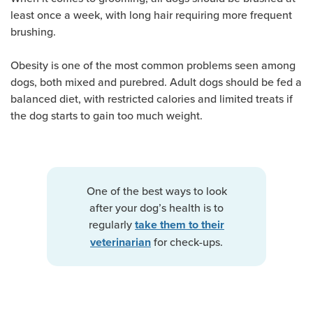
least once a week, with long hair requiring more frequent
brushing.
Obesity is one of the most common problems seen among
dogs, both mixed and purebred. Adult dogs should be fed a
balanced diet, with restricted calories and limited treats if
the dog starts to gain too much weight.
One of the best ways to look
after your dog’s health is to
regularly
take them to their
for check-ups.
veterinarian