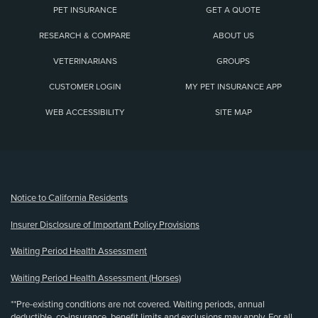
PET INSURANCE
GET A QUOTE
RESEARCH & COMPARE
ABOUT US
VETERINARIANS
GROUPS
CUSTOMER LOGIN
MY PET INSURANCE APP
WEB ACCESSIBILITY
SITE MAP
(opens new window)
Notice to California Residents
Insurer Disclosure of Important Policy Provisions
Waiting Period Health Assessment
Waiting Period Health Assessment (Horses)
**Pre-existing conditions are not covered. Waiting periods, annual
deductible, co-insurance, benefit limits and exclusions may apply. For all