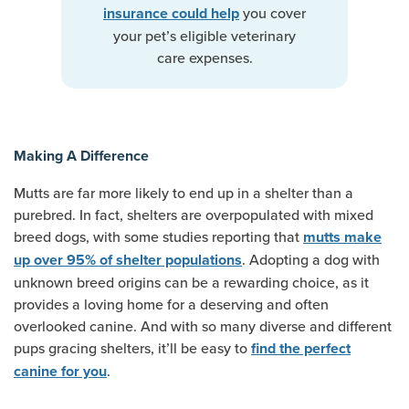
you cover
insurance could help
your pet’s eligible veterinary
care expenses.
Making A Difference
Mutts are far more likely to end up in a shelter than a
purebred. In fact, shelters are overpopulated with mixed
breed dogs, with some studies reporting that
mutts make
. Adopting a dog with
up over 95% of shelter populations
unknown breed origins can be a rewarding choice, as it
provides a loving home for a deserving and often
overlooked canine. And with so many diverse and different
pups gracing shelters, it’ll be easy to
find the perfect
.
canine for you