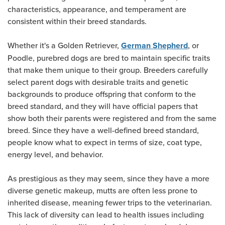
characteristics, appearance, and temperament are
consistent within their breed standards.
Whether it's a Golden Retriever,
, or
German Shepherd
Poodle, purebred dogs are bred to maintain specific traits
that make them unique to their group. Breeders carefully
select parent dogs with desirable traits and genetic
backgrounds to produce offspring that conform to the
breed standard, and they will have official papers that
show both their parents were registered and from the same
breed. Since they have a well-defined breed standard,
people know what to expect in terms of size, coat type,
energy level, and behavior.
As prestigious as they may seem, since they have a more
diverse genetic makeup, mutts are often less prone to
inherited disease, meaning fewer trips to the veterinarian.
This lack of diversity can lead to health issues including