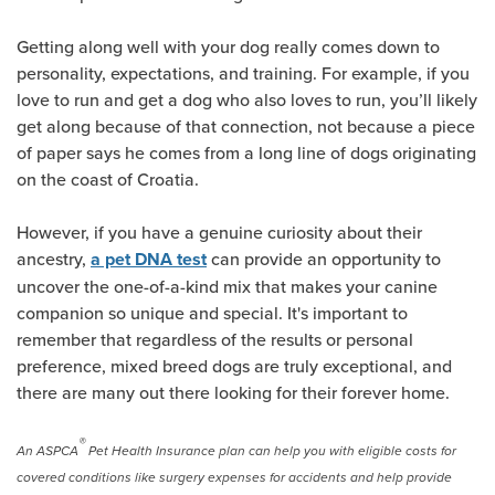
Getting along well with your dog really comes down to
personality, expectations, and training. For example, if you
love to run and get a dog who also loves to run, you’ll likely
get along because of that connection, not because a piece
of paper says he comes from a long line of dogs originating
on the coast of Croatia.
However, if you have a genuine curiosity about their
ancestry,
can provide an opportunity to
a pet DNA test
uncover the one-of-a-kind mix that makes your canine
companion so unique and special. It's important to
remember that regardless of the results or personal
preference, mixed breed dogs are truly exceptional, and
there are many out there looking for their forever home.
®
An ASPCA
Pet Health Insurance plan can help you with eligible costs for
covered conditions like surgery expenses for accidents and help provide