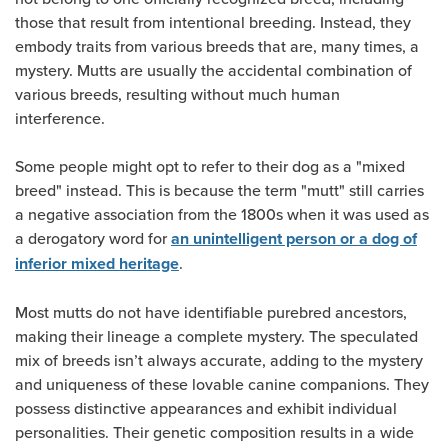
those that result from intentional breeding. Instead, they
embody traits from various breeds that are, many times, a
mystery. Mutts are usually the accidental combination of
various breeds, resulting without much human
interference.
Some people might opt to refer to their dog as a "mixed
breed" instead. This is because the term "mutt" still carries
a negative association from the 1800s when it was used as
a derogatory word for
an unintelligent person or a dog of
.
inferior mixed heritage
Most mutts do not have identifiable purebred ancestors,
making their lineage a complete mystery. The speculated
mix of breeds isn’t always accurate, adding to the mystery
and uniqueness of these lovable canine companions. They
possess distinctive appearances and exhibit individual
personalities. Their genetic composition results in a wide