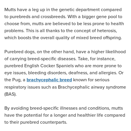
Mutts have a leg up in the genetic department compared
to purebreds and crossbreeds. With a bigger gene pool to
choose from, mutts are believed to be less prone to health
problems. This is all thanks to the concept of heterosis,
which boosts the overall quality of mixed breed offspring.
Purebred dogs, on the other hand, have a higher likelihood
of carrying breed-specific diseases. Take, for instance,
purebred English Cocker Spaniels who are more prone to
eye issues, bleeding disorders, deafness, and allergies. Or
the Pug, a
known for serious
brachycephalic breed
respiratory issues such as Brachycephalic airway syndrome
(BAS).
By avoiding breed-specific illnesses and conditions, mutts
have the potential for a longer and healthier life compared
to their purebred counterparts.