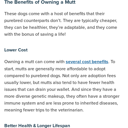
The Benefits of Owning a Mutt
These dogs come with a host of benefits that their
purebred counterparts don’t. They are typically cheaper,
they can be healthier, they’re adaptable, and they come
with the bonus of saving a life!
Lower Cost
Owning a mutt can come with
. To
several cost benefits
start, mutts are generally more affordable to adopt
compared to purebred dogs. Not only are adoption fees
usually lower, but mutts also tend to have fewer health
issues that can drain your wallet. And since they have a
more diverse genetic makeup, they often have a stronger
immune system and are less prone to inherited diseases,
meaning fewer trips to the veterinarian.
Better Health & Longer Lifespan