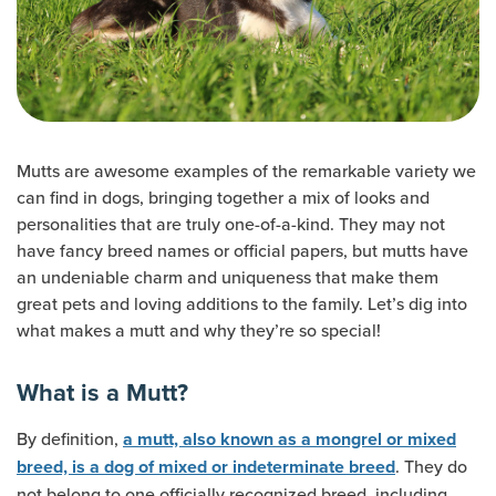
Mutts are awesome examples of the remarkable variety we
can find in dogs, bringing together a mix of looks and
personalities that are truly one-of-a-kind. They may not
have fancy breed names or official papers, but mutts have
an undeniable charm and uniqueness that make them
great pets and loving additions to the family. Let’s dig into
what makes a mutt and why they’re so special!
What is a Mutt?
By definition,
a mutt, also known as a mongrel or mixed
. They do
breed, is a dog of mixed or indeterminate breed
not belong to one officially recognized breed, including