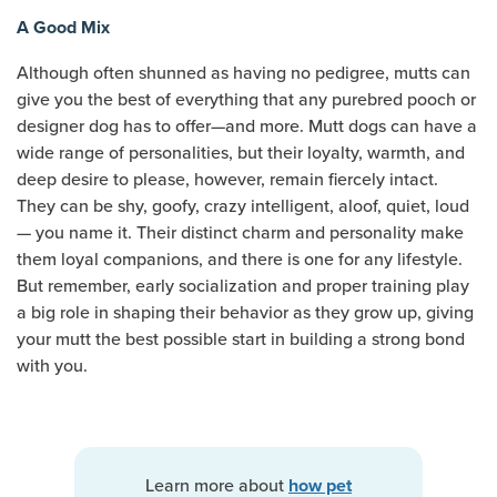
A Good Mix
Although often shunned as having no pedigree, mutts can
give you the best of everything that any purebred pooch or
designer dog has to offer—and more. Mutt dogs can have a
wide range of personalities, but their loyalty, warmth, and
deep desire to please, however, remain fiercely intact.
They can be shy, goofy, crazy intelligent, aloof, quiet, loud
— you name it. Their distinct charm and personality make
them loyal companions, and there is one for any lifestyle.
But remember, early socialization and proper training play
a big role in shaping their behavior as they grow up, giving
your mutt the best possible start in building a strong bond
with you.
Learn more about
how pet