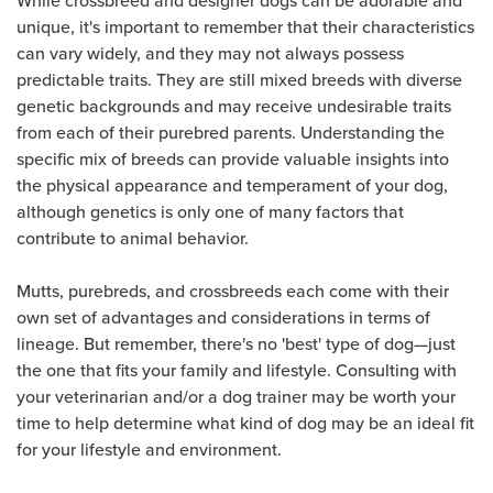
unique, it's important to remember that their characteristics
can vary widely, and they may not always possess
predictable traits. They are still mixed breeds with diverse
genetic backgrounds and may receive undesirable traits
from each of their purebred parents. Understanding the
specific mix of breeds can provide valuable insights into
the physical appearance and temperament of your dog,
although genetics is only one of many factors that
contribute to animal behavior.
Mutts, purebreds, and crossbreeds each come with their
own set of advantages and considerations in terms of
lineage. But remember, there's no 'best' type of dog—just
the one that fits your family and lifestyle. Consulting with
your veterinarian and/or a dog trainer may be worth your
time to help determine what kind of dog may be an ideal fit
for your lifestyle and environment.