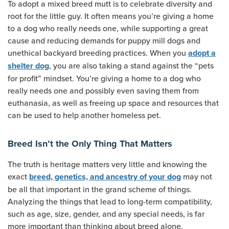
To adopt a mixed breed mutt is to celebrate diversity and
root for the little guy. It often means you’re giving a home
to a dog who really needs one, while supporting a great
cause and reducing demands for puppy mill dogs and
unethical backyard breeding practices. When you
adopt a
, you are also taking a stand against the “pets
shelter dog
for profit” mindset. You’re giving a home to a dog who
really needs one and possibly even saving them from
euthanasia, as well as freeing up space and resources that
can be used to help another homeless pet.
Breed Isn’t the Only Thing That Matters
The truth is heritage matters very little and knowing the
exact
may not
breed, genetics, and ancestry of your dog
be all that important in the grand scheme of things.
Analyzing the things that lead to long-term compatibility,
such as age, size, gender, and any special needs, is far
more important than thinking about breed alone.