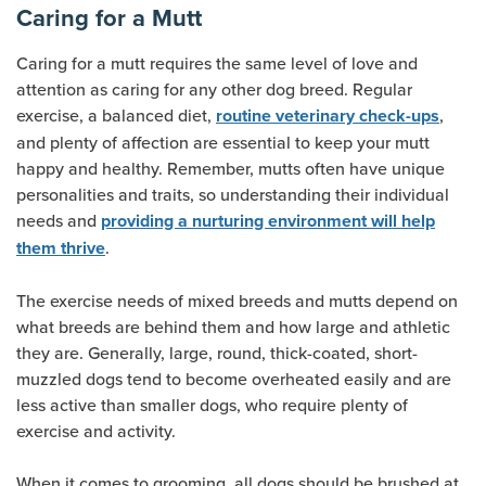
Caring for a Mutt
Caring for a mutt requires the same level of love and
attention as caring for any other dog breed. Regular
exercise, a balanced diet,
,
routine veterinary check-ups
and plenty of affection are essential to keep your mutt
happy and healthy. Remember, mutts often have unique
personalities and traits, so understanding their individual
needs and
providing a nurturing environment will help
.
them thrive
The exercise needs of mixed breeds and mutts depend on
what breeds are behind them and how large and athletic
they are. Generally, large, round, thick-coated, short-
muzzled dogs tend to become overheated easily and are
less active than smaller dogs, who require plenty of
exercise and activity.
When it comes to grooming, all dogs should be brushed at