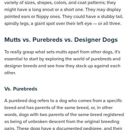
variety of sizes, shapes, colors, and coat patterns; they
might have a long snout or a short one. They may display
pointed ears or floppy ones. They could have a stubby tail,
spindly legs, a giant spot over their left eye — or all three.
Mutts vs. Purebreds vs. Designer Dogs
To really grasp what sets mutts apart from other dogs, it's
essential to start by exploring the world of purebreds and
designer breeds and see how they stack up against each
other.
Vs. Purebreds
A purebred dog refers to a dog who comes from a specific
breed and has parents of the same breed, or, in other
words, dogs with two parents of the same breed registered
as being of unbroken descent from the original breeding
pairs. These dogs have a documented pedigree, and their