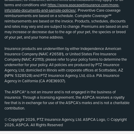
terms and conditions visit
https://www.aspcapetinsurance.com/more-
info/state-documents-and-sample-policies/
. Preventive Care coverage
reimbursements are based on a schedule. Complete Coverage℠
reimbursements are based on the invoice. Products, schedules, discounts
and rates may vary and are subject to change. Premiums are based on and
may increase or decrease due to the age of your pet, the species or breed
of your pet, and your home address.
Insurance products are underwritten by either Independence American
Insurance Company (NAIC #26581), or United States Fire Insurance
Company (NAIC #21113); please refer to your policy forms to determine the
underwriter for your policy. All policies are produced by PTZ Insurance
Agency, Ltd, domiciled in Illinois with corporate offices at Scottsdale, AZ
(NPN: 5328528) and PTZ Insurance Agency, Ltd, d.b.a. PIA Insurance
Agency in California (CA #0E36937).
The ASPCA® is not an insurer and is not engaged in the business of
insurance. Through a licensing agreement, the ASPCA receives a royalty
fee that is in exchange for use of the ASPCA’s marks and is not a charitable
contribution.
© Copyright 2026, PTZ Insurance Agency, Ltd. ASPCA Logo, © Copyright
2026, ASPCA. All Rights Reserved