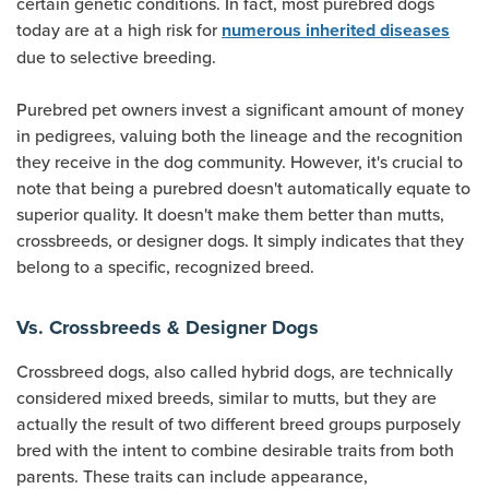
certain genetic conditions. In fact, most purebred dogs
today are at a high risk for
numerous inherited diseases
due to selective breeding.
Purebred pet owners invest a significant amount of money
in pedigrees, valuing both the lineage and the recognition
they receive in the dog community. However, it's crucial to
note that being a purebred doesn't automatically equate to
superior quality. It doesn't make them better than mutts,
crossbreeds, or designer dogs. It simply indicates that they
belong to a specific, recognized breed.
Vs. Crossbreeds & Designer Dogs
Crossbreed dogs, also called hybrid dogs, are technically
considered mixed breeds, similar to mutts, but they are
actually the result of two different breed groups purposely
bred with the intent to combine desirable traits from both
parents. These traits can include appearance,