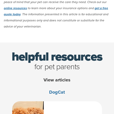
peace of mind that your pet can receive the care they need. Check out our
online resources
to learn more about your insurance options and
get a free
quote today
. The information presented in this article is for educational and
informational purposes only and does not constitute or substitute for the
advice of your veterinarian.
(opens new window)
helpful resources
for pet parents
View articles
Dog
Cat