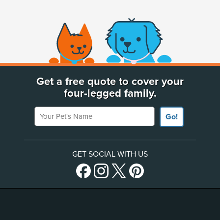
(opens new window)
Get a free quote to cover your
four-legged family.
Your Pet's Name
Go!
GET SOCIAL WITH US