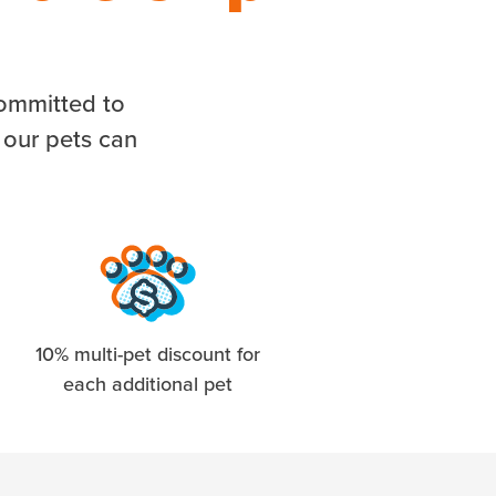
committed to
 our pets can
10% multi-pet discount for
each additional pet