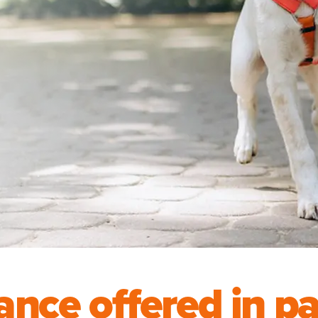
ance offered in p