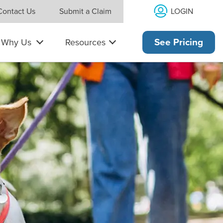
LOGIN
Contact Us
Submit a Claim
Why Us
Resources
See Pricing