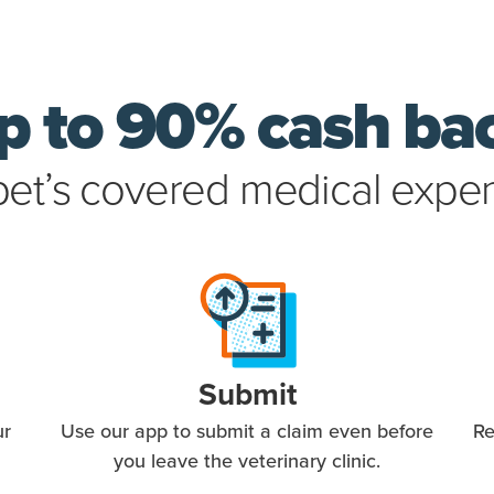
p to 90% cash ba
pet’s covered medical expe
Submit
ur
Use our app to submit a claim even before
Re
you leave the veterinary clinic.