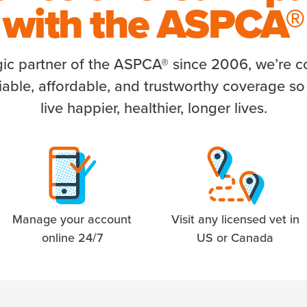
with the
ASPCA®
gic partner of the ASPCA® since 2006, we’re 
liable, affordable, and trustworthy coverage so
live happier, healthier, longer lives.
Manage your account
Visit any licensed vet in
online 24/7
US or Canada