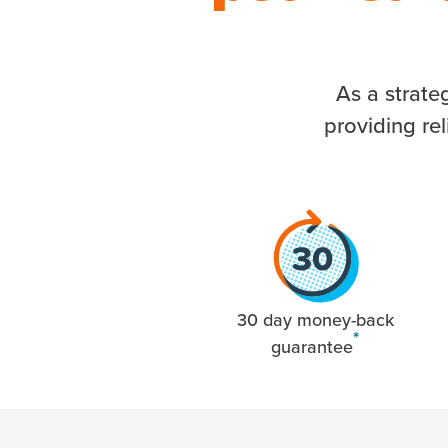
As a strate
providing re
30 day money-back
*
guarantee