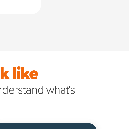
 like
understand what's