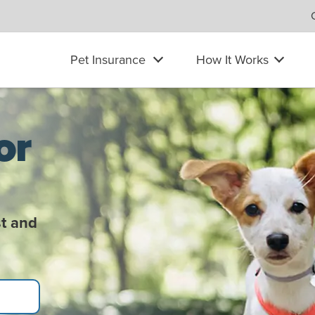
Pet Insurance
How It Works
or
t and