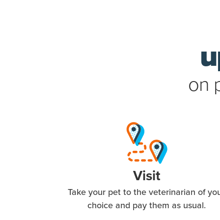
u
on 
Visit
Take your pet to the veterinarian of yo
choice and pay them as usual.