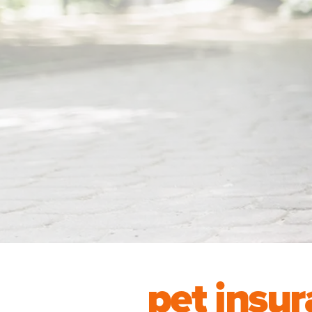
pet insur