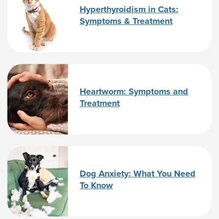
Hyperthyroidism in Cats:
Symptoms & Treatment
Heartworm: Symptoms and
Treatment
Dog Anxiety: What You Need
To Know