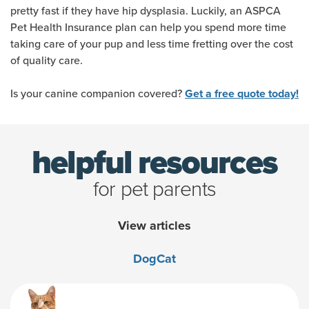
pretty fast if they have hip dysplasia. Luckily, an ASPCA
Pet Health Insurance plan can help you spend more time
taking care of your pup and less time fretting over the cost
of quality care.
Is your canine companion covered?
Get a free quote today!
helpful resources
for pet parents
View articles
Dog
Cat