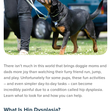
There isn’t much in this world that brings doggie moms and
dads more joy than watching their furry friend run, jump,
and play. Unfortunately for some pups, these fun activities
– and even simpler day-to-day tasks – can become
incredibly painful due to a condition called hip dysplasia.
Learn what to look for and how you can help.
What Is Hip Dysplasia?