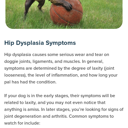
Hip Dysplasia Symptoms
Hip dysplasia causes some serious wear and tear on
doggie joints, ligaments, and muscles. In general,
symptoms are determined by the degree of laxity (joint
looseness), the level of inflammation, and how long your
pal has had the condition.
If your dog is in the early stages, their symptoms will be
related to laxity, and you may not even notice that
anything is amiss. In later stages, you’re looking for signs of
joint degeneration and arthritis. Common symptoms to
watch for include: