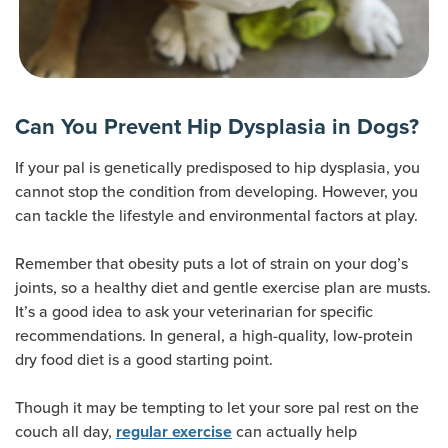
Can You Prevent Hip Dysplasia in Dogs?
If your pal is genetically predisposed to hip dysplasia, you
cannot stop the condition from developing. However, you
can tackle the lifestyle and environmental factors at play.
Remember that obesity puts a lot of strain on your dog’s
joints, so a healthy diet and gentle exercise plan are musts.
It’s a good idea to ask your veterinarian for specific
recommendations. In general, a high-quality, low-protein
dry food diet is a good starting point.
Though it may be tempting to let your sore pal rest on the
couch all day,
can actually help
regular exercise