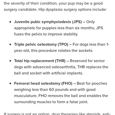
the severity of their condition, your pup may be a good
surgery candidate. Hip dysplasia surgery options include:
Only
Juvenile pubic symphysiodesis (JPS) –
appropriate for puppies less than six months, JPS
fuses the pelvis to improve stability.
For dogs less than 1-
Triple pelvic osteotomy (TPO) –
year-old, this procedure rotates the sockets.
Reserved for senior
Total hip replacement (THR) –
dogs with advanced osteoarthritis, THR replaces the
ball and socket with artificial implants.
Best for pooches
Femoral head osteotomy (FHO) –
weighing less than 60 pounds and with good
musculature, FHO removes the ball and enables the
surrounding muscles to form a false joint.
If surgery is not an option, drug therapies like steroids, anti-