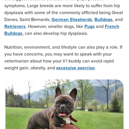
symptoms. Large breeds are more likely to suffer from hip
dysplasia with some of the commonly afflicted being Great
Danes, Saint Bernards,
,
, and
German Shepherds
Bulldogs
. However, smaller dogs, like
and
Retrievers
Pugs
French
, can also develop hip dysplasia.
Bulldogs
Nutrition, environment, and lifestyle can also play a role. If
you have concerns, you may want to speak with your
veterinarian about how your li’l buddy can avoid rapid
weight gain, obesity, and
.
excessive exercise