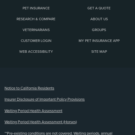
PET INSURANCE
GET A QUOTE
RESEARCH & COMPARE
ABOUT US
VETERINARIANS
GROUPS
CUSTOMER LOGIN
MY PET INSURANCE APP
WEB ACCESSIBILITY
SITE MAP
(opens new window)
Notice to California Residents
Insurer Disclosure of Important Policy Provisions
Waiting Period Health Assessment
Waiting Period Health Assessment (Horses)
**Pre-existing conditions are not covered. Waiting periods, annual