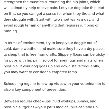
strengthen the muscles surrounding the hip joints, which
will ultimately help relieve pain. Let your dog take the lead
on this, so you can get a sense for when they tire and what
they struggle with. Start with two short walks a day, and
avoid rough terrain or anything that requires jumping or
running.
In terms of environment, try to keep your doggie out of
cold, damp weather, and make sure they have a dry place
to sleep that is free from drafts. Slippery floors can be tricky
for pups with hip pain, so opt for area rugs and mats when
possible. If your dog goes up and down stairs frequently,
you may want to consider a carpeted ramp.
Scheduling regular follow-up visits with your veterinarian is
also a key component of prevention.
Between regular check-ups, fluid workups, X-rays, and
possible surgeries – your pal’s medical bills can add up