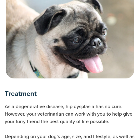
Treatment
As a degenerative disease, hip dysplasia has no cure.
However, your veterinarian can work with you to help give
your furry friend the best quality of life possible.
Depending on your dog’s age, size, and lifestyle, as well as