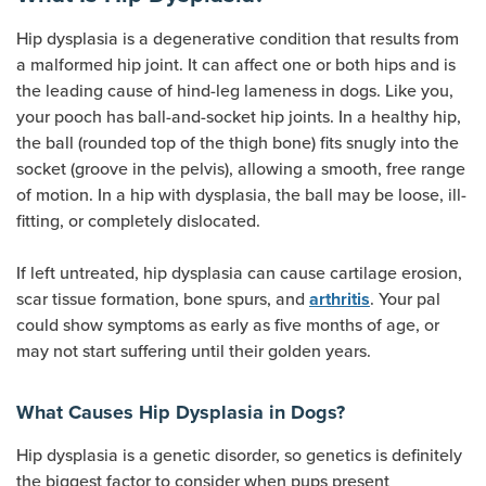
Hip dysplasia is a degenerative condition that results from
a malformed hip joint. It can affect one or both hips and is
the leading cause of hind-leg lameness in dogs. Like you,
your pooch has ball-and-socket hip joints. In a healthy hip,
the ball (rounded top of the thigh bone) fits snugly into the
socket (groove in the pelvis), allowing a smooth, free range
of motion. In a hip with dysplasia, the ball may be loose, ill-
fitting, or completely dislocated.
If left untreated, hip dysplasia can cause cartilage erosion,
scar tissue formation, bone spurs, and
. Your pal
arthritis
could show symptoms as early as five months of age, or
may not start suffering until their golden years.
What Causes Hip Dysplasia in Dogs?
Hip dysplasia is a genetic disorder, so genetics is definitely
the biggest factor to consider when pups present