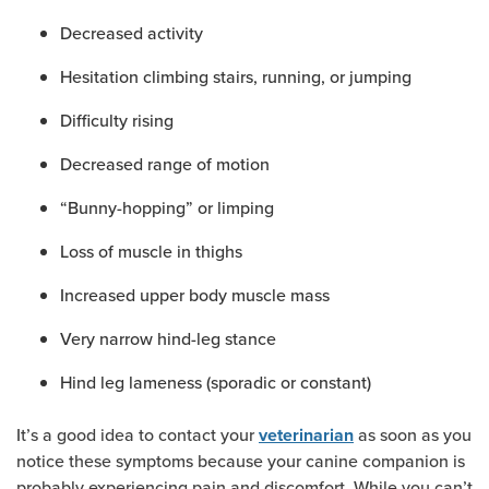
Decreased activity
Hesitation climbing stairs, running, or jumping
Difficulty rising
Decreased range of motion
“Bunny-hopping” or limping
Loss of muscle in thighs
Increased upper body muscle mass
Very narrow hind-leg stance
Hind leg lameness (sporadic or constant)
It’s a good idea to contact your
as soon as you
veterinarian
notice these symptoms because your canine companion is
probably experiencing pain and discomfort. While you can’t