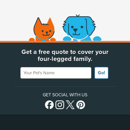
(opens new window)
Get a free quote to cover your
four-legged family.
Your Pet's Name
Go!
GET SOCIAL WITH US