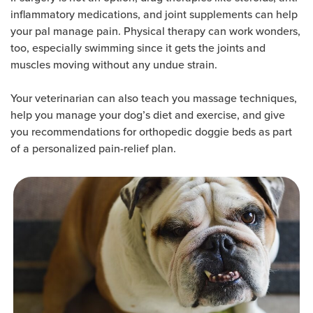
inflammatory medications, and joint supplements can help
your pal manage pain. Physical therapy can work wonders,
too, especially swimming since it gets the joints and
muscles moving without any undue strain.
Your veterinarian can also teach you massage techniques,
help you manage your dog’s diet and exercise, and give
you recommendations for orthopedic doggie beds as part
of a personalized pain-relief plan.