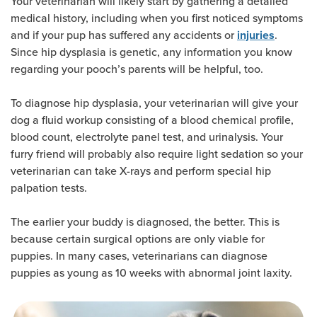
Your veterinarian will likely start by gathering a detailed
medical history, including when you first noticed symptoms
and if your pup has suffered any accidents or
.
injuries
Since hip dysplasia is genetic, any information you know
regarding your pooch’s parents will be helpful, too.
To diagnose hip dysplasia, your veterinarian will give your
dog a fluid workup consisting of a blood chemical profile,
blood count, electrolyte panel test, and urinalysis. Your
furry friend will probably also require light sedation so your
veterinarian can take X-rays and perform special hip
palpation tests.
The earlier your buddy is diagnosed, the better. This is
because certain surgical options are only viable for
puppies. In many cases, veterinarians can diagnose
puppies as young as 10 weeks with abnormal joint laxity.