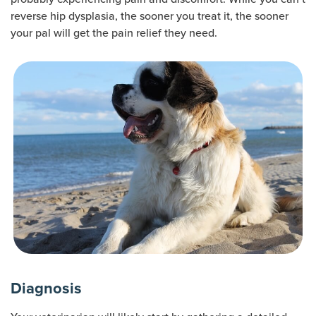
reverse hip dysplasia, the sooner you treat it, the sooner
your pal will get the pain relief they need.
Diagnosis