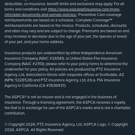
deductible, co-insurance, benefit limits and exclusions may apply. For all
terms and conditions visit
https://www.aspcapetinsurance.com/more-
info/state-documents-and-sample-policies/
. Preventive Care coverage
reimbursements are based on a schedule. Complete Coverage℠
reimbursements are based on the invoice. Products, schedules, discounts
and rates may vary and are subject to change. Premiums are based on and
may increase or decrease due to the age of your pet, the species or breed
of your pet, and your home address.
Insurance products are underwritten by either Independence American
Insurance Company (NAIC #26581), or United States Fire Insurance
Company (NAIC #21113); please refer to your policy forms to determine the
underwriter for your policy. All policies are produced by PTZ Insurance
Agency, Ltd, domiciled in Illinois with corporate offices at Scottsdale, AZ
(NPN: 5328528) and PTZ Insurance Agency, Ltd, d.b.a. PIA Insurance
Agency in California (CA #0E36937).
The ASPCA® is not an insurer and is not engaged in the business of
insurance. Through a licensing agreement, the ASPCA receives a royalty
fee that is in exchange for use of the ASPCA’s marks and is not a charitable
contribution.
© Copyright 2026, PTZ Insurance Agency, Ltd. ASPCA Logo, © Copyright
2026, ASPCA. All Rights Reserved