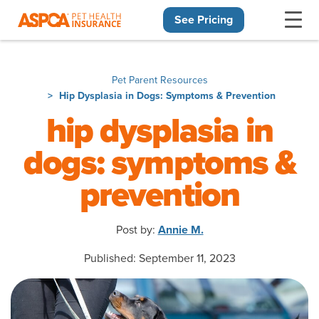
See Pricing
Skip navigation
Pet Parent Resources
Hip Dysplasia in Dogs: Symptoms & Prevention
hip dysplasia in
dogs: symptoms &
prevention
Post by:
Annie M.
Published: September 11, 2023