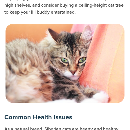
high shelves, and consider buying a ceiling-height cat tree
to keep your li’l buddy entertained.
Common Health Issues
As a natural breed, Siberian cats are hearty and healthy.