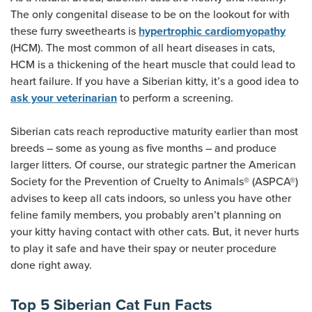
The only congenital disease to be on the lookout for with
these furry sweethearts is
hypertrophic cardiomyopathy
(HCM). The most common of all heart diseases in cats,
HCM is a thickening of the heart muscle that could lead to
heart failure. If you have a Siberian kitty, it’s a good idea to
to perform a screening.
ask your veterinarian
Siberian cats reach reproductive maturity earlier than most
breeds – some as young as five months – and produce
larger litters. Of course, our strategic partner the American
Society for the Prevention of Cruelty to Animals® (ASPCA®)
advises to keep all cats indoors, so unless you have other
feline family members, you probably aren’t planning on
your kitty having contact with other cats. But, it never hurts
to play it safe and have their spay or neuter procedure
done right away.
Top 5 Siberian Cat Fun Facts