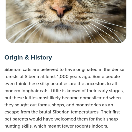
Origin & History
Siberian cats are believed to have originated in the dense
forests of Siberia at least 1,000 years ago. Some people
even think these silky beauties are the ancestors to all
modern longhair cats. Little is known of their early stages,
but these kitties most likely became domesticated when
they sought out farms, shops, and monasteries as an
escape from the brutal Siberian temperatures. Their first
pet parents would have welcomed them for their sharp
hunting skills, which meant fewer rodents indoors.