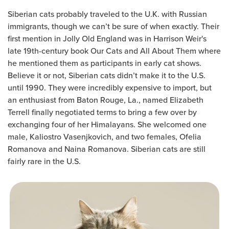
Siberian cats probably traveled to the U.K. with Russian
immigrants, though we can’t be sure of when exactly. Their
first mention in Jolly Old England was in Harrison Weir's
late 19th-century book Our Cats and All About Them where
he mentioned them as participants in early cat shows.
Believe it or not, Siberian cats didn’t make it to the U.S.
until 1990. They were incredibly expensive to import, but
an enthusiast from Baton Rouge, La., named Elizabeth
Terrell finally negotiated terms to bring a few over by
exchanging four of her Himalayans. She welcomed one
male, Kaliostro Vasenjkovich, and two females, Ofelia
Romanova and Naina Romanova. Siberian cats are still
fairly rare in the U.S.