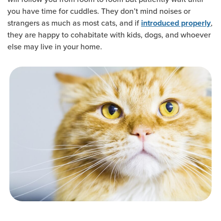
you have time for cuddles. They don’t mind noises or
strangers as much as most cats, and if
,
introduced properly
they are happy to cohabitate with kids, dogs, and whoever
else may live in your home.