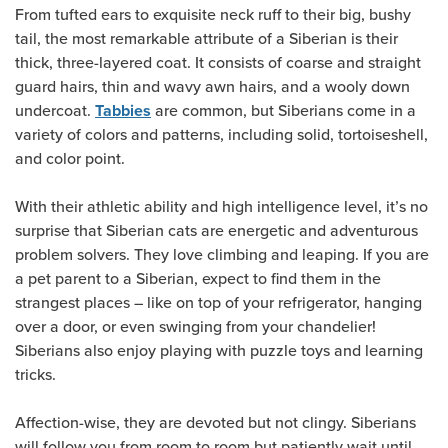
From tufted ears to exquisite neck ruff to their big, bushy
tail, the most remarkable attribute of a Siberian is their
thick, three-layered coat. It consists of coarse and straight
guard hairs, thin and wavy awn hairs, and a wooly down
undercoat.
are common, but Siberians come in a
Tabbies
variety of colors and patterns, including solid, tortoiseshell,
and color point.
With their athletic ability and high intelligence level, it’s no
surprise that Siberian cats are energetic and adventurous
problem solvers. They love climbing and leaping. If you are
a pet parent to a Siberian, expect to find them in the
strangest places – like on top of your refrigerator, hanging
over a door, or even swinging from your chandelier!
Siberians also enjoy playing with puzzle toys and learning
tricks.
Affection-wise, they are devoted but not clingy. Siberians
will follow you from room to room but patiently wait until