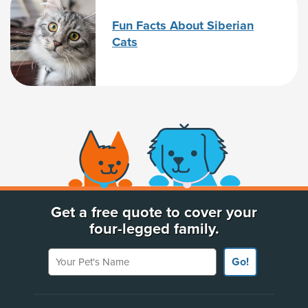
Fun Facts About Siberian
Cats
(opens new window)
Get a free quote to cover your
four-legged family.
Your Pet's Name
Go!