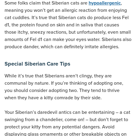
Some folks claim that Siberian cats are
,
hypoallergenic
meaning you won’t get an allergic reaction from enjoying
cat cuddles. It’s true that Siberian cats do produce less Fel
d1, the protein found on skin and in saliva that causes
those itchy, sneezy reactions, but unfortunately, even small
amounts of Fel d1 can make your eyes water. Siberians also
produce dander, which can definitely irritate allergies.
Special Siberian Care Tips
While it’s true that Siberians aren’t clingy, they are
communal by nature. If you’re thinking of adopting one,
you should consider adopting two. They tend to thrive
when they have a kitty comrade by their side.
Your Siberian’s daredevil antics can be entertaining – a cat
swinging from a chandelier, come on! – but don’t forget to
protect your kitty from any potential dangers. Avoid
displaying glass ornaments or other breakable objects on