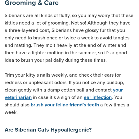
Grooming & Care
Siberians are all kinds of fluffy, so you may worry that these
kitties need a lot of grooming. Not so! Although they have
a three-layered coat, Siberians have glossy fur that you
only need to brush once or twice a week to avoid tangles
and matting. They molt heavily at the end of winter and
then have a lighter molting in the summer, so it’s a good
idea to brush your pal daily during these times.
Trim your kitty’s nails weekly, and check their ears for
redness or unpleasant odors. If you notice any buildup,
clean gently with a damp cotton ball and contact
your
in case it’s a sign of an
. You
veterinarian
ear infection
should also
a few times a
brush your feline friend’s teeth
week.
Are Siberian Cats Hypoallergenic?