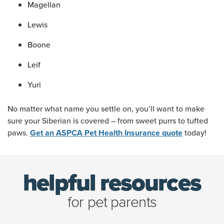
Magellan
Lewis
Boone
Leif
Yuri
No matter what name you settle on, you’ll want to make
sure your Siberian is covered – from sweet purrs to tufted
paws.
today!
Get an ASPCA Pet Health Insurance quote
helpful resources
for pet parents