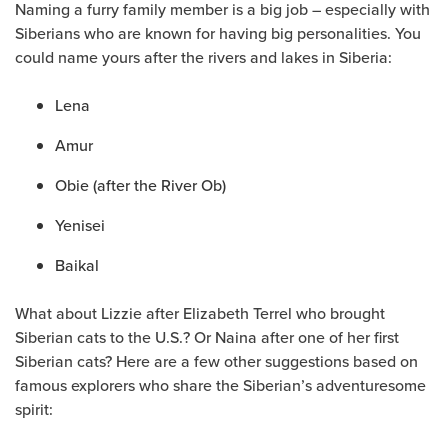
Naming a furry family member is a big job – especially with
Siberians who are known for having big personalities. You
could name yours after the rivers and lakes in Siberia:
Lena
Amur
Obie (after the River Ob)
Yenisei
Baikal
What about Lizzie after Elizabeth Terrel who brought
Siberian cats to the U.S.? Or Naina after one of her first
Siberian cats? Here are a few other suggestions based on
famous explorers who share the Siberian’s adventuresome
spirit: