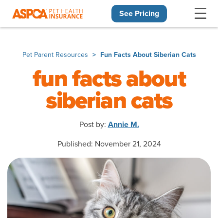
See Pricing
Skip navigation
Pet Parent Resources
Fun Facts About Siberian Cats
fun facts about
siberian cats
Post by:
Annie M.
Published: November 21, 2024