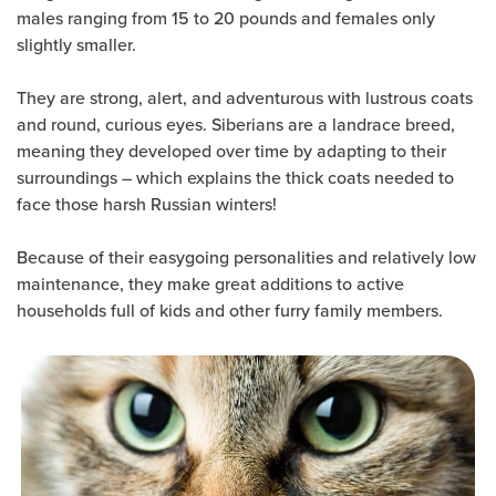
males ranging from 15 to 20 pounds and females only
slightly smaller.
They are strong, alert, and adventurous with lustrous coats
and round, curious eyes. Siberians are a landrace breed,
meaning they developed over time by adapting to their
surroundings – which explains the thick coats needed to
face those harsh Russian winters!
Because of their easygoing personalities and relatively low
maintenance, they make great additions to active
households full of kids and other furry family members.