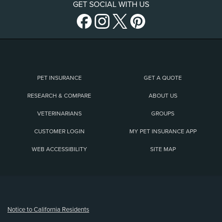
GET SOCIAL WITH US
PET INSURANCE
GET A QUOTE
RESEARCH & COMPARE
ABOUT US
VETERINARIANS
GROUPS
CUSTOMER LOGIN
MY PET INSURANCE APP
WEB ACCESSIBILITY
SITE MAP
(opens new window)
Notice to California Residents