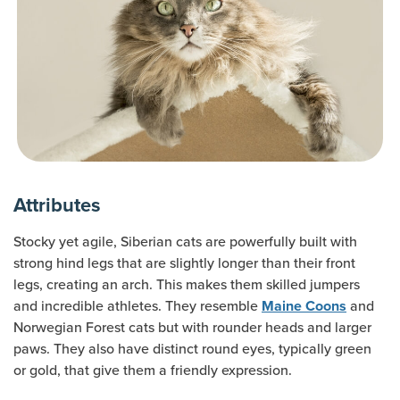
Attributes
Stocky yet agile, Siberian cats are powerfully built with
strong hind legs that are slightly longer than their front
legs, creating an arch. This makes them skilled jumpers
and incredible athletes. They resemble
and
Maine Coons
Norwegian Forest cats but with rounder heads and larger
paws. They also have distinct round eyes, typically green
or gold, that give them a friendly expression.