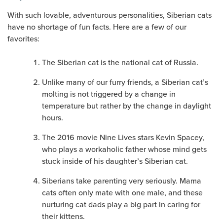
With such lovable, adventurous personalities, Siberian cats
have no shortage of fun facts. Here are a few of our
favorites:
The Siberian cat is the national cat of Russia.
Unlike many of our furry friends, a Siberian cat’s
molting is not triggered by a change in
temperature but rather by the change in daylight
hours.
The 2016 movie Nine Lives stars Kevin Spacey,
who plays a workaholic father whose mind gets
stuck inside of his daughter’s Siberian cat.
Siberians take parenting very seriously. Mama
cats often only mate with one male, and these
nurturing cat dads play a big part in caring for
their kittens.