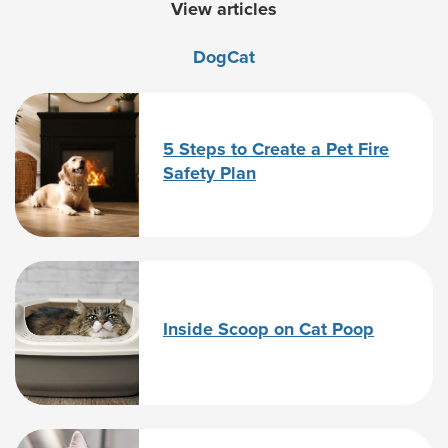
View articles
Dog
Cat
5 Steps to Create a Pet Fire
Safety Plan
Inside Scoop on Cat Poop