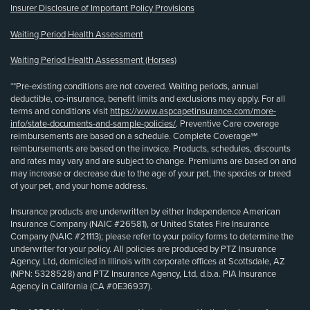
Insurer Disclosure of Important Policy Provisions
Waiting Period Health Assessment
Waiting Period Health Assessment (Horses)
**Pre-existing conditions are not covered. Waiting periods, annual
deductible, co-insurance, benefit limits and exclusions may apply. For all
terms and conditions visit
https://www.aspcapetinsurance.com/more-
info/state-documents-and-sample-policies/
. Preventive Care coverage
reimbursements are based on a schedule. Complete Coverage℠
reimbursements are based on the invoice. Products, schedules, discounts
and rates may vary and are subject to change. Premiums are based on and
may increase or decrease due to the age of your pet, the species or breed
of your pet, and your home address.
Insurance products are underwritten by either Independence American
Insurance Company (NAIC #26581), or United States Fire Insurance
Company (NAIC #21113); please refer to your policy forms to determine the
underwriter for your policy. All policies are produced by PTZ Insurance
Agency, Ltd, domiciled in Illinois with corporate offices at Scottsdale, AZ
(NPN: 5328528) and PTZ Insurance Agency, Ltd, d.b.a. PIA Insurance
Agency in California (CA #0E36937).