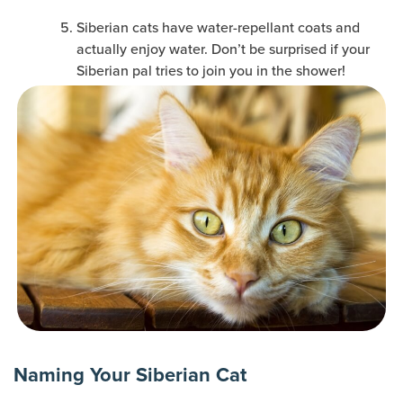
Siberian cats have water-repellant coats and
actually enjoy water. Don’t be surprised if your
Siberian pal tries to join you in the shower!
Naming Your Siberian Cat