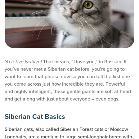
That means, “I love you,” in Russian. If
Ya tebya lyublyu!
you’ve never met a Siberian cat before, you’re going to
want to learn that phrase now so you can tell the first one
you come across just how incredible they are. Powerful
and highly intelligent, these gentle giants are soft at heart
and get along with just about everyone – even dogs.
Siberian Cat Basics
Siberian cats, also called Siberian Forest cats or Moscow
Longhairs, are a medium to large semi-longhair breed with